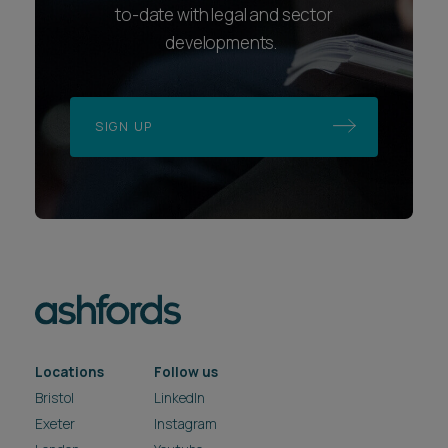
to-date with legal and sector
developments.
SIGN UP
Locations
Follow us
Bristol
LinkedIn
Exeter
Instagram