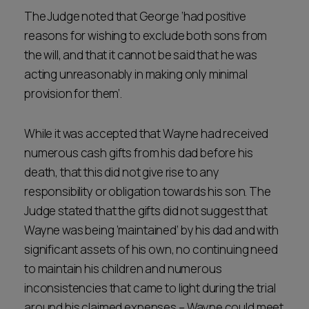
The Judge noted that George ‘had positive
reasons for wishing to exclude both sons from
the will, and that it cannot be said that he was
acting unreasonably in making only minimal
provision for them’.
While it was accepted that Wayne had received
numerous cash gifts from his dad before his
death, that this did not give rise to any
responsibility or obligation towards his son. The
Judge stated that the gifts did not suggest that
Wayne was being ‘maintained’ by his dad and with
significant assets of his own, no continuing need
to maintain his children and numerous
inconsistencies that came to light during the trial
around his claimed expenses – Wayne could meet