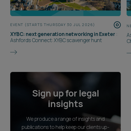
EVENT (STARTS THURSDAY 30 JUL 2026)
N
XYBC: next generation networking in Exeter
:
A
Ashfords Connect: XYBC scavenger hunt
C
Sign up for legal
insights
We produce a range of insights and
publications to help keep our clients up-