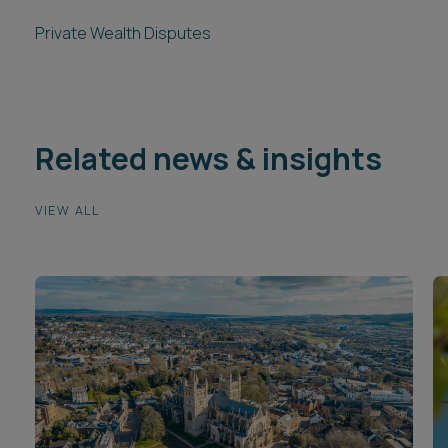
Private Wealth Disputes
Related news & insights
VIEW ALL