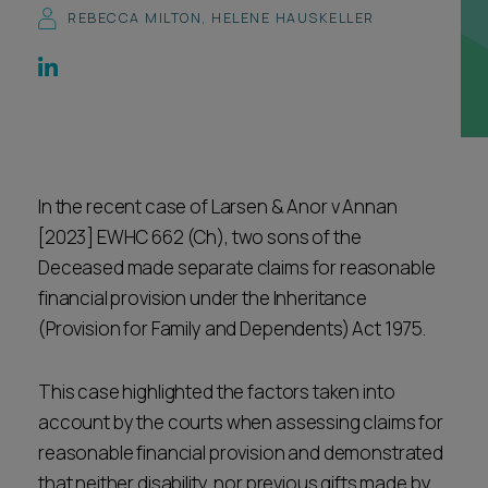
REBECCA MILTON
,
HELENE HAUSKELLER
Career opportunities
Locations
Subscribe
Pricing
Career opportunities
Pricing
In the recent case of Larsen & Anor v Annan
[2023] EWHC 662 (Ch), two sons of the
CONTACT US
Deceased made separate claims for reasonable
CONTACT US
financial provision under the Inheritance
(Provision for Family and Dependents) Act 1975.
This case highlighted the factors taken into
account by the courts when assessing claims for
reasonable financial provision and demonstrated
that neither disability, nor previous gifts made by