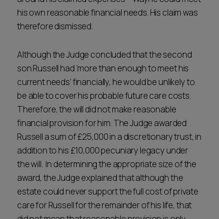
his own reasonable financial needs. His claim was
therefore dismissed.
Although the Judge concluded that the second
son Russell had ‘more than enough to meet his
current needs’ financially, he would be unlikely to
be able to cover his probable future care costs.
Therefore, the will did not make reasonable
financial provision for him. The Judge awarded
Russell a sum of £25,000 in a discretionary trust, in
addition to his £10,000 pecuniary legacy under
the will. In determining the appropriate size of the
award, the Judge explained that although the
estate could never support the full cost of private
care for Russell for the remainder of his life, that
did not mean that reasonable provision is only