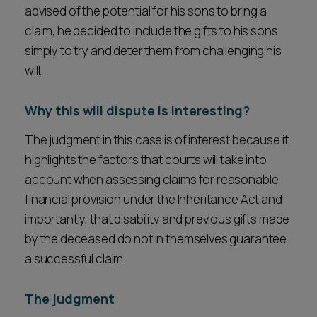
advised of the potential for his sons to bring a
claim, he decided to include the gifts to his sons
simply to try and deter them from challenging his
will.
Why this will dispute is interesting?
The judgment in this case is of interest because it
highlights the factors that courts will take into
account when assessing claims for reasonable
financial provision under the Inheritance Act and
importantly, that disability and previous gifts made
by the deceased do not in themselves guarantee
a successful claim.
The judgment