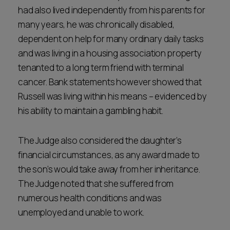
had also lived independently from his parents for
many years, he was chronically disabled,
dependent on help for many ordinary daily tasks
and was living in a housing association property
tenanted to a long term friend with terminal
cancer. Bank statements however showed that
Russell was living within his means – evidenced by
his ability to maintain a gambling habit.
The Judge also considered the daughter’s
financial circumstances, as any award made to
the son’s would take away from her inheritance.
The Judge noted that she suffered from
numerous health conditions and was
unemployed and unable to work.