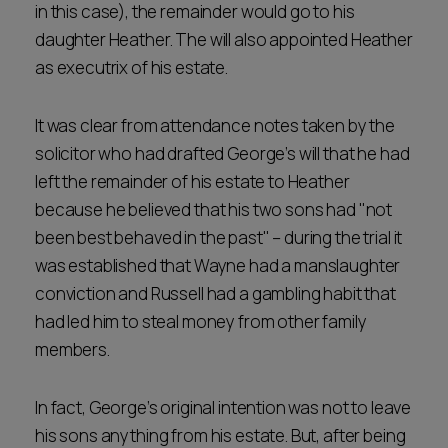
in this case), the remainder would go to his
daughter Heather. The will also appointed Heather
as executrix of his estate.
It was clear from attendance notes taken by the
solicitor who had drafted George’s will that he had
left the remainder of his estate to Heather
because he believed that his two sons had "not
been best behaved in the past" – during the trial it
was established that Wayne had a manslaughter
conviction and Russell had a gambling habit that
had led him to steal money from other family
members.
In fact, George’s original intention was not to leave
his sons anything from his estate. But, after being