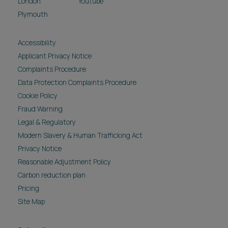
London
Youtube
Plymouth
Accessibility
Applicant Privacy Notice
Complaints Procedure
Data Protection Complaints Procedure
Cookie Policy
Fraud Warning
Legal & Regulatory
Modern Slavery & Human Trafficking Act
Privacy Notice
Reasonable Adjustment Policy
Carbon reduction plan
Pricing
Site Map