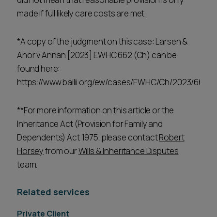
made if full likely care costs are met.
*A copy of the judgment on this case: Larsen &
Anor v Annan [2023] EWHC 662 (Ch) can be
found here:
https://www.bailii.org/ew/cases/EWHC/Ch/2023/662.h
**For more information on this article or the
Inheritance Act (Provision for Family and
Dependents) Act 1975, please contact
Robert
Horsey
from our
Wills & Inheritance Disputes
team.
Related services
Private Client