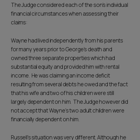
The Judge considered each of the son’s individual
financial circumstances when assessing their
claims:
Wayne had lived independently from his parents
for many years prior to George’s death and
owned three separate properties which had
substantial equity and provided him with rental
income. He was claiming an income deficit
resulting from several debts he owed and the fact
that his wife and two of his children were still
largely dependent on him. The Judge however did
not accept that Wayne’s two adult children were
financially dependent on him.
Russell’s situation was very different. Although he