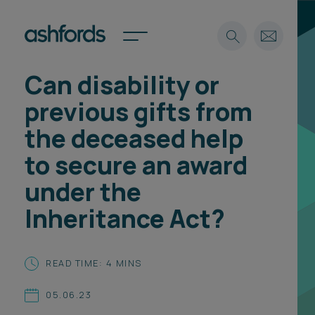
Can disability or
Expertise
previous gifts from
Search
Insights
the deceased help
Spotlights
to secure an award
Careers
International
under the
About
Inheritance Act?
Locations
Find a lawyer
READ TIME: 4 MINS
Subscribe
Spotlights
05.06.23
International