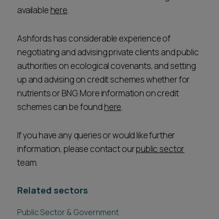
available
here
.
Ashfords has considerable experience of
negotiating and advising private clients and public
authorities on ecological covenants, and setting
up and advising on credit schemes whether for
nutrients or BNG. More information on credit
schemes can be found
here
.
If you have any queries or would like further
information, please contact our
public sector
team.
Related sectors
Public Sector & Government