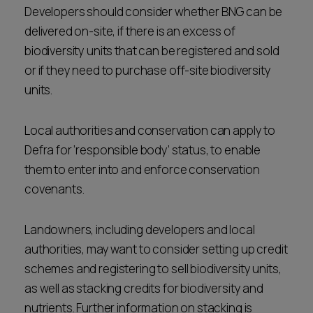
Developers should consider whether BNG can be
delivered on-site, if there is an excess of
biodiversity units that can be registered and sold
or if they need to purchase off-site biodiversity
units.
Local authorities and conservation can apply to
Defra for ‘responsible body’ status, to enable
them to enter into and enforce conservation
covenants.
Landowners, including developers and local
authorities, may want to consider setting up credit
schemes and registering to sell biodiversity units,
as well as stacking credits for biodiversity and
nutrients. Further information on stacking is