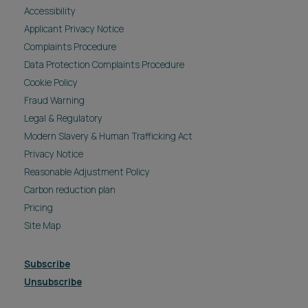
Accessibility
Applicant Privacy Notice
Complaints Procedure
Data Protection Complaints Procedure
Cookie Policy
Fraud Warning
Legal & Regulatory
Modern Slavery & Human Trafficking Act
Privacy Notice
Reasonable Adjustment Policy
Carbon reduction plan
Pricing
Site Map
Subscribe
Unsubscribe