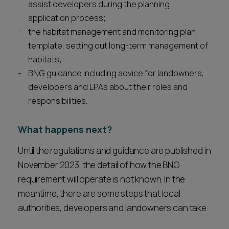
assist developers during the planning
application process;
the habitat management and monitoring plan
template, setting out long-term management of
habitats;
BNG guidance including advice for landowners,
developers and LPAs about their roles and
responsibilities.
What happens next?
Until the regulations and guidance are published in
November 2023, the detail of how the BNG
requirement will operate is not known. In the
meantime, there are some steps that local
authorities, developers and landowners can take.