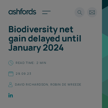
Biodiversity net
Expertise
gain delayed until
Search
Insights
January 2024
Spotlights
Careers
International
READ TIME: 2 MIN
About
29.09.23
Locations
Find a lawyer
DAVID RICHARDSON
,
ROBIN DE WREEDE
Subscribe
Spotlights
International