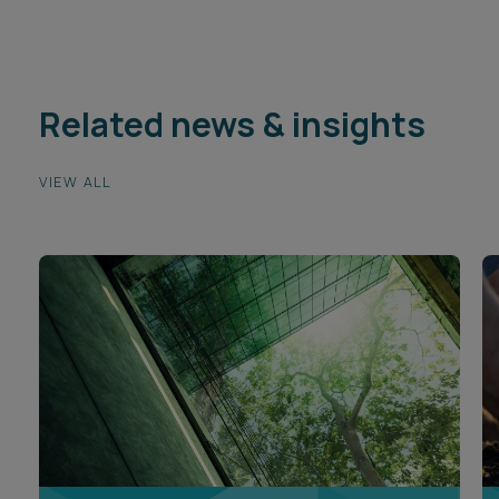
Related news & insights
VIEW ALL