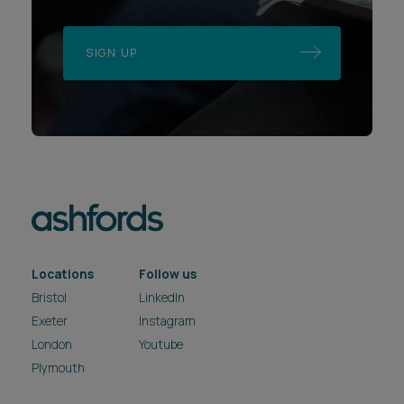
SIGN UP
Locations
Follow us
Bristol
LinkedIn
Exeter
Instagram
London
Youtube
Plymouth