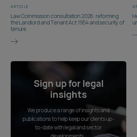
ARTICLE
A
Law Commission consultation 2026: reforming
He
the Landlord and Tenant Act 1954 and security of
u
tenure
Sign up for legal
insights
We produce a range of insights and
publications to help keep our clients up-
to-date with legal and sector
developments.