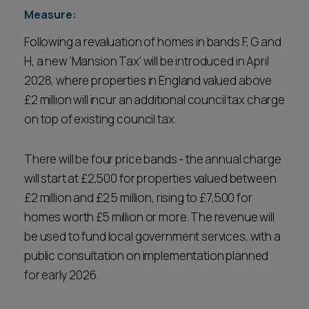
Measure:
Following a revaluation of homes in bands F, G and
H, a new 'Mansion Tax' will be introduced in April
2028, where properties in England valued above
£2 million will incur an additional council tax charge
on top of existing council tax.
There will be four price bands - the annual charge
will start at £2,500 for properties valued between
£2 million and £2.5 million, rising to £7,500 for
homes worth £5 million or more. The revenue will
be used to fund local government services, with a
public consultation on implementation planned
for early 2026.