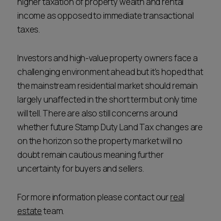
higher taxation of property wealth and rental
income as opposed to immediate transactional
taxes.
Investors and high-value property owners face a
challenging environment ahead but it's hoped that
the mainstream residential market should remain
largely unaffected in the short term but only time
will tell. There are also still concerns around
whether future Stamp Duty Land Tax changes are
on the horizon so the property market will no
doubt remain cautious meaning further
uncertainty for buyers and sellers.
For more information please contact our
real
estate
team.