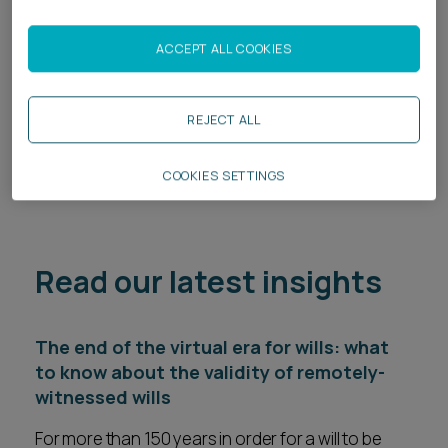
these families when succession planning.
ACCEPT ALL COOKIES
Related services
Private Client
REJECT ALL
Private Wealth Disputes
COOKIES SETTINGS
Read our latest insights
The end of the virtual era for wills: what
to know about the validity of remotely-
witnessed wills
For more than 150 years in order for a will to be