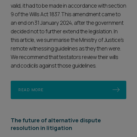
valid, it had to be made in accordance with section
9 of the Wills Act 1837. This amendment came to
an end on 31 January 2024, after the government
decided not to further extend the legislation. In
this article, we summarise the Ministry of Justice’s
remote witnessing guidelines as they then were.
We recommend that testators review their wills
and codicils against those guidelines.
READ MORE
The future of alternative dispute
resolution in litigation