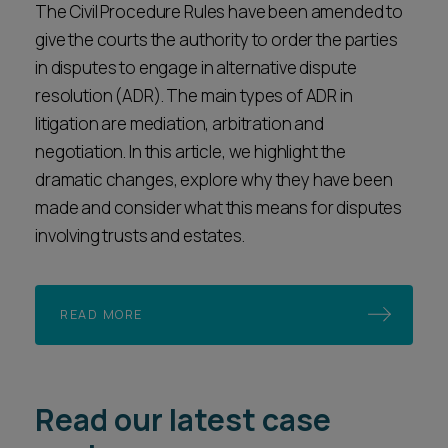
The Civil Procedure Rules have been amended to
give the courts the authority to order the parties
in disputes to engage in alternative dispute
resolution (ADR). The main types of ADR in
litigation are mediation, arbitration and
negotiation. In this article, we highlight the
dramatic changes, explore why they have been
made and consider what this means for disputes
involving trusts and estates.
READ MORE
Read our latest case