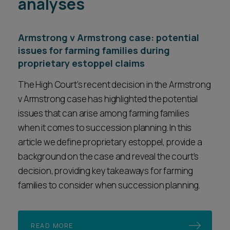
analyses
Armstrong v Armstrong case: potential
issues for farming families during
proprietary estoppel claims
The High Court’s recent decision in the Armstrong
v Armstrong case has highlighted the potential
issues that can arise among farming families
when it comes to succession planning. In this
article we define proprietary estoppel, provide a
background on the case and reveal the court's
decision, providing key takeaways for farming
families to consider when succession planning.
READ MORE