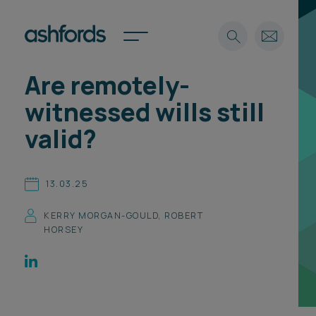
Are remotely-
Expertise
witnessed wills still
Search
Insights
valid?
Spotlights
Careers
International
13.03.25
About
KERRY MORGAN-GOULD
,
ROBERT
Locations
HORSEY
Find a lawyer
Subscribe
Spotlights
International