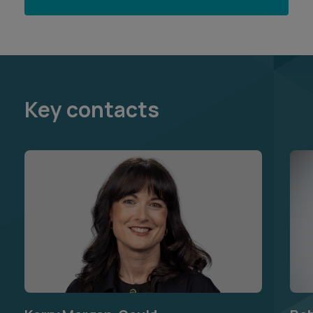
Key contacts