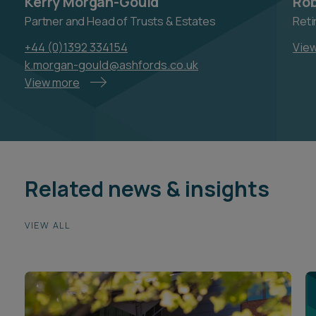
Kerry Morgan-Gould
Rob
Partner and Head of Trusts & Estates
Reti
+44 (0)1392 334154
Vie
k.morgan-gould@ashfords.co.uk
View more
Related news & insights
VIEW ALL