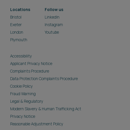
Locations
Follow us
Bristol
LinkedIn
Exeter
Instagram
London
Youtube
Plymouth
Accessibility
Applicant Privacy Notice
Complaints Procedure
Data Protection Complaints Procedure
Cookie Policy
Fraud Warning
Legal & Regulatory
Modern Slavery & Human Trafficking Act
Privacy Notice
Reasonable Adjustment Policy