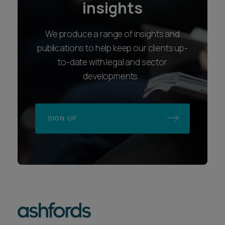
insights
We produce a range of insights and
publications to help keep our clients up-
to-date with legal and sector
developments.
SIGN UP