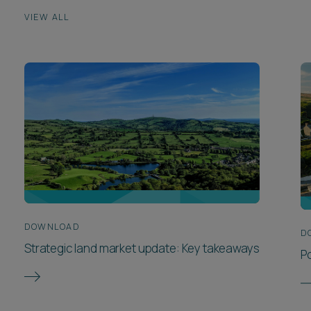
VIEW ALL
DOWNLOAD
D
Strategic land market update: Key takeaways
P