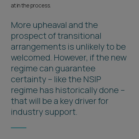
at in the process.
More upheaval and the
prospect of transitional
arrangements is unlikely to be
welcomed. However, if the new
regime can guarantee
certainty – like the NSIP
regime has historically done –
that will be a key driver for
industry support.
1