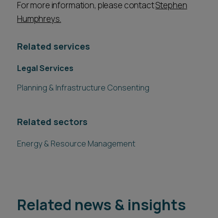
For more information, please contact
Stephen
Humphreys.
Related services
Legal Services
Planning & Infrastructure Consenting
Related sectors
Energy & Resource Management
Related news & insights