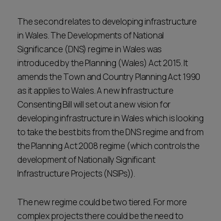
The second relates to developing infrastructure
in Wales. The Developments of National
Significance (DNS) regime in Wales was
introduced by the Planning (Wales) Act 2015. It
amends the Town and Country Planning Act 1990
as it applies to Wales. A new Infrastructure
Consenting Bill will set out a new vision for
developing infrastructure in Wales which is looking
to take the best bits from the DNS regime and from
the Planning Act 2008 regime (which controls the
development of Nationally Significant
Infrastructure Projects (NSIPs)).
The new regime could be two tiered. For more
complex projects there could be the need to