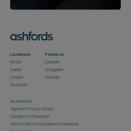
Locations
Follow us
Bristol
LinkedIn
Exeter
Instagram
London
Youtube
Plymouth
Accessibility
Applicant Privacy Notice
Complaints Procedure
Data Protection Complaints Procedure