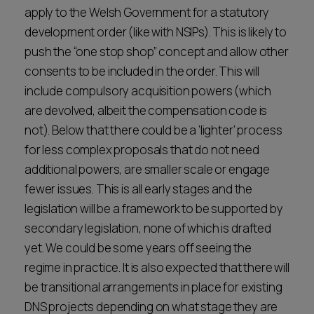
apply to the Welsh Government for a statutory
development order (like with NSIPs). This is likely to
push the “one stop shop” concept and allow other
consents to be included in the order. This will
include compulsory acquisition powers (which
are devolved, albeit the compensation code is
not). Below that there could be a ‘lighter’ process
for less complex proposals that do not need
additional powers, are smaller scale or engage
fewer issues. This is all early stages and the
legislation will be a framework to be supported by
secondary legislation, none of which is drafted
yet. We could be some years off seeing the
regime in practice. It is also expected that there will
be transitional arrangements in place for existing
DNS projects depending on what stage they are