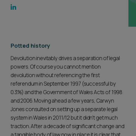
Career opportunities
Locations
Subscribe
Pricing
Career opportunities
Potted history
Pricing
Devolution inevitably drives a separation of legal
powers. Of course you cannot mention
CONTACT US
devolution without referencing the first
CONTACT US
referendum in September 1997 (successful by
0.3%) and the Government of Wales Acts of 1998
and 2006. Moving ahead a few years, Carwyn
Jones consulted on setting up a separate legal
system in Wales in 2011/12 but it didn't get much
traction. After a decade of significant change and
a tangible body of law now in place it is clear that