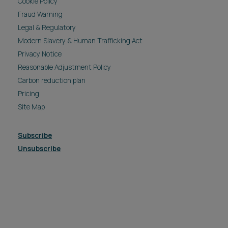
Cookie Policy
Fraud Warning
Legal & Regulatory
Modern Slavery & Human Trafficking Act
Privacy Notice
Reasonable Adjustment Policy
Carbon reduction plan
Pricing
Site Map
Subscribe
Unsubscribe