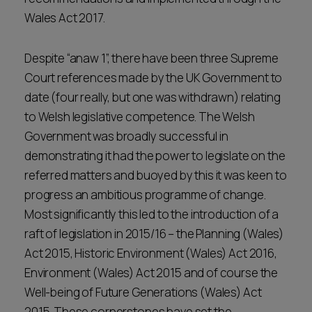
Wales Act 2017.
Despite “anaw 1”, there have been three Supreme
Court references made by the UK Government to
date (four really, but one was withdrawn) relating
to Welsh legislative competence. The Welsh
Government was broadly successful in
demonstrating it had the power to legislate on the
referred matters and buoyed by this it was keen to
progress an ambitious programme of change.
Most significantly this led to the introduction of a
raft of legislation in 2015/16 – the Planning (Wales)
Act 2015, Historic Environment (Wales) Act 2016,
Environment (Wales) Act 2015 and of course the
Well-being of Future Generations (Wales) Act
2015. These cornerstones have set the