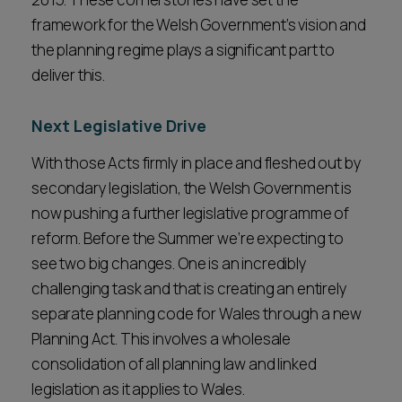
framework for the Welsh Government’s vision and
the planning regime plays a significant part to
deliver this.
Next Legislative Drive
With those Acts firmly in place and fleshed out by
secondary legislation, the Welsh Government is
now pushing a further legislative programme of
reform. Before the Summer we’re expecting to
see two big changes. One is an incredibly
challenging task and that is creating an entirely
separate planning code for Wales through a new
Planning Act. This involves a wholesale
consolidation of all planning law and linked
legislation as it applies to Wales.