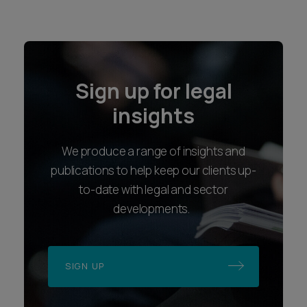
Sign up for legal
insights
We produce a range of insights and
publications to help keep our clients up-
to-date with legal and sector
developments.
SIGN UP