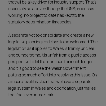
that will be a key driver for industry support. That’s
especially so as even though the DNS process is
working, no project to date has kept to the
statutory determination timescales.
A separate Act to consolidate and create a new
legislative planning code has to be welcomed. The
legislation as it applies to Wales is frankly unclear
and cumbersome. It is unfair from a public access
perspective to let this continue for much longer
and it is good to see the Welsh Government
putting so much effort into resolving this issue. On
a macro level it is clear that we have a separate
legal system in Wales and codification just makes
that fact even more stark.