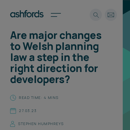
Are major changes
Expertise
to Welsh planning
Search
Insights
law a step in the
Spotlights
right direction for
Careers
International
developers?
About
Locations
READ TIME: 4 MINS
Find a lawyer
27.03.23
Subscribe
Spotlights
STEPHEN HUMPHREYS
International