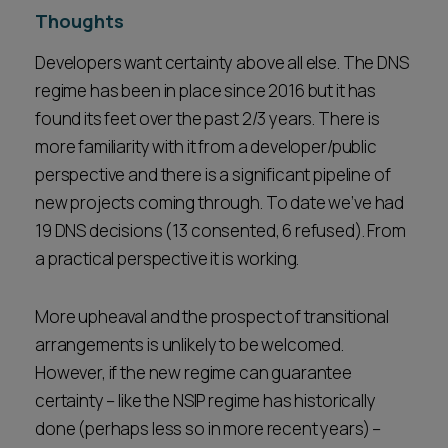
Thoughts
Developers want certainty above all else. The DNS
regime has been in place since 2016 but it has
found its feet over the past 2/3 years. There is
more familiarity with it from a developer/public
perspective and there is a significant pipeline of
new projects coming through. To date we’ve had
19 DNS decisions (13 consented, 6 refused). From
a practical perspective it is working.
More upheaval and the prospect of transitional
arrangements is unlikely to be welcomed.
However, if the new regime can guarantee
certainty – like the NSIP regime has historically
done (perhaps less so in more recent years) –