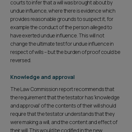
courts to infer that a will was brought about by
undue influence, where there is evidence which
provides reasonable grounds to suspect it, for
example the conduct of the person alleged to
have exerted undue influence. This will not
change the ultimate test for undue influence in
respect of wills – but the burden of proof could be
reversed.
Knowledge and approval
The Law Commission report recommends that
the requirement that the testator has 'knowledge
and approval' of the contents of their will should
require that the testator understands that they
were making a will, and the content and effect of
their will. This would be codified in the new