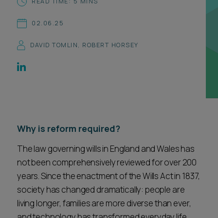
READ TIME: 5 MINS
Career opportunities
Locations
02.06.25
Subscribe
Pricing
DAVID TOMLIN
,
ROBERT HORSEY
Career opportunities
Pricing
CONTACT US
CONTACT US
Why is reform required?
The law governing wills in England and Wales has
not been comprehensively reviewed for over 200
years. Since the enactment of the Wills Act in 1837,
society has changed dramatically: people are
living longer, families are more diverse than ever,
and technology has transformed everyday life.