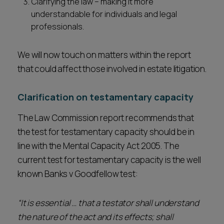
Clarifying the law – making it more
understandable for individuals and legal
professionals.
We will now touch on matters within the report
that could affect those involved in estate litigation.
Clarification on testamentary capacity
The Law Commission report recommends that
the test for testamentary capacity should be in
line with the Mental Capacity Act 2005. The
current test for testamentary capacity is the well
known Banks v Goodfellow test:
“It is essential … that a testator shall understand
the nature of the act and its effects; shall