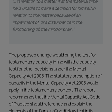
'… in relation to a matter if at the material time
he is unable to make a decision for himself in
relation to the matter because of an
impairment of, or a disturbance in the
functioning of, the mind or brain.'
The proposed change would bring the test for
testamentary capacity in line with the capacity
test for other decisions under the Mental
Capacity Act 2005. The statutory presumption of
capacity in the Mental Capacity Act 2005 would
apply in the testamentary context. The report
recommends that the Mental Capacity Act Code
of Practice should reference and explain the
elements of the Banks v Goodfellow test in its