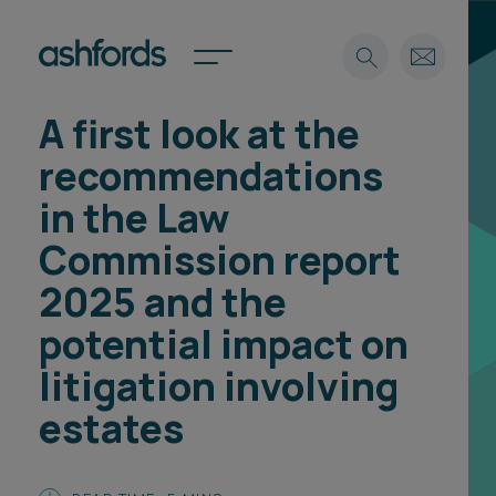
A first look at the
Expertise
recommendations
Search
Insights
in the Law
Spotlights
Commission report
Careers
International
2025 and the
About
potential impact on
Locations
litigation involving
Find a lawyer
estates
Subscribe
Spotlights
International