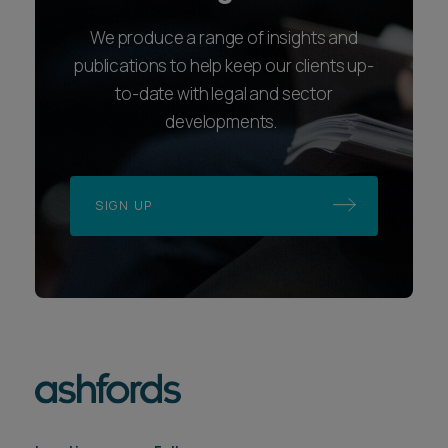
We produce a range of insights and
publications to help keep our clients up-
to-date with legal and sector
developments.
SIGN UP