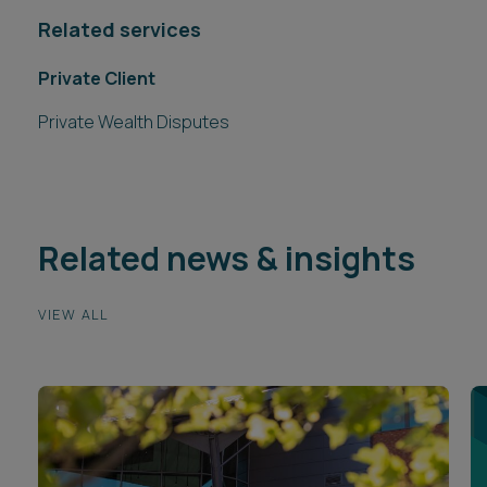
Related services
Private Client
Private Wealth Disputes
Related news & insights
VIEW ALL