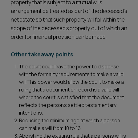
property that is subject to a mutual wills
arrangement be treated as part of the deceased’s
net estate so that such property will fall within the
scope of the deceased’s property out of which an
order for financial provision can be made.
Other takeaway points
The court could have the power to dispense
with the formality requirements to make a valid
will. This power would allow the court to make a
ruling that a document or record is a valid will
where the court is satisfied that the document
reflects the person’s settled testamentary
intentions.
Reducing the minimum age at which a person
can make a will from 18 to 16.
Abolishing the existing rule that a person’s will is