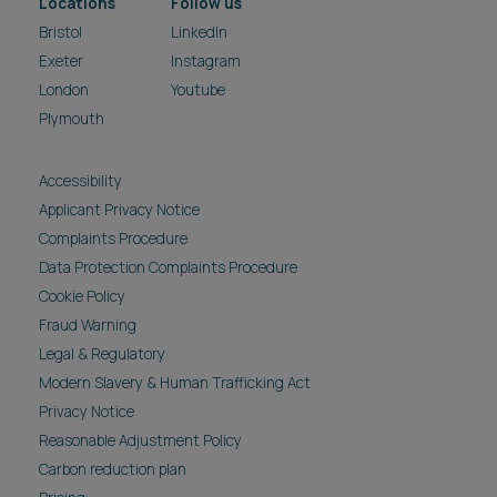
Locations
Follow us
Bristol
LinkedIn
Exeter
Instagram
London
Youtube
Plymouth
Accessibility
Applicant Privacy Notice
Complaints Procedure
Data Protection Complaints Procedure
Cookie Policy
Fraud Warning
Legal & Regulatory
Modern Slavery & Human Trafficking Act
Privacy Notice
Reasonable Adjustment Policy
Carbon reduction plan