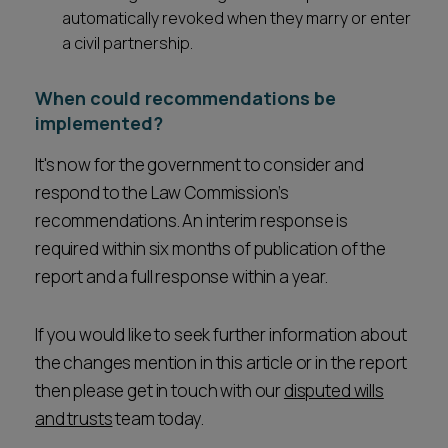
automatically revoked when they marry or enter
a civil partnership.
When could recommendations be
implemented?
It's now for the government to consider and
respond to the Law Commission’s
recommendations. An interim response is
required within six months of publication of the
report and a full response within a year.
If you would like to seek further information about
the changes mention in this article or in the report
then please get in touch with our
disputed wills
and trusts
team today.