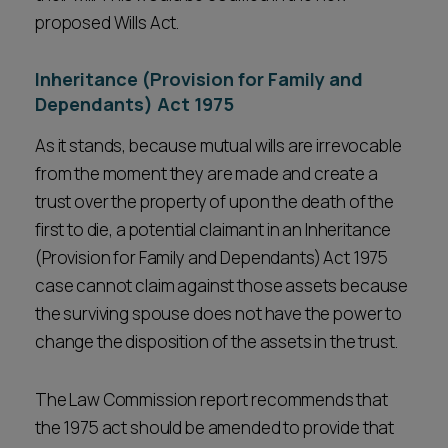
proposed Wills Act.
Inheritance (Provision for Family and
Dependants) Act 1975
As it stands, because mutual wills are irrevocable
from the moment they are made and create a
trust over the property of upon the death of the
first to die, a potential claimant in an Inheritance
(Provision for Family and Dependants) Act 1975
case cannot claim against those assets because
the surviving spouse does not have the power to
change the disposition of the assets in the trust.
The Law Commission report recommends that
the 1975 act should be amended to provide that