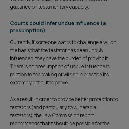
guidance on testamentary capacity.
Courts could infer undue influence (a
presumption)
Currently, if someone wants to challenge a will on
the basis that the testator has been unduly
influenced, they have the burden of proving it.
There is no presumption of undue influence in
relation to the making of wills so in practice it's
extremely difficult to prove.
As a result, in order to provide better protection to
testators (and particularly to vulnerable
testators), the Law Commission report
recommends that it should be possible for the