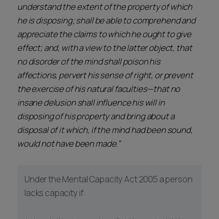
understand the extent of the property of which
he is disposing; shall be able to comprehend and
appreciate the claims to which he ought to give
effect; and, with a view to the latter object, that
no disorder of the mind shall poison his
affections, pervert his sense of right, or prevent
the exercise of his natural faculties—that no
insane delusion shall influence his will in
disposing of his property and bring about a
disposal of it which, if the mind had been sound,
would not have been made.”
Under the Mental Capacity Act 2005 a person
lacks capacity if: