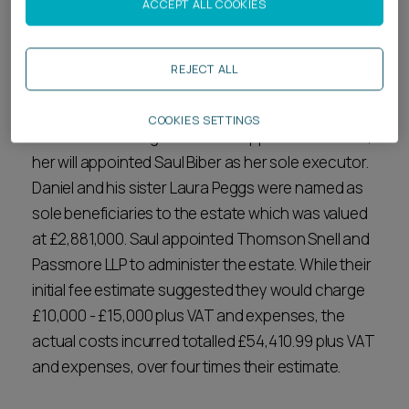
ACCEPT ALL COOKIES
the Court of Appeal’s decision and advises what a
residuary beneficiary can take away from this.
REJECT ALL
Case background
COOKIES SETTINGS
When Daniel Kenig's mother Philippa Cunnick died,
her will appointed Saul Biber as her sole executor.
Daniel and his sister Laura Peggs were named as
sole beneficiaries to the estate which was valued
at £2,881,000. Saul appointed Thomson Snell and
Passmore LLP to administer the estate. While their
initial fee estimate suggested they would charge
£10,000 - £15,000 plus VAT and expenses, the
actual costs incurred totalled £54,410.99 plus VAT
and expenses, over four times their estimate.