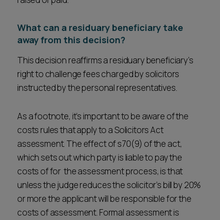
What can a residuary beneficiary take
away from this decision?
This decision reaffirms a residuary beneficiary’s
right to challenge fees charged by solicitors
instructed by the personal representatives.
As a footnote, it’s important to be aware of the
costs rules that apply to a Solicitors Act
assessment. The effect of s70(9) of the act,
which sets out which party is liable to pay the
costs of for the assessment process, is that
unless the judge reduces the solicitor’s bill by 20%
or more the applicant will be responsible for the
costs of assessment. Formal assessment is