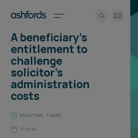
A beneficiary's
Expertise
entitlement to
Search
Insights
challenge
Spotlights
solicitor’s
Careers
International
administration
About
costs
Locations
Find a lawyer
READ TIME: 3 MINS
Subscribe
Spotlights
17.07.24
International