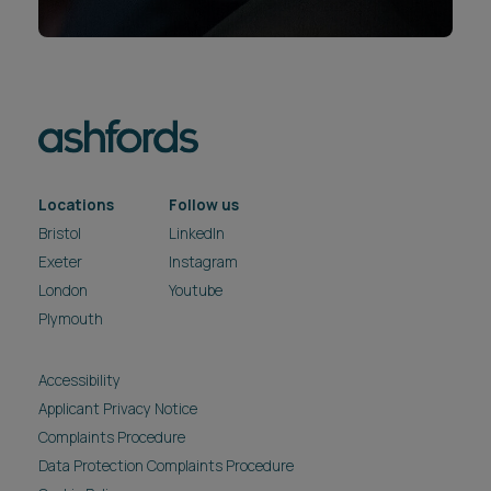
Locations
Follow us
Bristol
LinkedIn
Exeter
Instagram
London
Youtube
Plymouth
Accessibility
Applicant Privacy Notice
Complaints Procedure
Data Protection Complaints Procedure