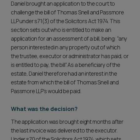
Daniel brought an application to the court to
challenge the bill of Thomas Snell and Passmore
LLP under s71(3) of the Solicitors Act 1974. This
section sets out who is entitled to make an
application for an assessment of a bill, being: “any
person interested in any property out of which
the trustee, executor or administrator has paid, or
is entitled to pay, the bill”. As a beneficiary of the
estate, Daniel therefore had an interest in the
estate from which the bill of Thomas Snell and
Passmore LLP’s would be paid.
What was the decision?
The application was brought eight months after
the last invoice was delivered to the executor.
Under s70 of the Solicitors Act 1974, which sets