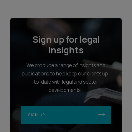
Sign up for legal
insights
We produce a range of insights and
publications to help keep our clients up-
to-date with legal and sector
developments.
SIGN UP