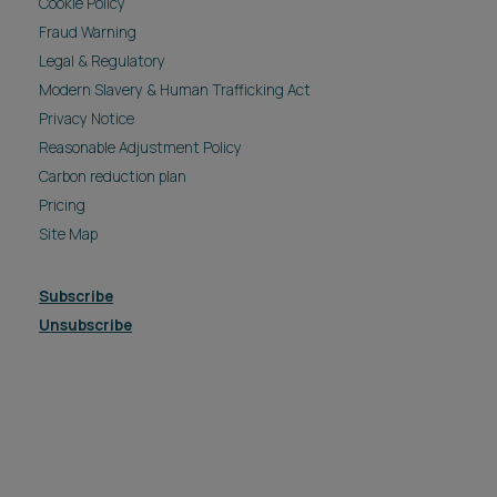
Cookie Policy
Fraud Warning
Legal & Regulatory
Modern Slavery & Human Trafficking Act
Privacy Notice
Reasonable Adjustment Policy
Carbon reduction plan
Pricing
Site Map
Subscribe
Unsubscribe