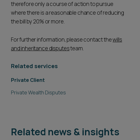
therefore only a course of action to pursue
where there is a reasonable chance of reducing
the bill by 20% or more.
For further information, please contact the
wills
and inheritance disputes
team.
Related services
Private Client
Private Wealth Disputes
Related news & insights