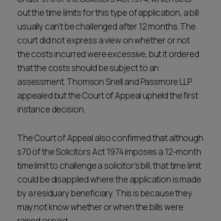
out the time limits for this type of application, a bill
usually can’t be challenged after 12 months. The
court did not express a view on whether or not
the costs incurred were excessive, but it ordered
that the costs should be subject to an
assessment. Thomson Snell and Passmore LLP
appealed but the Court of Appeal upheld the first
instance decision.
The Court of Appeal also confirmed that although
s70 of the Solicitors Act 1974 imposes a 12-month
time limit to challenge a solicitor’s bill, that time limit
could be disapplied where the application is made
by a residuary beneficiary. This is because they
may not know whether or when the bills were
raised or paid.