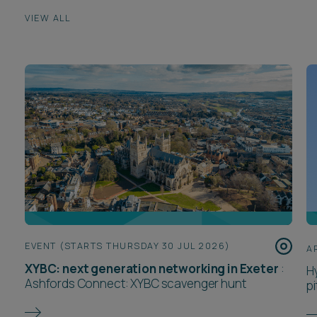
VIEW ALL
EVENT (STARTS THURSDAY 30 JUL 2026)
A
XYBC: next generation networking in Exeter
:
H
Ashfords Connect: XYBC scavenger hunt
pi