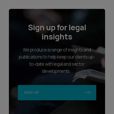
Sign up for legal
insights
We produce a range of insights and
publications to help keep our clients up-
to-date with legal and sector
developments.
SIGN UP