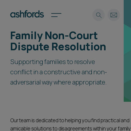
Family Non-Court
Expertise
Dispute Resolution
Search
Insights
Spotlights
Supporting families to resolve
Careers
conflict in a constructive and non-
International
adversarial way where appropriate.
About
Locations
Find a lawyer
Subscribe
Spotlights
Our team is dedicated to helping you find practical and
amicable solutions to disagreements within your family
International