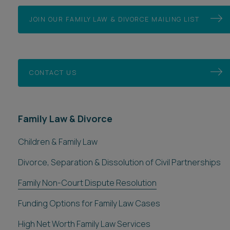
JOIN OUR FAMILY LAW & DIVORCE MAILING LIST
CONTACT US
Family Law & Divorce
Children & Family Law
Divorce, Separation & Dissolution of Civil Partnerships
Family Non-Court Dispute Resolution
Funding Options for Family Law Cases
High Net Worth Family Law Services