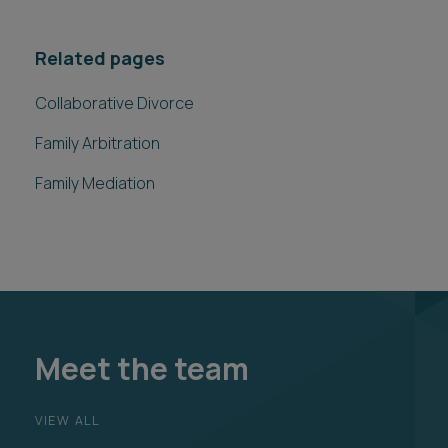
Related pages
Collaborative Divorce
Family Arbitration
Family Mediation
Meet the team
VIEW ALL