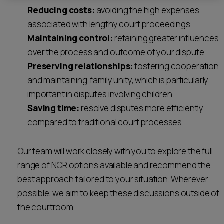
Reducing costs:
avoiding the high expenses
associated with lengthy court proceedings
Maintaining control:
retaining greater influences
over the process and outcome of your dispute
Preserving relationships:
fostering cooperation
and maintaining family unity, which is particularly
important in disputes involving children
Saving time:
resolve disputes more efficiently
compared to traditional court processes
Our team will work closely with you to explore the full
range of NCR options available and recommend the
best approach tailored to your situation. Wherever
possible, we aim to keep these discussions outside of
the courtroom.