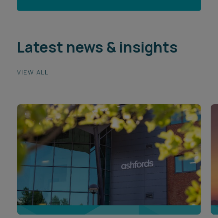
Latest news & insights
VIEW ALL