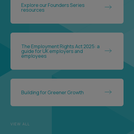
Explore our Founders Series
resources
The Employment Rights Act 2025: a
guide for UK employers and
employees
Building for Greener Growth
VIEW ALL