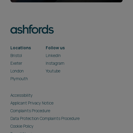
Locations
Follow us
Bristol
LinkedIn
Exeter
Instagram
London
Youtube
Plymouth
Accessibility
Applicant Privacy Notice
Complaints Procedure
Data Protection Complaints Procedure
Cookie Policy