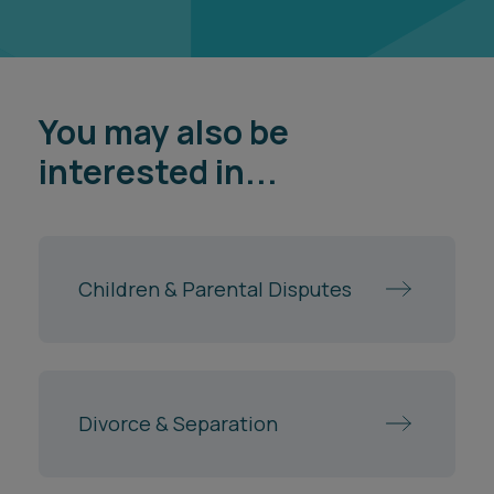
You may also be
interested in...
Children & Parental Disputes
Divorce & Separation