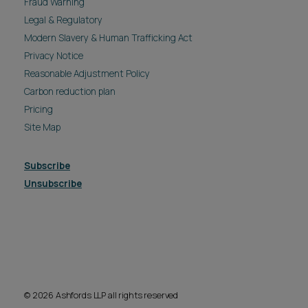
Fraud Warning
Legal & Regulatory
Modern Slavery & Human Trafficking Act
Privacy Notice
Reasonable Adjustment Policy
Carbon reduction plan
Pricing
Site Map
Subscribe
Unsubscribe
© 2026 Ashfords LLP all rights reserved