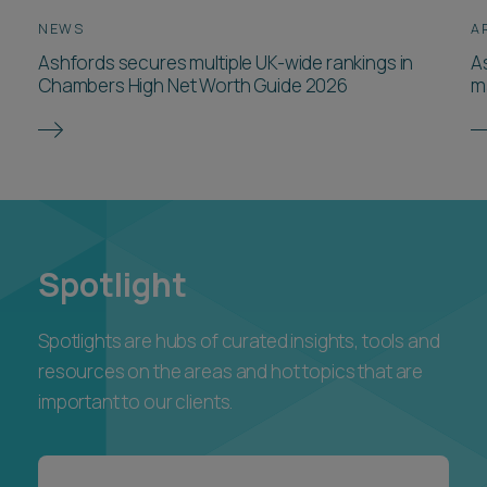
NEWS
A
Ashfords secures multiple UK-wide rankings in
A
Chambers High Net Worth Guide 2026
m
Spotlight
Spotlights are hubs of curated insights, tools and
resources on the areas and hot topics that are
important to our clients.