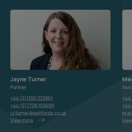
Jayne Turner
Meg
Partner
Ass
+44 (0)1392 333861
+44 
+44 (0)7738 105699
+44
cj.turner@ashfords.co.uk
m.p
View more
Vie