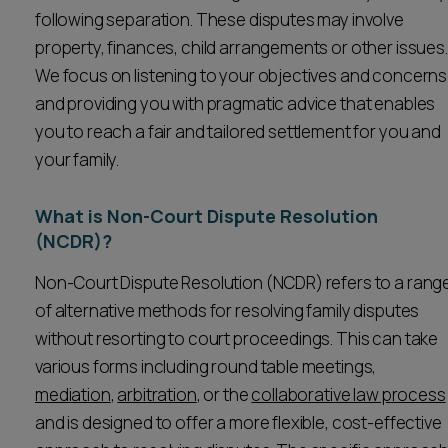
following separation. These disputes may involve
Career opportunities
Locations
property, finances, child arrangements or other issues.
Subscribe
We focus on listening to your objectives and concerns
Pricing
and providing you with pragmatic advice that enables
Career opportunities
you to reach a fair and tailored settlement for you and
Pricing
your family.
What is Non-Court Dispute Resolution
CONTACT US
(NCDR)?
CONTACT US
Non-Court Dispute Resolution (NCDR) refers to a rang
of alternative methods for resolving family disputes
without resorting to court proceedings. This can take
various forms including round table meetings,
mediation
,
arbitration
, or the
collaborative law process
and is designed to offer a more flexible, cost-effective