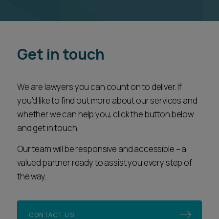
Get in touch
We are lawyers you can count on to deliver. If
you’d like to find out more about our services and
whether we can help you, click the button below
and get in touch.
Our team will be responsive and accessible – a
valued partner ready to assist you every step of
the way.
CONTACT US