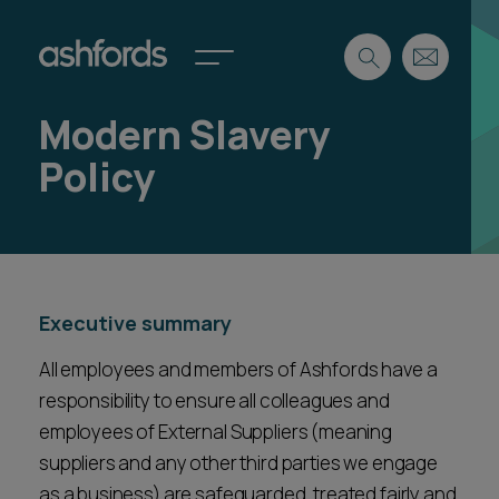
Modern Slavery
Expertise
Policy
Search
Insights
Spotlights
Careers
International
Executive summary
About
Locations
All employees and members of Ashfords have a
Find a lawyer
responsibility to ensure all colleagues and
employees of External Suppliers (meaning
Subscribe
Spotlights
suppliers and any other third parties we engage
as a business) are safeguarded, treated fairly and
International