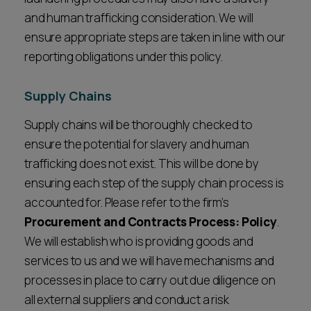
and human trafficking consideration. We will
ensure appropriate steps are taken in line with our
reporting obligations under this policy.
Supply Chains
Supply chains will be thoroughly checked to
ensure the potential for slavery and human
trafficking does not exist. This will be done by
ensuring each step of the supply chain process is
accounted for. Please refer to the firm’s
Procurement and Contracts Process: Policy
.
We will establish who is providing goods and
services to us and we will have mechanisms and
processes in place to carry out due diligence on
all external suppliers and conduct a risk