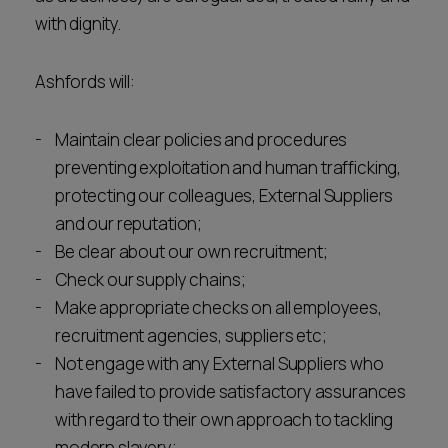
Career opportunities
with dignity.
Locations
Subscribe
Ashfords will:
Pricing
Career opportunities
Maintain clear policies and procedures
Pricing
preventing exploitation and human trafficking,
protecting our colleagues, External Suppliers
and our reputation;
CONTACT US
Be clear about our own recruitment;
CONTACT US
Check our supply chains;
Make appropriate checks on all employees,
recruitment agencies, suppliers etc;
Not engage with any External Suppliers who
have failed to provide satisfactory assurances
with regard to their own approach to tackling
modern slavery;