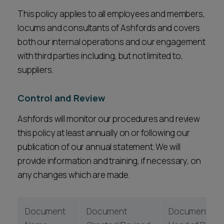
This policy applies to all employees and members,
locums and consultants of Ashfords and covers
both our internal operations and our engagement
with third parties including, but not limited to,
suppliers.
Control and Review
Ashfords will monitor our procedures and review
this policy at least annually on or following our
publication of our annual statement. We will
provide information and training, if necessary, on
any changes which are made.
Document
Document
Document Own