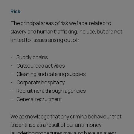
Risk
The principal areas of risk we face, related to
slavery and human trafficking, include, but are not
limited to, issues arising out of:
Supply chains
Outsourced activities
Cleaning and catering supplies
Corporate hospitality
Recruitment through agencies
General recruitment
We acknowledge that any criminal behaviour that
is identified as a result of our anti-money
laundering procedures may also have a slavery