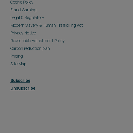
Cookie Policy
Fraud Warning
Legal & Regulatory
Modern Slavery & Human Trafficking Act
Privacy Notice
Reasonable Adjustment Policy
Carbon reduction plan
Pricing
Site Map
Subscribe
Unsubscribe