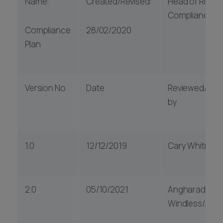
Name:
Created/Revised:
Head of Risk &
Compliance
Compliance
28/02/2020
Plan
Version No
Date
Reviewed/Aut
by
1.0
12/12/2019
Cary Whitmar
2.0
05/10/2021
Angharad
Windless/Julie