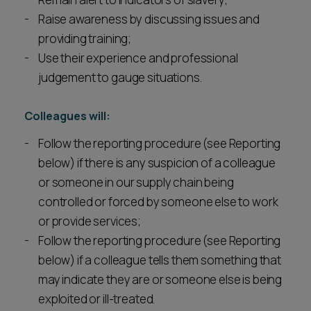
Raise awareness by discussing issues and
providing training;
Use their experience and professional
judgement to gauge situations.
Colleagues will:
Follow the reporting procedure (see Reporting
below) if there is any suspicion of a colleague
or someone in our supply chain being
controlled or forced by someone else to work
or provide services;
Follow the reporting procedure (see Reporting
below) if a colleague tells them something that
may indicate they are or someone else is being
exploited or ill-treated.