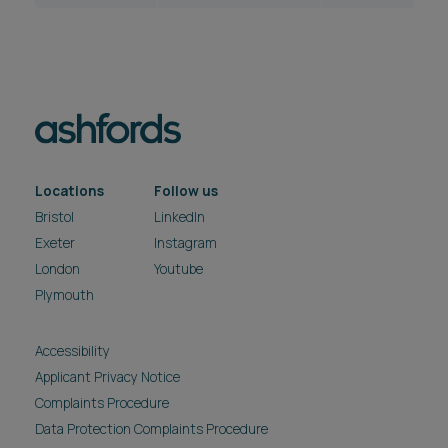
Locations
Follow us
Bristol
LinkedIn
Exeter
Instagram
London
Youtube
Plymouth
Accessibility
Applicant Privacy Notice
Complaints Procedure
Data Protection Complaints Procedure