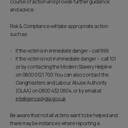
course of action and provide further guidance
and advice.
Risk & Compliance will take appropriate action
such as:
If the victim is in immediate danger – call 999
If the victim is not in immediate danger – call 101
or by contacting the Modern Slavery Helpline
on 0800 0121 700. You can also contact the
Gangmasters and Labour Abuse Authority
(GLAA) on 0800 432 0804, or by email at
intelligence@gla.gov.uk
Be aware that not all victims want to be helped and
there may be instances where reporting a