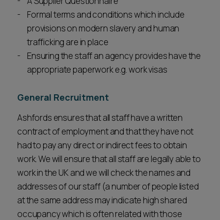
A Supplier Questionnaire
Formal terms and conditions which include
provisions on modern slavery and human
trafficking are in place
Ensuring the staff an agency provides have the
appropriate paperwork e.g. work visas
General Recruitment
Ashfords ensures that all staff have a written
contract of employment and that they have not
had to pay any direct or indirect fees to obtain
work. We will ensure that all staff are legally able to
work in the UK and we will check the names and
addresses of our staff (a number of people listed
at the same address may indicate high shared
occupancy which is often related with those