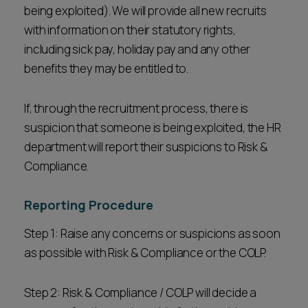
being exploited). We will provide all new recruits
with information on their statutory rights,
including sick pay, holiday pay and any other
benefits they may be entitled to.
If, through the recruitment process, there is
suspicion that someone is being exploited, the HR
department will report their suspicions to Risk &
Compliance.
Reporting Procedure
Step 1: Raise any concerns or suspicions as soon
as possible with Risk & Compliance or the COLP.
Step 2: Risk & Compliance / COLP will decide a