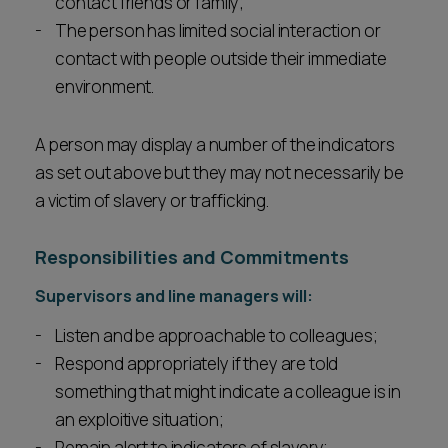
contact friends or family;
The person has limited social interaction or
contact with people outside their immediate
environment.
A person may display a number of the indicators
as set out above but they may not necessarily be
a victim of slavery or trafficking.
Responsibilities and Commitments
Supervisors and line managers will:
Listen and be approachable to colleagues;
Respond appropriately if they are told
something that might indicate a colleague is in
an exploitive situation;
Remain alert to indicators of slavery;