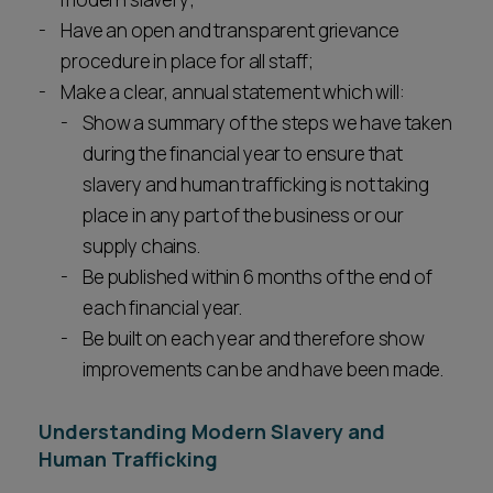
Have an open and transparent grievance
procedure in place for all staff;
Make a clear, annual statement which will:
Show a summary of the steps we have taken
during the financial year to ensure that
slavery and human trafficking is not taking
place in any part of the business or our
supply chains.
Be published within 6 months of the end of
each financial year.
Be built on each year and therefore show
improvements can be and have been made.
Understanding Modern Slavery and
Human Trafficking