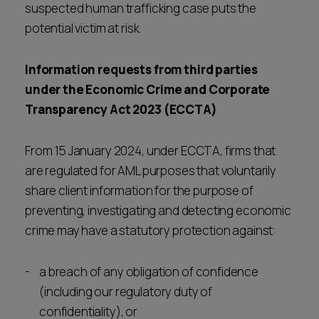
suspected human trafficking case puts the
potential victim at risk.
Information requests from third parties
under the Economic Crime and Corporate
Transparency Act 2023 (ECCTA)
From 15 January 2024, under ECCTA, firms that
are regulated for AML purposes that voluntarily
share client information for the purpose of
preventing, investigating and detecting economic
crime may have a statutory protection against:
a breach of any obligation of confidence
(including our regulatory duty of
confidentiality), or