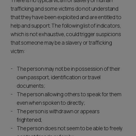
There is no typical victim of slavery or human
trafficking and some victims do not understand
that they have been exploited and are entitled to
help and support. The following list of indicators,
which is not exhaustive, could trigger suspicions
that someone may be a slavery or trafficking
victim:
The person may not be in possession of their
own passport, identification or travel
documents;
The person allowing others to speak for them
even when spoken to directly;
The person is withdrawn or appears
frightened;
The person does not seem to be able to freely