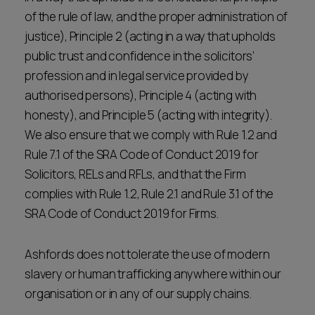
of the rule of law, and the proper administration of
justice), Principle 2 (acting in a way that upholds
public trust and confidence in the solicitors’
profession and in legal service provided by
authorised persons), Principle 4 (acting with
honesty), and Principle 5 (acting with integrity).
We also ensure that we comply with Rule 1.2 and
Rule 7.1 of the SRA Code of Conduct 2019 for
Solicitors, RELs and RFLs, and that the Firm
complies with Rule 1.2, Rule 2.1 and Rule 3.1 of the
SRA Code of Conduct 2019 for Firms.
Ashfords does not tolerate the use of modern
slavery or human trafficking anywhere within our
organisation or in any of our supply chains.