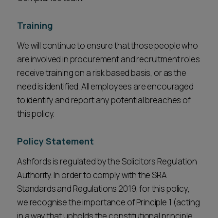
Training
We will continue to ensure that those people who
are involved in procurement and recruitment roles
receive training on a risk based basis, or as the
need is identified. All employees are encouraged
to identify and report any potential breaches of
this policy.
Policy Statement
Ashfords is regulated by the Solicitors Regulation
Authority. In order to comply with the SRA
Standards and Regulations 2019, for this policy,
we recognise the importance of Principle 1 (acting
in a way that upholds the constitutional principle