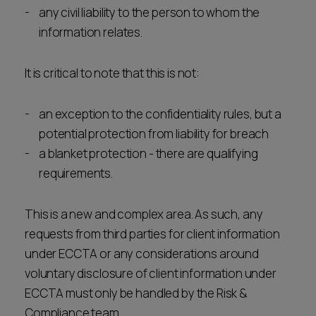
any civil liability to the person to whom the
information relates.
It is critical to note that this is not:
an exception to the confidentiality rules, but a
potential protection from liability for breach
a blanket protection - there are qualifying
requirements.
This is a new and complex area. As such, any
requests from third parties for client information
under ECCTA or any considerations around
voluntary disclosure of client information under
ECCTA must only be handled by the Risk &
Compliance team.