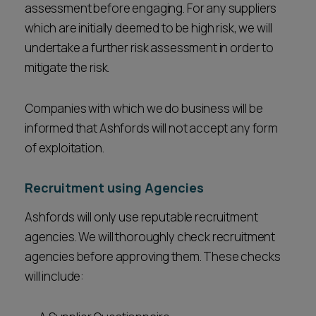
assessment before engaging. For any suppliers
which are initially deemed to be high risk, we will
undertake a further risk assessment in order to
mitigate the risk.
Companies with which we do business will be
informed that Ashfords will not accept any form
of exploitation.
Recruitment using Agencies
Ashfords will only use reputable recruitment
agencies. We will thoroughly check recruitment
agencies before approving them. These checks
will include: