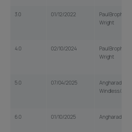
3.0
01/12/2022
Paul Brophy & J
Wright
4.0
02/10/2024
Paul Brophy & J
Wright
5.0
07/04/2025
Angharad
Windless/Julie
6.0
01/10/2025
Angharad Win