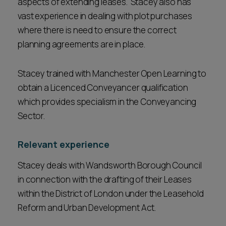
aspects of extending leases. Stacey also has
vast experience in dealing with plot purchases
where there is need to ensure the correct
planning agreements are in place.
Stacey trained with Manchester Open Learning to
obtain a Licenced Conveyancer qualification
which provides specialism in the Conveyancing
Sector.
Relevant experience
Stacey deals with Wandsworth Borough Council
in connection with the drafting of their Leases
within the District of London under the Leasehold
Reform and Urban Development Act.