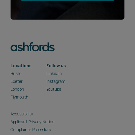
Locations
Follow us
Bristol
LinkedIn
Exeter
Instagram
London
Youtube
Plymouth
Accessibility
Applicant Privacy Notice
Complaints Procedure