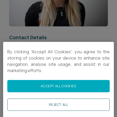
Career opportunities
Locations
Subscribe
Pricing
Career opportunities
Contact Details
Pricing
+44 (0)1392 333753
By clicking “Accept All Cookies”, you agree to the
storing of cookies on your device to enhance site
CONTACT US
s.randell@ashfords.co.uk
navigation, analyse site usage, and assist in our
CONTACT US
marketing efforts.
LinkedIn
ACCEPT ALL COOKIES
Download V Card
Biography
REJECT ALL
Stacey is a Senior Associate (CLC) in the