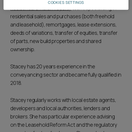
COOKIES SETTINGS
Residential & Rural Property
team, specialising in
residential sales and purchases (both freehold
and leasehold), remortgages, lease extensions,
deeds of variations, transfer of equities, transfer
of parts, new build properties and shared
ownership.
Stacey has 20 years experience in the
conveyancing sector and became fully qualified in
2018.
Stacey regularly works with local estate agents,
developers and local authorities, lenders and
brokers. She has particular experience advising
on the Leasehold Reform Act and the regulatory