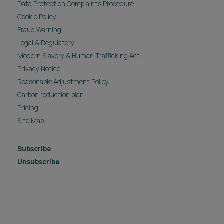
Data Protection Complaints Procedure
Cookie Policy
Fraud Warning
Legal & Regulatory
Modern Slavery & Human Trafficking Act
Privacy Notice
Reasonable Adjustment Policy
Carbon reduction plan
Pricing
Site Map
Subscribe
Unsubscribe