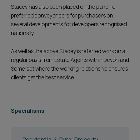
Stacey has also been placed on the panel for
preferred conveyancers for purchasers on
several developments for developers recognised
nationally
As well as the above Stacey is referred work on a
regular basis from Estate Agents within Devon and
Somerset where the working relationship ensures
clients get the best service .
Specialisms
Residential & Rural Property