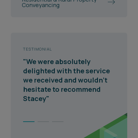
Conveyancing
TESTIMONIAL
"We were absolutely
delighted with the service
we received and wouldn't
hesitate to recommend
Stacey"
1
2
3