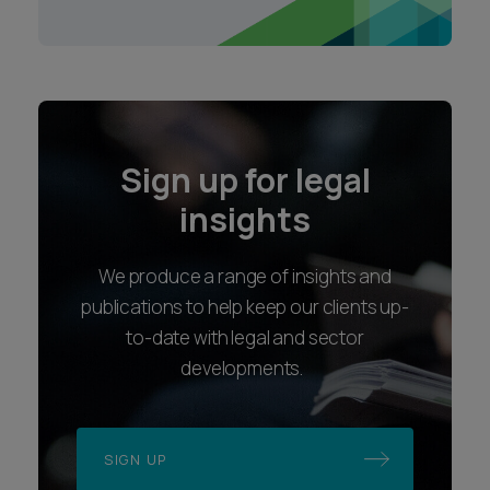
Sign up for legal
insights
We produce a range of insights and
publications to help keep our clients up-
to-date with legal and sector
developments.
SIGN UP