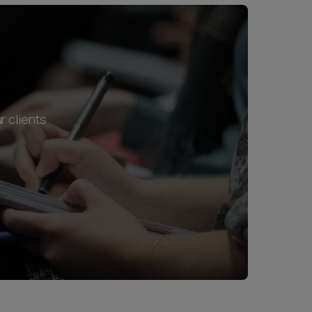
r clients