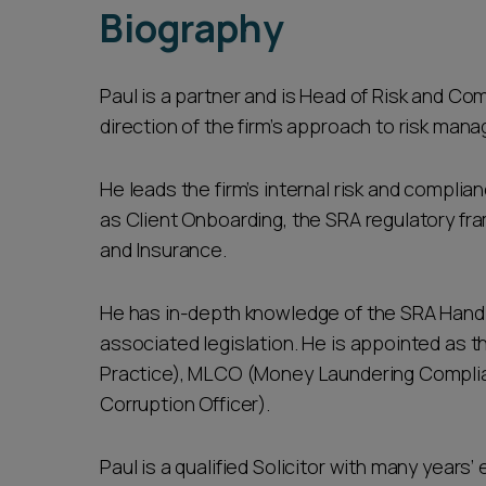
Biography
Paul is a partner and is Head of Risk and Co
direction of the firm’s approach to risk man
He leads the firm’s internal risk and compli
as Client Onboarding, the SRA regulatory f
and Insurance.
He has in-depth knowledge of the SRA Hand
associated legislation. He is appointed as t
Practice), MLCO (Money Laundering Complia
Corruption Officer).
Paul is a qualified Solicitor with many year