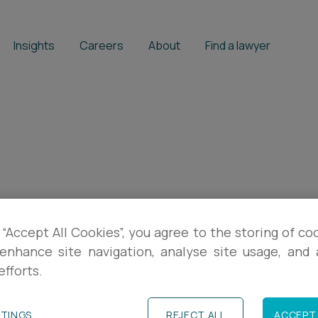
Insights
Careers
About
Find a lawyer
 “Accept All Cookies”, you agree to the storing of co
enhance site navigation, analyse site usage, and a
efforts.
TTINGS
REJECT ALL
ACCEPT 