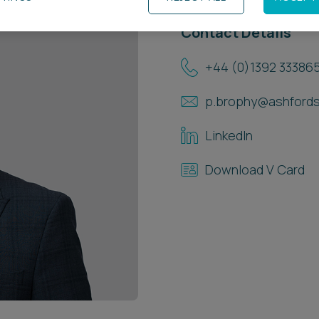
Contact Details
+44 (0)1392 33386
p.brophy@ashfords
LinkedIn
Download V Card