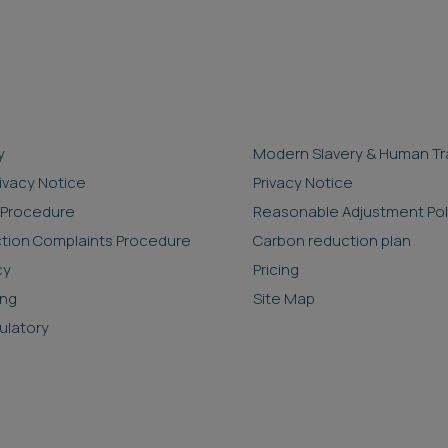
y
Modern Slavery & Human Tra
rivacy Notice
Privacy Notice
 Procedure
Reasonable Adjustment Pol
ction Complaints Procedure
Carbon reduction plan
cy
Pricing
ing
Site Map
ulatory