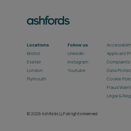
Locations
Follow us
Accessibilit
Bristol
LinkedIn
Applicant P
Exeter
Instagram
Complaints
London
Youtube
Data Prote
Plymouth
Cookie Poli
Fraud Warn
Legal & Reg
© 2026 Ashfords LLP all rights reserved