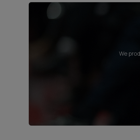
We produ