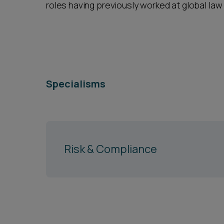
roles having previously worked at global law
Specialisms
Risk & Compliance