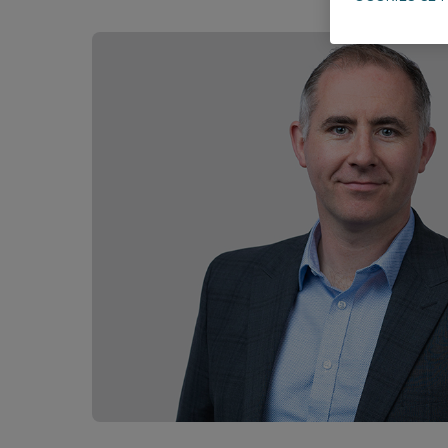
Career opportunities
Pricing
CONTACT US