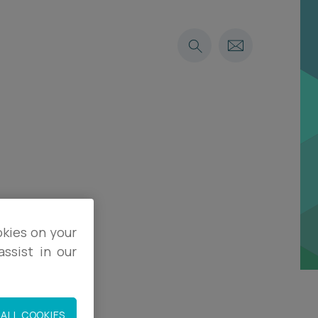
okies on your
ssist in our
ALL COOKIES