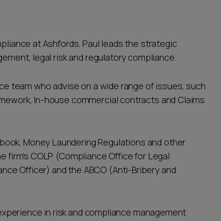
mpliance at Ashfords. Paul leads the strategic
agement, legal risk and regulatory compliance.
ance team who advise on a wide range of issues, such
ramework, In-house commercial contracts and Claims
book, Money Laundering Regulations and other
he firm’s COLP (Compliance Office for Legal
nce Officer) and the ABCO (Anti-Bribery and
s’ experience in risk and compliance management