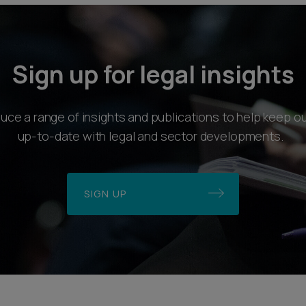
Sign up for legal insights
ce a range of insights and publications to help keep ou
up-to-date with legal and sector developments.
SIGN UP