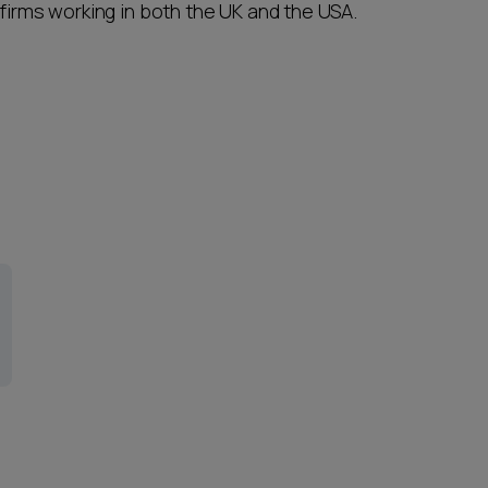
 firms working in both the UK and the USA.