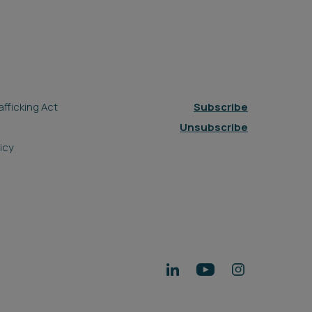
fficking Act
Subscribe
Unsubscribe
icy