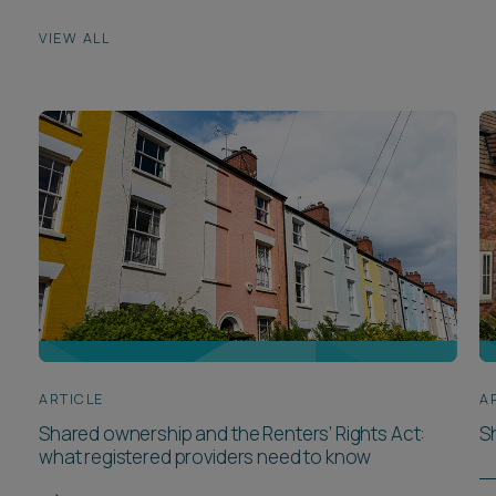
VIEW ALL
ARTICLE
A
Shared ownership and the Renters’ Rights Act:
S
what registered providers need to know