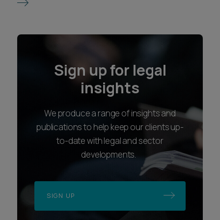
Sign up for legal
insights
We produce a range of insights and
publications to help keep our clients up-
to-date with legal and sector
developments.
SIGN UP