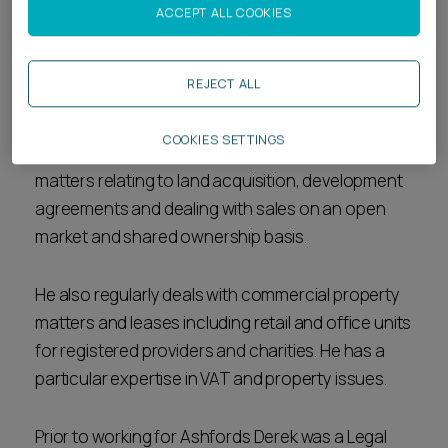
Biography
ACCEPT ALL COOKIES
Derek is a Legal Director in the
Real Estate
team.
REJECT ALL
Derek advises social housing clients and charity
COOKIES SETTINGS
not for profit organisations on a wide range of
matters relating to land acquisition, development
agreements and dealing with sales on an open
market and shared ownership basis.
He also regularly deals with commercial property
matters and leases including retail and office units
for registered providers and charities. He has a
particular expertise in VAT and property issues.
Prior to working for Ashfords Derek was a Legal