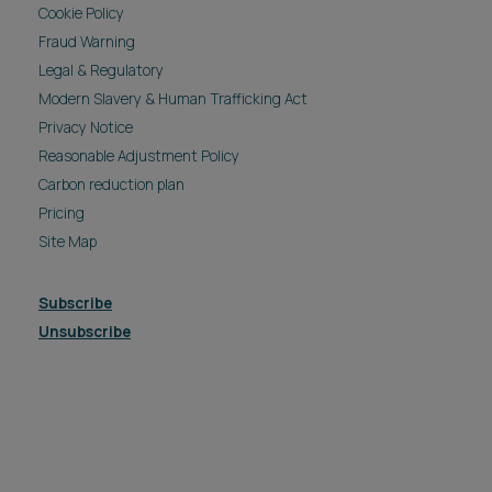
Cookie Policy
Fraud Warning
Legal & Regulatory
Modern Slavery & Human Trafficking Act
Privacy Notice
Reasonable Adjustment Policy
Carbon reduction plan
Pricing
Site Map
Subscribe
Unsubscribe