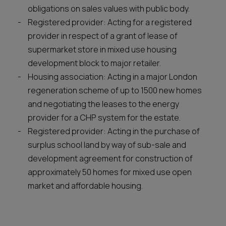
obligations on sales values with public body.
Registered provider: Acting for a registered
provider in respect of a grant of lease of
supermarket store in mixed use housing
development block to major retailer.
Housing association: Acting in a major London
regeneration scheme of up to 1500 new homes
and negotiating the leases to the energy
provider for a CHP system for the estate.
Registered provider: Acting in the purchase of
surplus school land by way of sub-sale and
development agreement for construction of
approximately 50 homes for mixed use open
market and affordable housing.