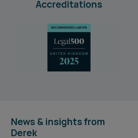
Accreditations
News & insights from
Derek