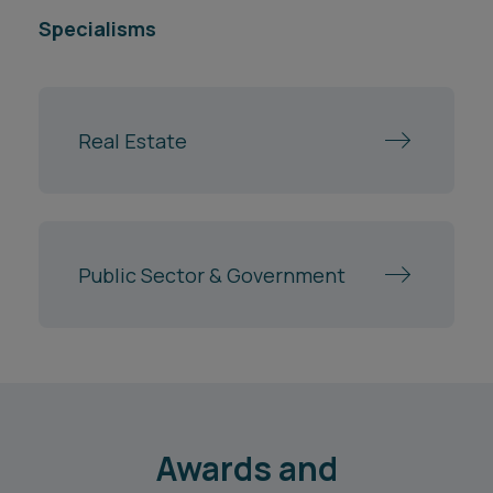
Specialisms
Real Estate
Public Sector & Government
Awards and