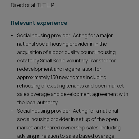
Director at TLT LLP.
Relevant experience
Social housing provider: Acting for a major
national social housing provider in in the
acquisition of a poor quality council housing
estate by Small Scale Voluntary Transfer for
redevelopment and regeneration for
approximately 150 new homes including
rehousing of existing tenants and open market
sales overage and development agreement with
the local authority.
Social housing provider: Acting for a national
social housing provider in set up of the open
market and shared ownership sales. Including
advising in relation to sales based overage