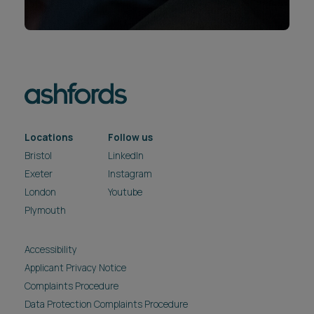
Locations
Follow us
Bristol
LinkedIn
Exeter
Instagram
London
Youtube
Plymouth
Accessibility
Applicant Privacy Notice
Complaints Procedure
Data Protection Complaints Procedure