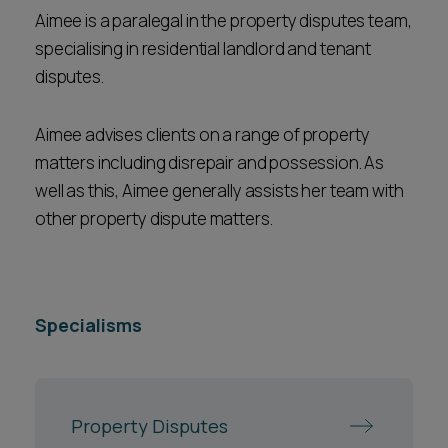
Aimee is a paralegal in the property disputes team,
specialising in residential landlord and tenant
disputes.
Aimee advises clients on a range of property
matters including disrepair and possession. As
well as this, Aimee generally assists her team with
other property dispute matters.
Specialisms
Property Disputes