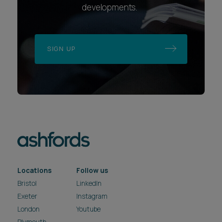
developments.
SIGN UP
Locations
Follow us
Bristol
LinkedIn
Exeter
Instagram
London
Youtube