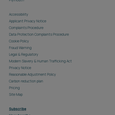
Plymouth
Accessibility
Applicant Privacy Notice
Complaints Procedure
Data Protection Complaints Procedure
Cookie Policy
Fraud Warning
Legal & Regulatory
Modern Slavery & Human Trafficking Act
Privacy Notice
Reasonable Adjustment Policy
Carbon reduction plan
Pricing
Site Map
Subscribe