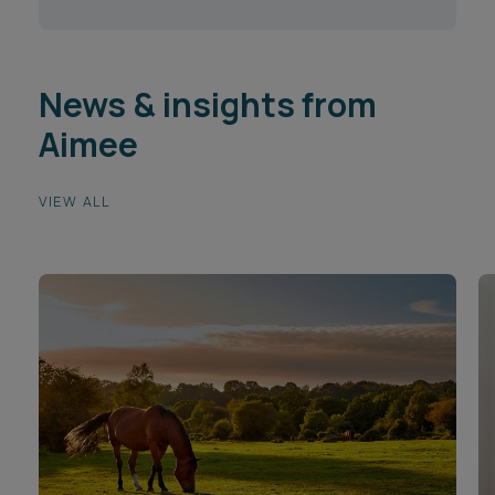
News & insights from
Aimee
VIEW ALL