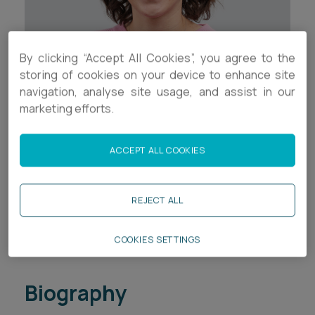
Career opportunities
Locations
Subscribe
By clicking “Accept All Cookies”, you agree to the
Pricing
storing of cookies on your device to enhance site
Career opportunities
navigation, analyse site usage, and assist in our
Pricing
marketing efforts.
Contact Details
+44 (0)1752 526022
ACCEPT ALL COOKIES
CONTACT US
CONTACT US
a.fishleigh@ashfords.co.uk
REJECT ALL
LinkedIn
COOKIES SETTINGS
Download V Card
Biography