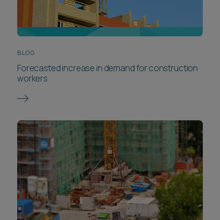
BLOG
Forecasted increase in demand for construction
workers