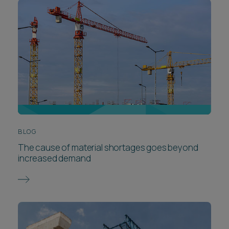
BLOG
The cause of material shortages goes beyond
increased demand