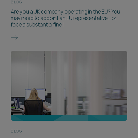
BLOG
Are you a UK company operating in the EU? You
may need to appoint an EU representative...or
face a substantial fine!
BLOG