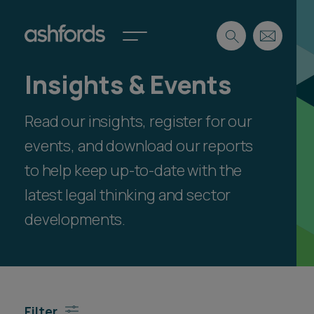
Insights & Events
Expertise
Read our insights, register for our
Search
Insights
Spotlights
events, and download our reports
Careers
to help keep up-to-date with the
International
latest legal thinking and sector
About
developments.
Locations
Find a lawyer
Subscribe
Spotlights
Filter
International