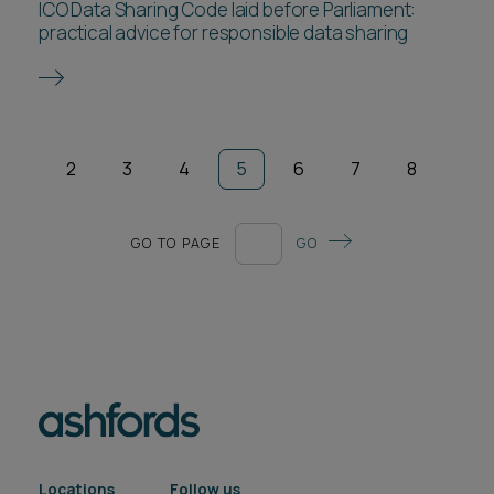
ICO Data Sharing Code laid before Parliament:
practical advice for responsible data sharing
2
3
4
5
6
7
8
GO TO PAGE
GO
Locations
Follow us