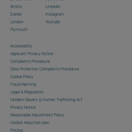
Bristol
LinkedIn
Exeter
Instagram
London
Youtube
Plymouth
Accessibility
Applicant Privacy Notice
Complaints Procedure
Data Protection Complaints Procedure
Cookie Policy
Fraud Warning
Legal & Regulatory
Modern Slavery & Human Trafficking Act
Privacy Notice
Reasonable Adjustment Policy
Carbon reduction plan
Pricing