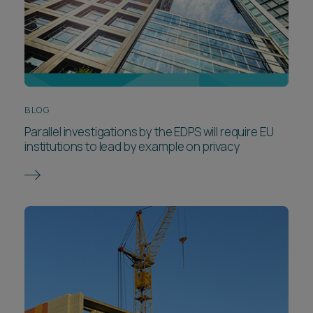
BLOG
Parallel investigations by the EDPS will require EU
institutions to lead by example on privacy