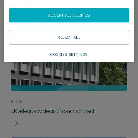
ACCEPT ALL COOKIES
REJECT ALL
COOKIES SETTINGS
BLOG
UK adequacy decision back on track