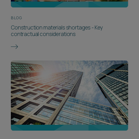
BLOG
Construction materials shortages - Key
contractual considerations