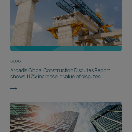
BLOG
Arcadis Global Construction Disputes Report
shows 117% increase in value of disputes