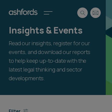
Insights & Events
Expertise
Read our insights, register for our
Search
Insights
Spotlights
events, and download our reports
Careers
to help keep up-to-date with the
International
latest legal thinking and sector
About
developments.
Locations
Find a lawyer
Subscribe
Spotlights
Filter
International