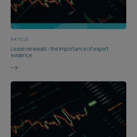
ARTICLE
Lease renewals - the importance of expert
evidence