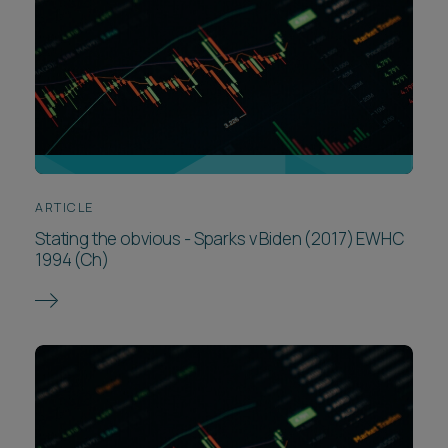
ARTICLE
Stating the obvious - Sparks v Biden (2017) EWHC
1994 (Ch)