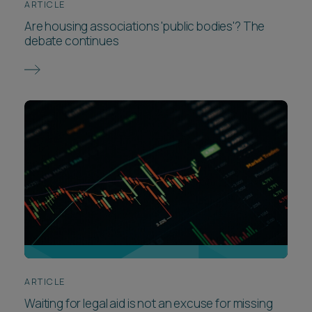
ARTICLE
Are housing associations 'public bodies'? The
debate continues
ARTICLE
Waiting for legal aid is not an excuse for missing