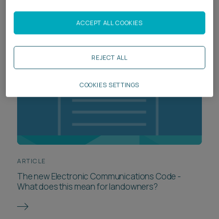
ACCEPT ALL COOKIES
REJECT ALL
COOKIES SETTINGS
ARTICLE
The new Electronic Communications Code -
What does this mean for landowners?