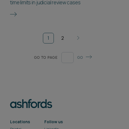
time limits in judicial review cases
1
2
GO TO PAGE
GO
Locations
Follow us