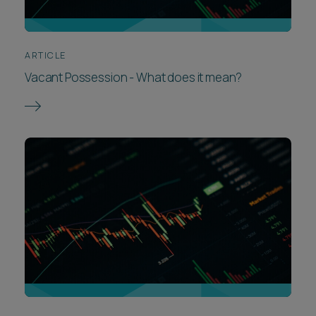
ARTICLE
Vacant Possession - What does it mean?