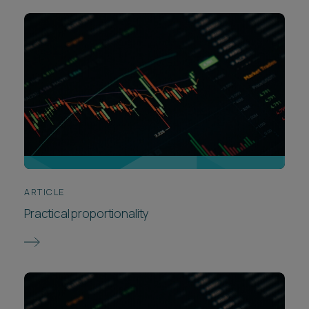
ARTICLE
Practical proportionality