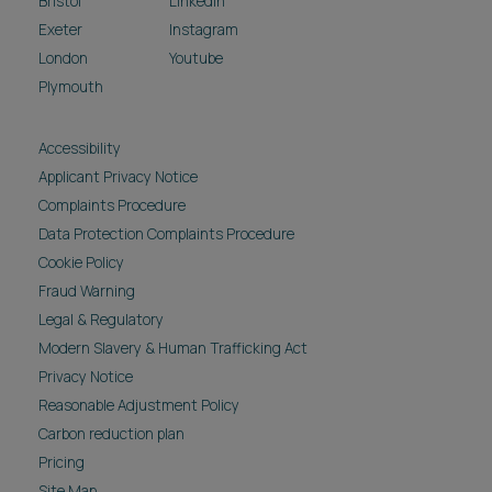
Bristol
LinkedIn
Exeter
Instagram
London
Youtube
Plymouth
Accessibility
Applicant Privacy Notice
Complaints Procedure
Data Protection Complaints Procedure
Cookie Policy
Fraud Warning
Legal & Regulatory
Modern Slavery & Human Trafficking Act
Privacy Notice
Reasonable Adjustment Policy
Carbon reduction plan
Pricing
Site Map