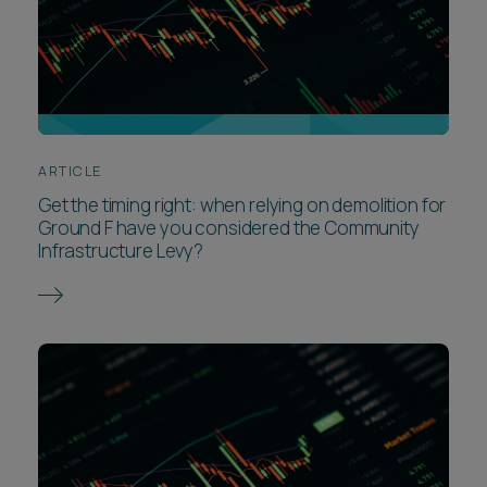
ARTICLE
Get the timing right: when relying on demolition for
Ground F have you considered the Community
Infrastructure Levy?