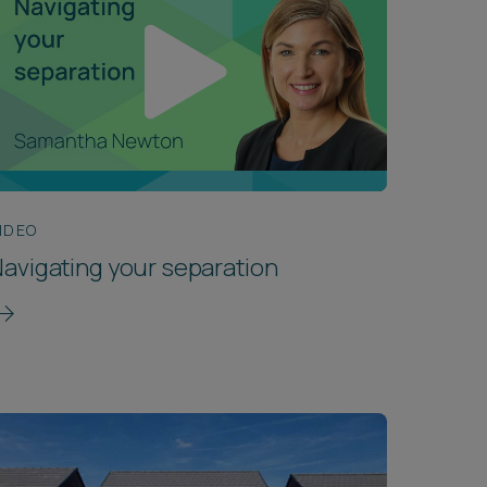
IDEO
avigating your separation