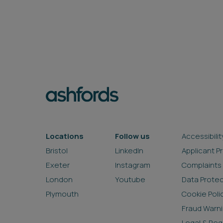
Locations
Follow us
Accessibilit
Bristol
LinkedIn
Applicant P
Exeter
Instagram
Complaints
London
Youtube
Data Prote
Plymouth
Cookie Poli
Fraud Warn
Legal & Reg