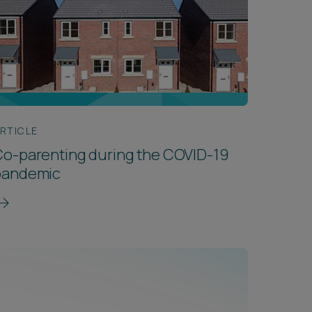
RTICLE
o-parenting during the COVID-19
pandemic