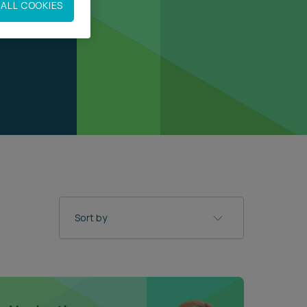
ALL COOKIES
Sort by