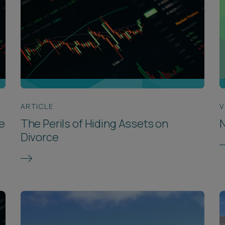
ARTICLE
V
e
The Perils of Hiding Assets on
N
Divorce