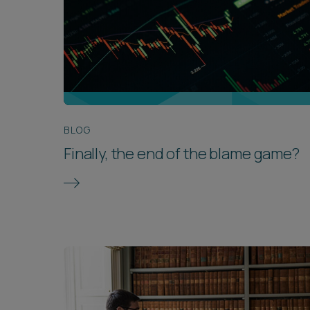
BLOG
Finally, the end of the blame game?