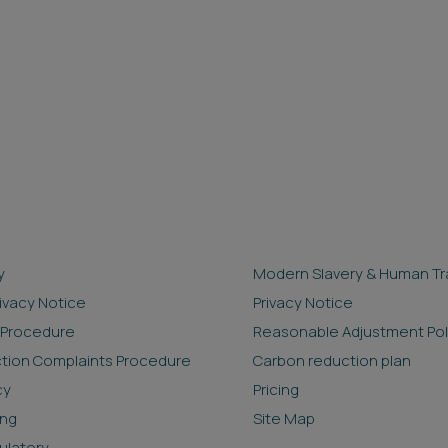
y
Modern Slavery & Human Tra
rivacy Notice
Privacy Notice
 Procedure
Reasonable Adjustment Pol
ction Complaints Procedure
Carbon reduction plan
cy
Pricing
ing
Site Map
ulatory