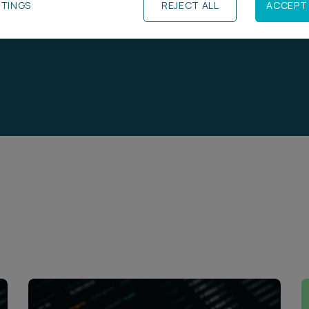
TTINGS
REJECT ALL
ACCEPT 