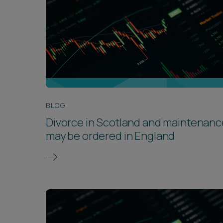
BLOG
Divorce in Scotland and maintenanc
may be ordered in England