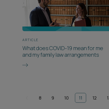
ARTICLE
What does COVID-19 mean for me
and my family law arrangements
8
9
10
11
12
1