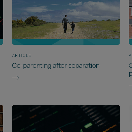
ARTICLE
A
Co-parenting after separation
C