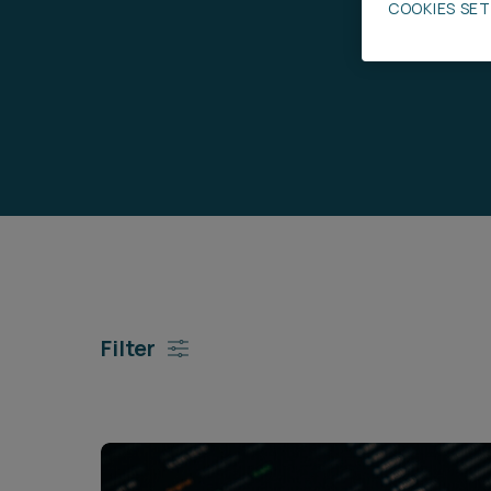
COOKIES SE
Career opportunities
Pricing
CONTACT US
Filter