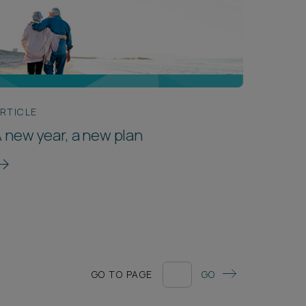
RTICLE
 new year, a new plan
GO TO PAGE
GO