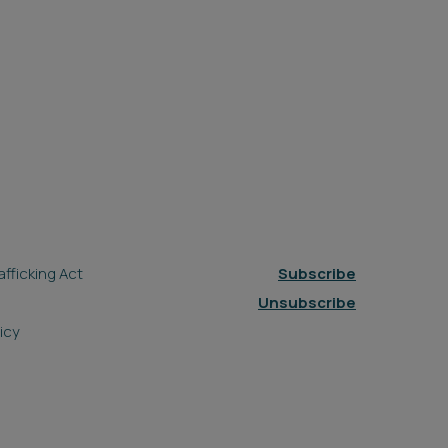
fficking Act
Subscribe
Unsubscribe
icy