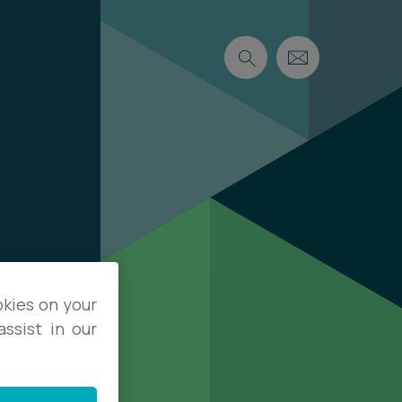
okies on your
ssist in our