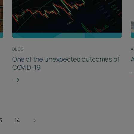
BLOG
A
One of the unexpected outcomes of
A
COVID-19
3
14