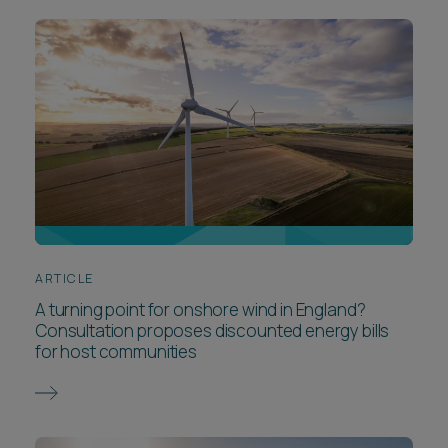
ARTICLE
A turning point for onshore wind in England?
Consultation proposes discounted energy bills
for host communities