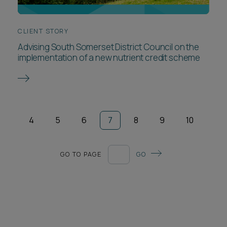
CLIENT STORY
Advising South Somerset District Council on the
implementation of a new nutrient credit scheme
4
5
6
7
8
9
10
GO TO PAGE
GO