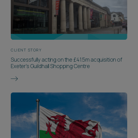
CLIENT STORY
Successfully acting on the £41.5m acquisition of
Exeter's Guildhall Shopping Centre