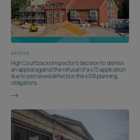
ARTICLE
High Court backs Inspector’s decision to dismiss
an appeal against the refusal of a s73 application
due to perceived defects in the s106 planning
obligations