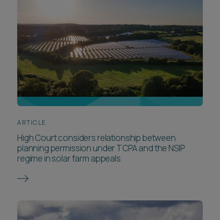
ARTICLE
High Court considers relationship between
planning permission under TCPA and the NSIP
regime in solar farm appeals