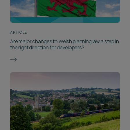
ARTICLE
Are major changes to Welsh planning law a step in
the right direction for developers?