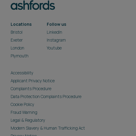
Locations
Follow us
Bristol
LinkedIn
Exeter
Instagram
London
Youtube
Plymouth
Accessibility
Applicant Privacy Notice
Complaints Procedure
Data Protection Complaints Procedure
Cookie Policy
Fraud Warning
Legal & Regulatory
Modern Slavery & Human Trafficking Act
Privacy Notice