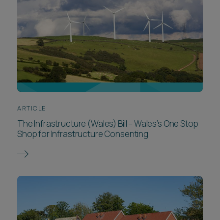
ARTICLE
The Infrastructure (Wales) Bill – Wales’s One Stop
Shop for Infrastructure Consenting