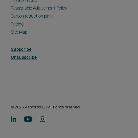
Reasonable Adjustment Policy
Carbon reduction plan
Pricing
Site Map
Subscribe
Unsubscribe
© 2026 Ashfords LLP all rights reserved