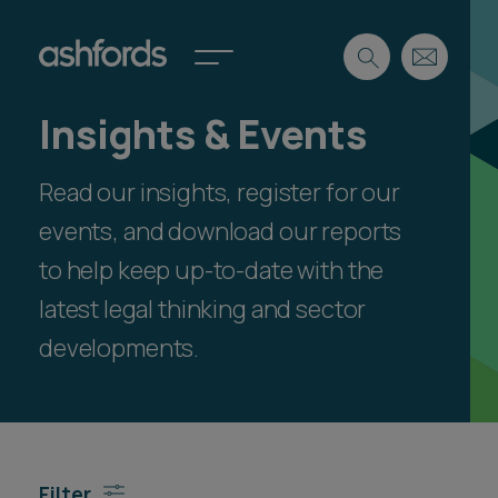
Insights & Events
Expertise
Read our insights, register for our
Search
Insights
Spotlights
events, and download our reports
Careers
to help keep up-to-date with the
International
latest legal thinking and sector
About
developments.
Locations
Find a lawyer
Subscribe
Spotlights
Filter
International