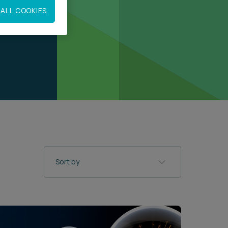
ALL COOKIES
Sort by