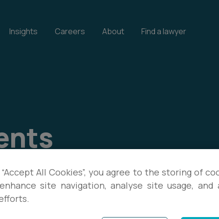
Insights
Careers
About
Find a lawyer
ents
our events, and download
 “Accept All Cookies”, you agree to the storing of co
enhance site navigation, analyse site usage, and a
te with the latest legal
efforts.
s.