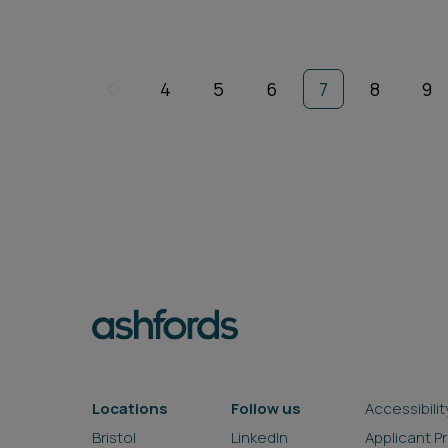
4
5
6
7
8
9
Locations
Follow us
Accessibilit
Bristol
LinkedIn
Applicant P