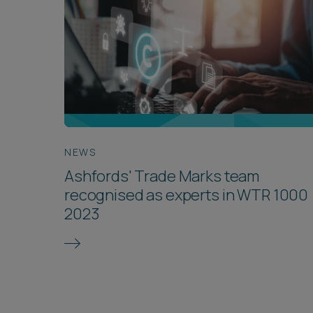
NEWS
Ashfords' Trade Marks team
recognised as experts in WTR 1000
2023