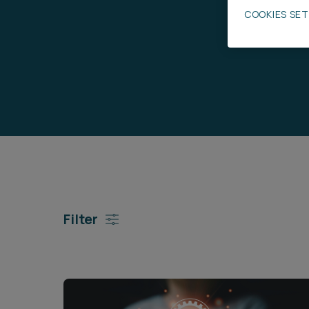
COOKIES SE
Career opportunities
Pricing
CONTACT US
Filter