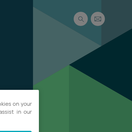
okies on your
ssist in our