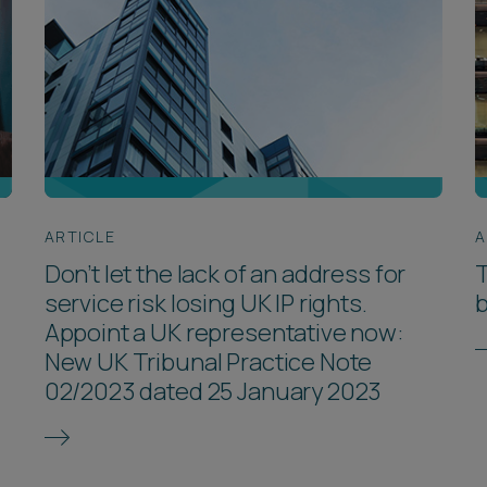
ARTICLE
A
Don’t let the lack of an address for
T
service risk losing UK IP rights.
Appoint a UK representative now:
New UK Tribunal Practice Note
02/2023 dated 25 January 2023