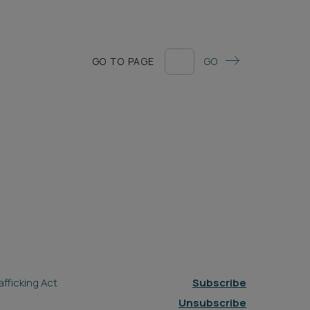
GO TO PAGE
GO
fficking Act
Subscribe
Unsubscribe