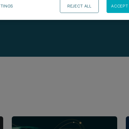
TTINGS
REJECT ALL
ACCEPT 