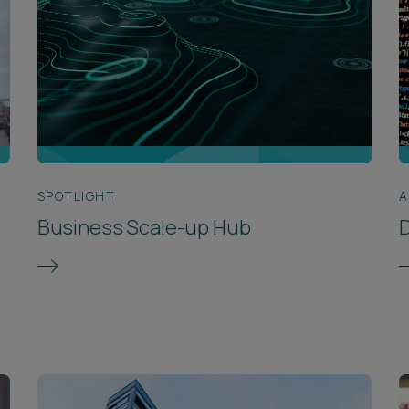
SPOTLIGHT
A
Business Scale-up Hub