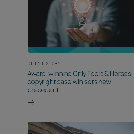
CLIENT STORY
Award-winning Only Fools & Horses
copyright case win sets new
precedent