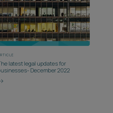
RTICLE
he latest legal updates for
businesses- December 2022