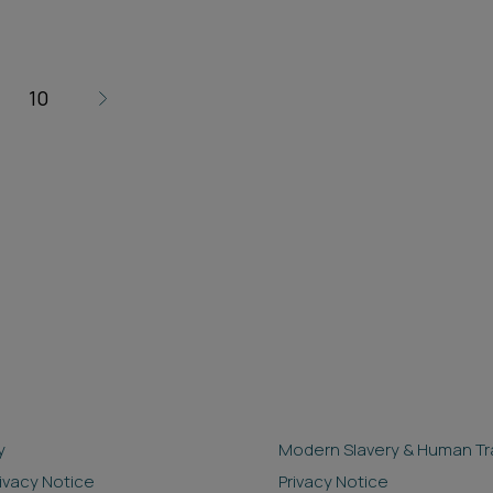
10
y
Modern Slavery & Human Tra
rivacy Notice
Privacy Notice