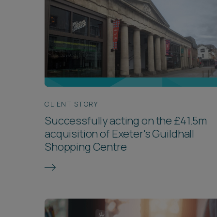
CLIENT STORY
Successfully acting on the £41.5m
acquisition of Exeter's Guildhall
Shopping Centre