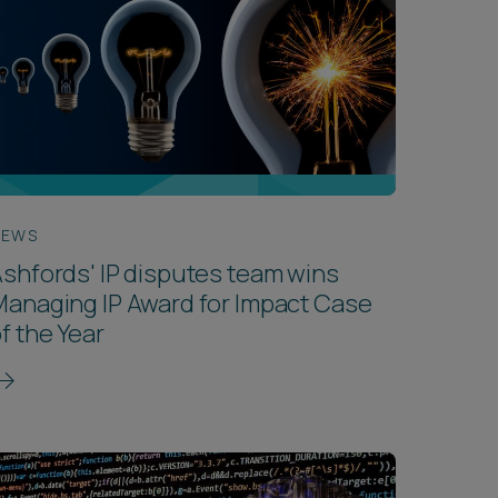
NEWS
shfords' IP disputes team wins
anaging IP Award for Impact Case
f the Year