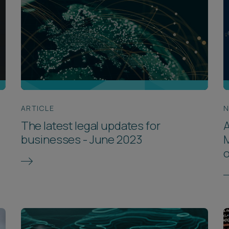
ARTICLE
The latest legal updates for
A
businesses - June 2023
M
o