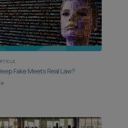
RTICLE
Deep Fake Meets Real Law?