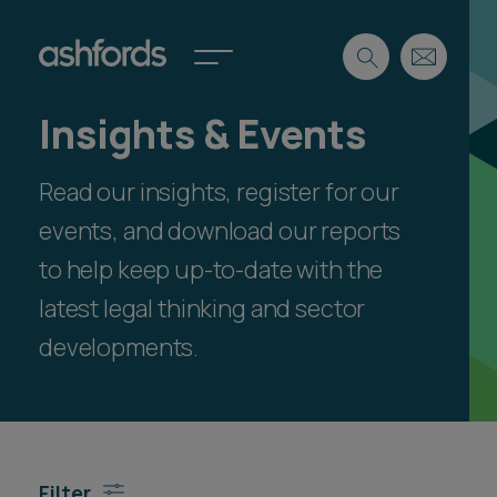
Insights & Events
Expertise
Read our insights, register for our
Search
Insights
Spotlights
events, and download our reports
Careers
to help keep up-to-date with the
International
latest legal thinking and sector
About
developments.
Locations
Find a lawyer
Subscribe
Spotlights
Filter
International