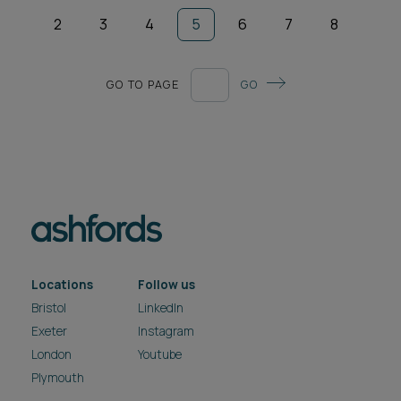
2
3
4
5
6
7
8
GO TO PAGE
GO
Locations
Follow us
Bristol
LinkedIn
Exeter
Instagram
London
Youtube
Plymouth