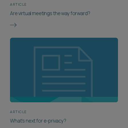
ARTICLE
Are virtual meetings the way forward?
ARTICLE
What’s next for e-privacy?