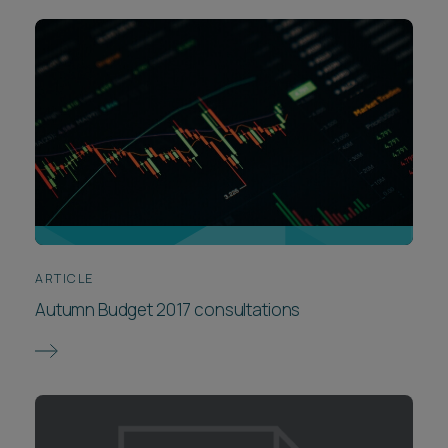
ARTICLE
Autumn Budget 2017 consultations