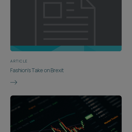
ARTICLE
Fashion’s Take on Brexit