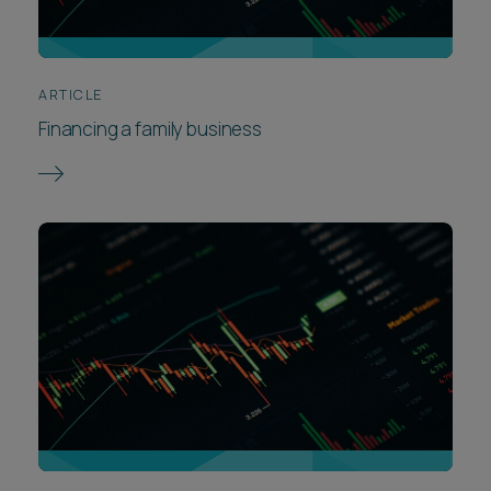
ARTICLE
Financing a family business