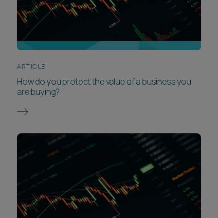
ARTICLE
How do you protect the value of a business you
are buying?