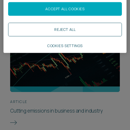
for tech companies
ACCEPT ALL COOKIES
REJECT ALL
COOKIES SETTINGS
ARTICLE
Cutting emissions in business and industry