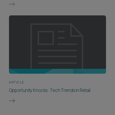
ARTICLE
Opportunity Knocks: Tech Trends in Retail