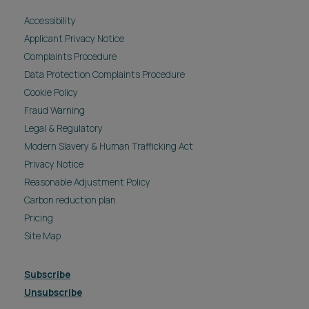
Accessibility
Applicant Privacy Notice
Complaints Procedure
Data Protection Complaints Procedure
Cookie Policy
Fraud Warning
Legal & Regulatory
Modern Slavery & Human Trafficking Act
Privacy Notice
Reasonable Adjustment Policy
Carbon reduction plan
Pricing
Site Map
Subscribe
Unsubscribe