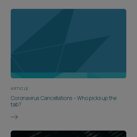
ARTICLE
Coronavirus Cancellations – Who picks up the
tab?