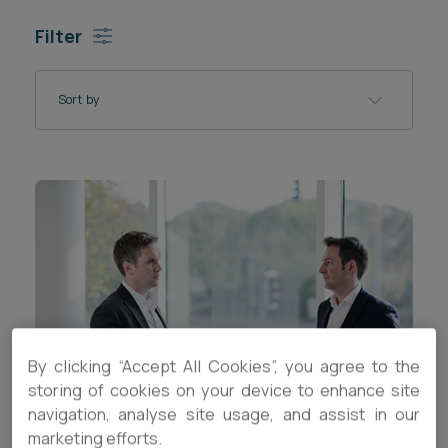
Career opportunities
Filter
Locations
Subscribe
Pricing
Sort by
Career opportunities
Pricing
CONTACT US
CONTACT US
By clicking “Accept All Cookies”, you agree to the
storing of cookies on your device to enhance site
navigation, analyse site usage, and assist in our
marketing efforts.
ARTICLE