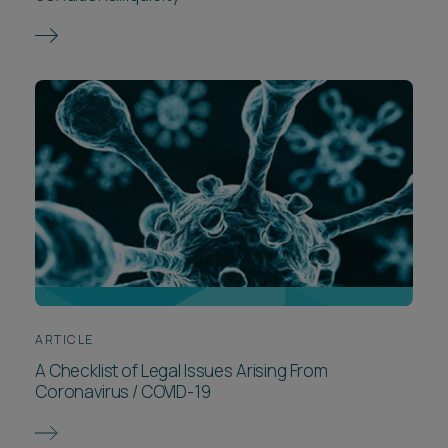
ARTICLE
A Checklist of Legal Issues Arising From
Coronavirus / COVID-19