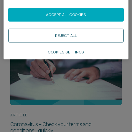
A Guide to Legal Issues Arising From Coronavirus /
COVID-19
ACCEPT ALL COOKIES
REJECT ALL
COOKIES SETTINGS
ARTICLE
Coronavirus – Check your terms and
conditions….quickly