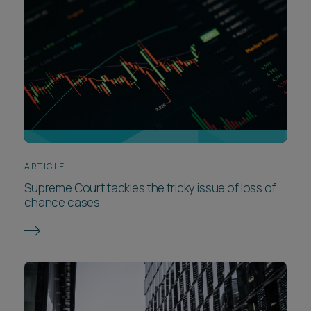
ARTICLE
Supreme Court tackles the tricky issue of loss of
chance cases