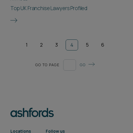
Top UK Franchise Lawyers Profiled
1
2
3
4
5
6
GO TO PAGE
GO
Locations
Follow us