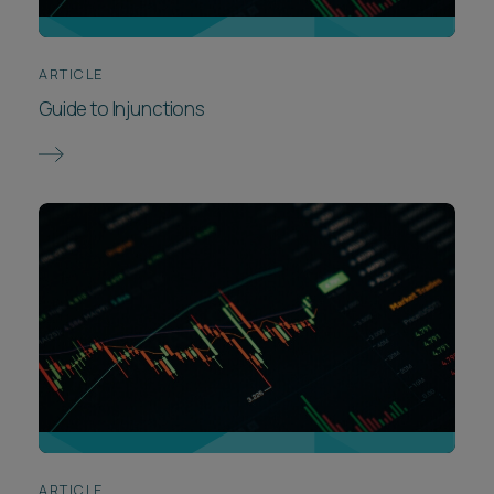
ARTICLE
Guide to Injunctions
ARTICLE