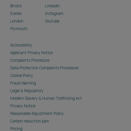
Bristol
LinkedIn
Exeter
Instagram
London
Youtube
Plymouth
Accessibility
Applicant Privacy Notice
Complaints Procedure
Data Protection Complaints Procedure
Cookie Policy
Fraud Warning
Legal & Regulatory
Modern Slavery & Human Trafficking Act
Privacy Notice
Reasonable Adjustment Policy
Carbon reduction plan
Pricing