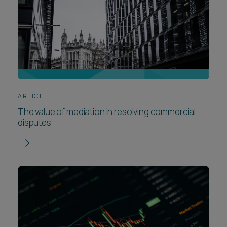
ARTICLE
The value of mediation in resolving commercial
disputes