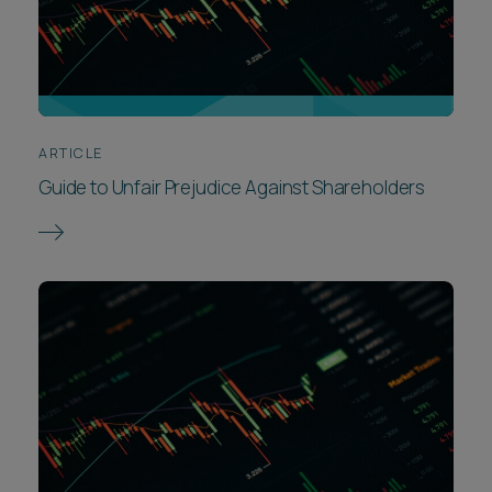
ARTICLE
Guide to Unfair Prejudice Against Shareholders