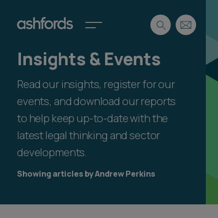
Insights & Events
Expertise
Read our insights, register for our
Search
Insights
Spotlights
events, and download our reports
Careers
to help keep up-to-date with the
International
latest legal thinking and sector
About
developments.
Locations
Find a lawyer
Showing articles by Andrew Perkins
Subscribe
Spotlights
International