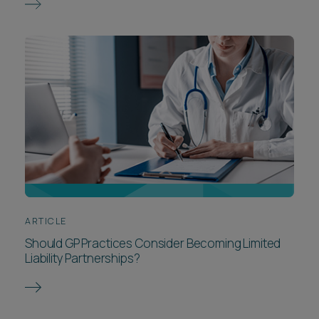
ARTICLE
Should GP Practices Consider Becoming Limited
Liability Partnerships?