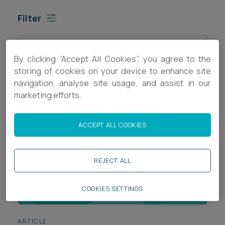
Career opportunities
Filter
Locations
Subscribe
Pricing
Sort by
Career opportunities
By clicking “Accept All Cookies”, you agree to the
storing of cookies on your device to enhance site
Pricing
navigation, analyse site usage, and assist in our
marketing efforts.
CONTACT US
ACCEPT ALL COOKIES
CONTACT US
REJECT ALL
COOKIES SETTINGS
ARTICLE