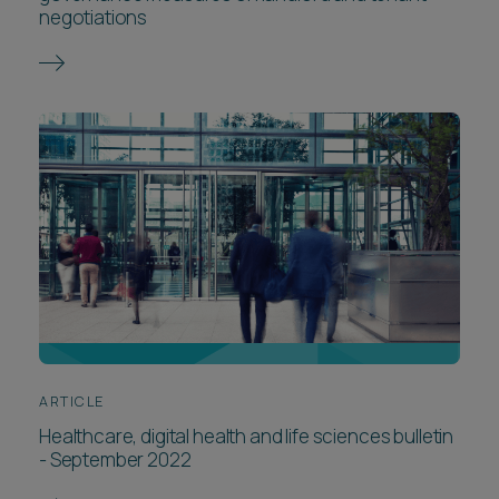
negotiations
ARTICLE
Healthcare, digital health and life sciences bulletin
- September 2022