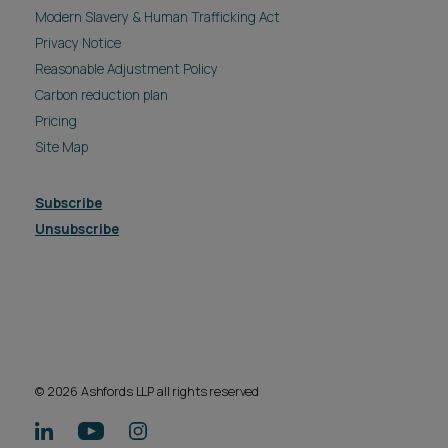
Modern Slavery & Human Trafficking Act
Privacy Notice
Reasonable Adjustment Policy
Carbon reduction plan
Pricing
Site Map
Subscribe
Unsubscribe
© 2026 Ashfords LLP all rights reserved