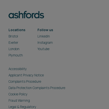
Locations
Follow us
Bristol
LinkedIn
Exeter
Instagram
London
Youtube
Plymouth
Accessibility
Applicant Privacy Notice
Complaints Procedure
Data Protection Complaints Procedure
Cookie Policy
Fraud Warning
Legal & Regulatory