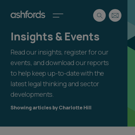
Insights & Events
Expertise
Read our insights, register for our
Search
Insights
Spotlights
events, and download our reports
Careers
to help keep up-to-date with the
International
latest legal thinking and sector
About
developments.
Locations
Find a lawyer
Showing articles by Charlotte Hill
Subscribe
Spotlights
International