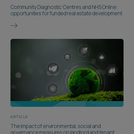
Community Diagnostic Centres and NHS Online:
opportunities for funded real estate development
ARTICLE
The impact of environmental, social and
governance measures on landlord and tenant