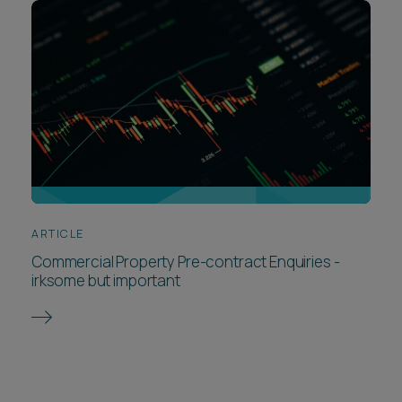
ARTICLE
Commercial Property Pre-contract Enquiries -
irksome but important