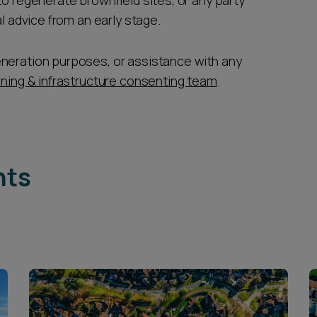
to regenerate brownfield sites, or any party
gal advice from an early stage.
eneration purposes, or assistance with any
nning & infrastructure consenting team
.
hts