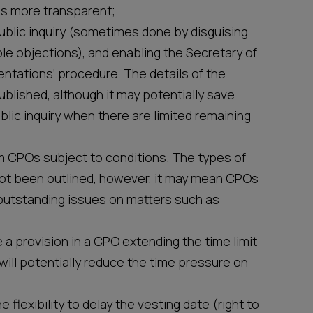
s more transparent;
public inquiry (sometimes done by disguising
le objections), and enabling the Secretary of
esentations’ procedure. The details of the
blished, although it may potentially save
blic inquiry when there are limited remaining
rm CPOs subject to conditions. The types of
ot been outlined, however, it may mean CPOs
re outstanding issues on matters such as
 a provision in a CPO extending the time limit
will potentially reduce the time pressure on
e flexibility to delay the vesting date (right to