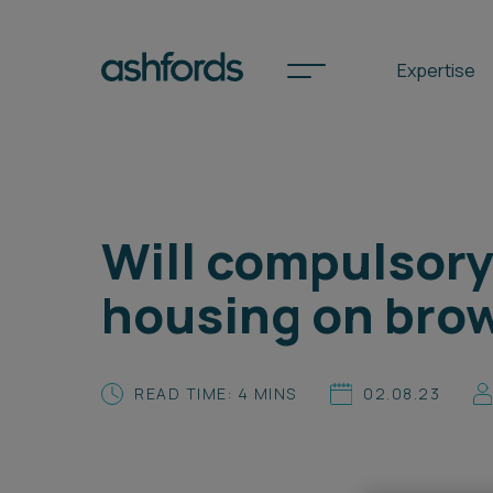
Expertise
Spotlights
Will compulsory
International
housing on brow
Search
Locations
READ TIME: 4 MINS
02.08.23
Subscribe