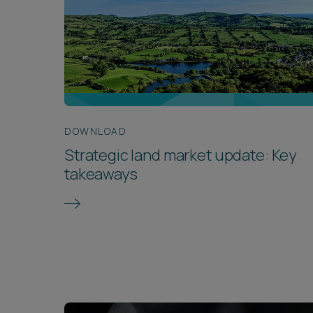
DOWNLOAD
Strategic land market update: Key
takeaways