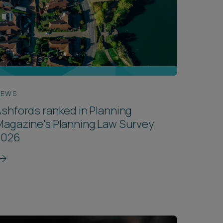
NEWS
shfords ranked in Planning
agazine's Planning Law Survey
2026