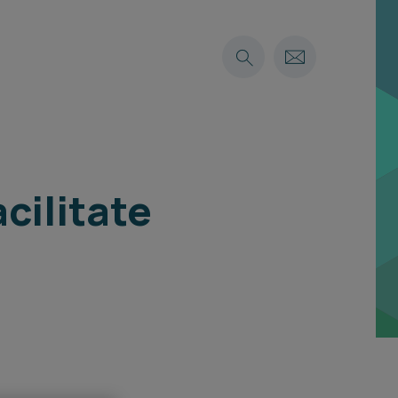
cilitate