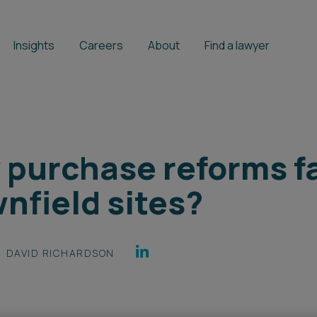
Insights
Careers
About
Find a lawyer
 purchase reforms fa
nfield sites?
DAVID RICHARDSON