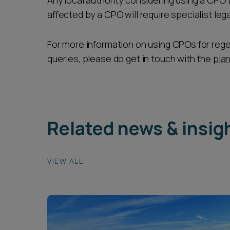
Any local authority considering using a CPO 
affected by a CPO will require specialist le
For more information on using CPOs for reg
queries, please do get in touch with the
pla
Related news & insig
VIEW ALL