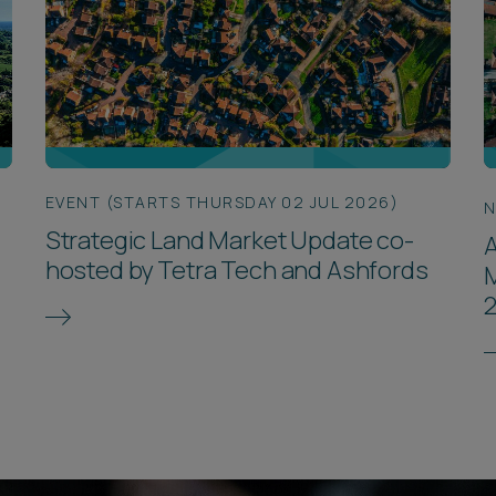
EVENT (STARTS THURSDAY 02 JUL 2026)
Strategic Land Market Update co-
A
hosted by Tetra Tech and Ashfords
M