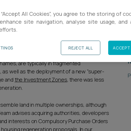
R
meet its manifesto commitment to build 1
 “Accept All Cookies”, you agree to the storing of co
e
enhance site navigation, analyse site usage, and a
government’s long term housing plan
focuses
L
efforts.
, and incentivising the regeneration of
P
TTINGS
REJECT ALL
ACCEPT 
ambridge, central London, central Leeds, and
R
Thames, are typically in fragmented
, as well as the deployment of a new “super-
P
ge and
the Investment Zones
, there was less
generation.
ssemble land in multiple ownerships, although
 Team advises acquiring authorities, developers
land interests on Compulsory Purchase Orders
 housing regeneration proposals. In our