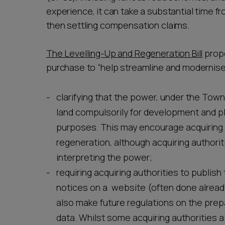
experience, it can take a substantial time fr
then settling compensation claims.
The Levelling-Up and Regeneration Bill
prop
purchase to “help streamline and modernise
clarifying that the power, under the Town
land compulsorily for development and p
purposes. This may encourage acquiring 
regeneration, although acquiring authori
interpreting the power;
requiring acquiring authorities to publi
notices on a website (often done already
also make future regulations on the pre
data. Whilst some acquiring authorities a