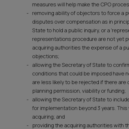
measures will help make the CPO proces
removing ability of objectors to force a 
disputes over compensation as in princip
State to hold a public inquiry, or a ‘repr
representations procedure are not yet pu
acquiring authorities the expense of a pu
objections;
allowing the Secretary of State to confi
conditions that could be imposed have n
are less likely to be rejected if there a
planning permission, viability or funding;
allowing the Secretary of State to include
for implementation beyond 3 years. This 
acquiring; and
providing the acquiring authorities with th