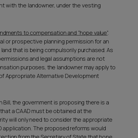
t with the landowner, under the vesting
ndments to compensation and “hope value”
.
ual or prospective planning permission for an
land that is being compulsorily purchased. As
g permissions and legal assumptions are not
pensation purposes, the landowner may apply to
te of Appropriate Alternative Development
 Bill, the government is proposing there is a
d that a CAAD must be obtained at the
ity will only need to consider the appropriate
AD application. The proposed reforms would
irection from the Secretary of State that hope