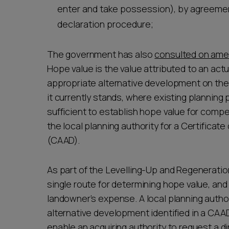
enter and take possession), by agreemen
declaration procedure;
The government has also
consulted on ame
Hope value is the value attributed to an act
appropriate alternative development on the 
it currently stands, where existing plannin
sufficient to establish hope value for com
the local planning authority for a Certifica
(CAAD).
As part of the Levelling-Up and Regeneration
single route for determining hope value, an
landowner’s expense. A local planning author
alternative development identified in a CA
enable an acquiring authority to request a d