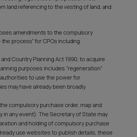
om land referencing to the vesting of land, and
oses amendments to the compulsory
 the process” for CPOs including:
 and Country Planning Act 1990, to acquire
lanning purposes includes “regeneration”
authorities to use the power for
ties may have already been broadly
sh the compulsory purchase order, map and
 in any event). The Secretary of State may
paration and holding of compulsory purchase
lready use websites to publish details, these