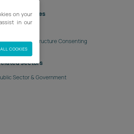
elated services
okies on your
ssist in our
egal Services
lanning & Infrastructure Consenting
ALL COOKIES
elated sectors
ublic Sector & Government