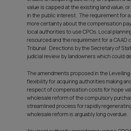
value is capped at the existing land value, o
in the public interest. The requirement for
more certainty about the compensation paya
local authorities to use CPOs. Local plannin
resourced and the requirement for a CAAD c
Tribunal. Directions by the Secretary of St
judicial review by landowners which could 
The amendments proposed in the Levelling-
flexibility for acquiring authorities making 
respect of compensation costs for hope val
wholesale reform of the compulsory purchase
streamlined process for rapidly regenerating
wholesale reform is arguably long overdue.