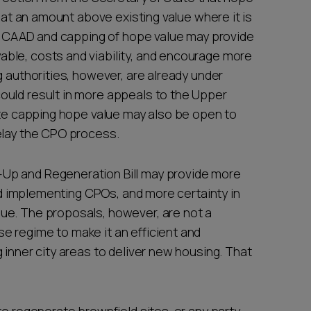
r at an amount above existing value where it is
 a CAAD and capping of hope value may provide
ble, costs and viability, and encourage more
g authorities, however, are already under
ould result in more appeals to the Upper
ate capping hope value may also be open to
delay the CPO process.
Up and Regeneration Bill may provide more
and implementing CPOs, and more certainty in
ue. The proposals, however, are not a
 regime to make it an efficient and
 inner city areas to deliver new housing. That