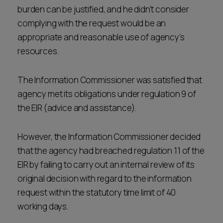
burden can be justified, and he didn’t consider
complying with the request would be an
appropriate and reasonable use of agency’s
resources.
The Information Commissioner was satisfied that
agency met its obligations under regulation 9 of
the EIR (advice and assistance).
However, the Information Commissioner decided
that the agency had breached regulation 11 of the
EIR by failing to carry out an internal review of its
original decision with regard to the information
request within the statutory time limit of 40
working days.