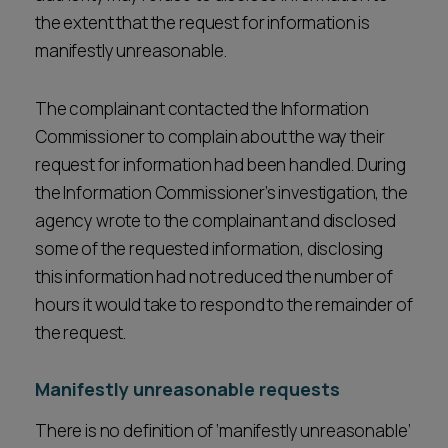
the extent that the request for information is
manifestly unreasonable.
The complainant contacted the Information
Commissioner to complain about the way their
request for information had been handled. During
the Information Commissioner’s investigation, the
agency wrote to the complainant and disclosed
some of the requested information, disclosing
this information had not reduced the number of
hours it would take to respond to the remainder of
the request.
Manifestly unreasonable requests
There is no definition of ‘manifestly unreasonable’