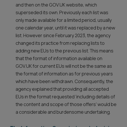
and then on the GOV.UK website, which
superseded its own. Previously each list was
only made available for a limited period, usually
one calendar year, until it was replaced by a new
list. However since February 2023, the agency
changed its practice from replacing lists to
adding new EUs to the previous list. This means
that the format of information available on
GOV.UK for current EUs will not be the same as
the format of information as for previous years
which have been withdrawn. Consequently, the
agency explained that providing all accepted
EUs in the format requested ‘including details of
the content and scope of those offers’ would be
a considerable and burdensome undertaking.