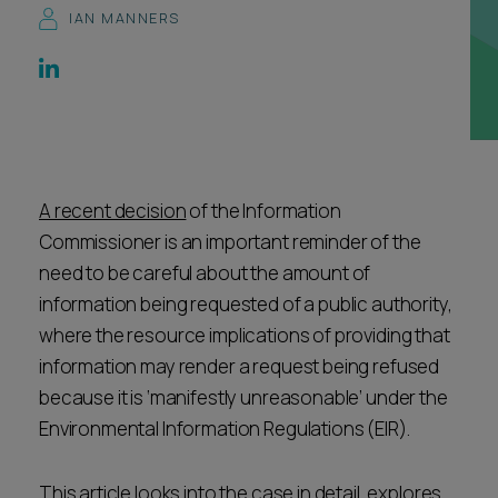
IAN MANNERS
Career opportunities
Locations
Subscribe
Pricing
Career opportunities
Pricing
A recent decision
of the Information
Commissioner is an important reminder of the
CONTACT US
need to be careful about the amount of
CONTACT US
information being requested of a public authority,
where the resource implications of providing that
information may render a request being refused
because it is ‘manifestly unreasonable’ under the
Environmental Information Regulations (EIR).
This article looks into the case in detail, explores