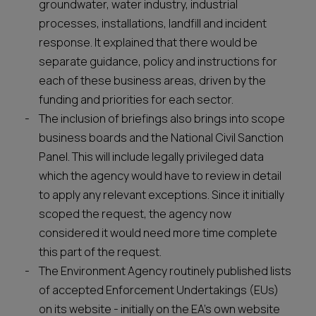
groundwater, water industry, industrial
processes, installations, landfill and incident
response. It explained that there would be
separate guidance, policy and instructions for
each of these business areas, driven by the
funding and priorities for each sector.
The inclusion of briefings also brings into scope
business boards and the National Civil Sanction
Panel. This will include legally privileged data
which the agency would have to review in detail
to apply any relevant exceptions. Since it initially
scoped the request, the agency now
considered it would need more time complete
this part of the request.
The Environment Agency routinely published lists
of accepted Enforcement Undertakings (EUs)
on its website - initially on the EA’s own website