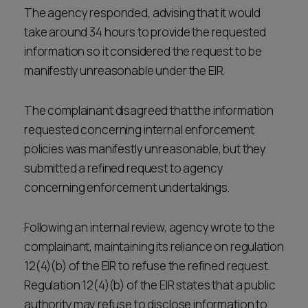
The agency responded, advising that it would
take around 34 hours to provide the requested
information so it considered the request to be
manifestly unreasonable under the EIR.
The complainant disagreed that the information
requested concerning internal enforcement
policies was manifestly unreasonable, but they
submitted a refined request to agency
concerning enforcement undertakings.
Following an internal review, agency wrote to the
complainant, maintaining its reliance on regulation
12(4)(b) of the EIR to refuse the refined request.
Regulation 12(4)(b) of the EIR states that a public
authority may refuse to disclose information to