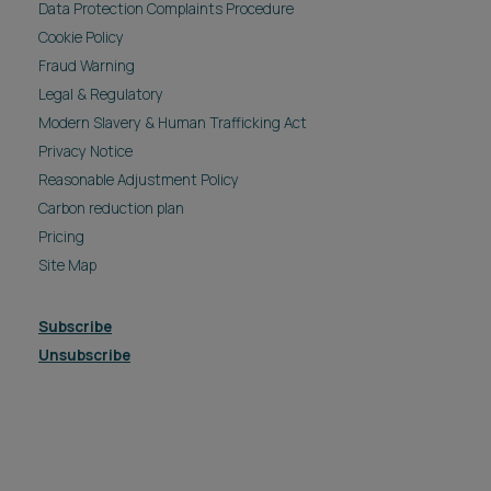
Data Protection Complaints Procedure
Cookie Policy
Fraud Warning
Legal & Regulatory
Modern Slavery & Human Trafficking Act
Privacy Notice
Reasonable Adjustment Policy
Carbon reduction plan
Pricing
Site Map
Subscribe
Unsubscribe