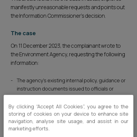
manifestly unreasonable requests and points out
the Information Commissioner’s decision.
The case
On 11 December 2023, the complainant wrote to
the Environment Agency, requesting the following
information:
The agency’s existing internal policy, guidance or
instruction documents issued to officials or
officers of the agency documenting the
agency’s enforcement strategy and priorities in
By clicking “Accept All Cookies”, you agree to the
relation to water pollution incidents.
storing of cookies on your device to enhance site
navigation, analyse site usage, and assist in our
The agency’s briefing document to staff and
marketing efforts.
officers issued in November 2021 in relation to