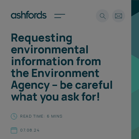
Requesting
Expertise
environmental
Search
Insights
information from
Spotlights
the Environment
Careers
International
Agency – be careful
About
what you ask for!
Locations
Find a lawyer
READ TIME: 6 MINS
Subscribe
Spotlights
07.08.24
International