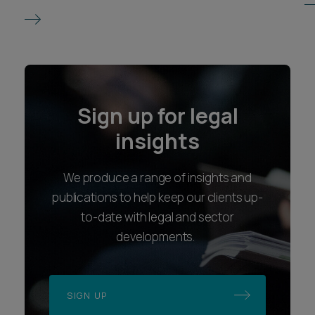
Sign up for legal
insights
We produce a range of insights and
publications to help keep our clients up-
to-date with legal and sector
developments.
SIGN UP