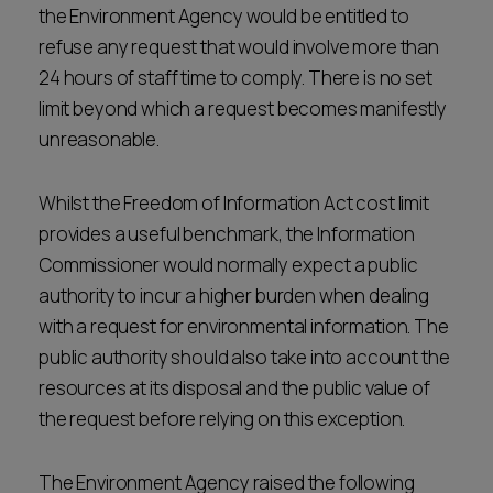
the Environment Agency would be entitled to
refuse any request that would involve more than
24 hours of staff time to comply. There is no set
limit beyond which a request becomes manifestly
unreasonable.
Whilst the Freedom of Information Act cost limit
provides a useful benchmark, the Information
Commissioner would normally expect a public
authority to incur a higher burden when dealing
with a request for environmental information. The
public authority should also take into account the
resources at its disposal and the public value of
the request before relying on this exception.
The Environment Agency raised the following