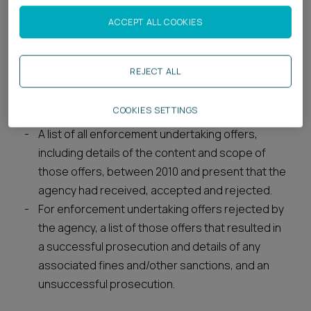
low-impact water pollution incidents.
All internal policy or guidance documents,
ACCEPT ALL COOKIES
including any internal instructions or briefing
documents, issued to officials or officers of the
REJECT ALL
agency outlining its enforcement strategy and
priorities between 2013 and present in relation
COOKIES SETTINGS
to water pollution incidents.
A list of all enforcement undertaking offers,
including details of the content and scope of
those offers, between 2010 and present that the
agency had received, accepted and rejected.
For enforcement undertaking offers rejected by
the agency, a list of those offers that resulted in
a successful prosecution and details of any
associated fines and/other sanctions, and an
unsuccessful prosecution.