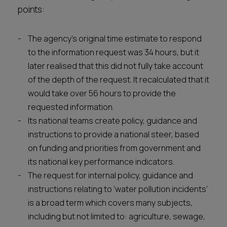
points:
The agency’s original time estimate to respond
to the information request was 34 hours, but it
later realised that this did not fully take account
of the depth of the request. It recalculated that it
would take over 56 hours to provide the
requested information.
Its national teams create policy, guidance and
instructions to provide a national steer, based
on funding and priorities from government and
its national key performance indicators.
The request for internal policy, guidance and
instructions relating to ‘water pollution incidents’
is a broad term which covers many subjects,
including but not limited to: agriculture, sewage,