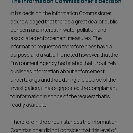
The Information Commissioner’s decision
In his decision, the Information Commissioner
acknowledged that there’s a great deal of public
concern and interest in water pollution and
associated enforcement measures. The
information requested therefore does have a
purpose and a value. He noted however, that the
Environment Agency had stated that it routinely
publishes information about enforcement
undertakings and that, during the course of the
investigation, it has signposted the complainant
to information in scope of the request that is
readily available.
Therefore in the circumstances the Information
Commissioner did not consider that this level of