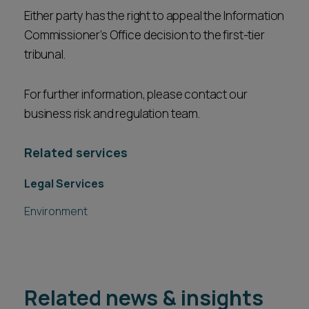
Either party has the right to appeal the Information
Commissioner’s Office decision to the first-tier
tribunal.
For further information, please contact our
business risk and regulation team.
Related services
Legal Services
Environment
Related news & insights