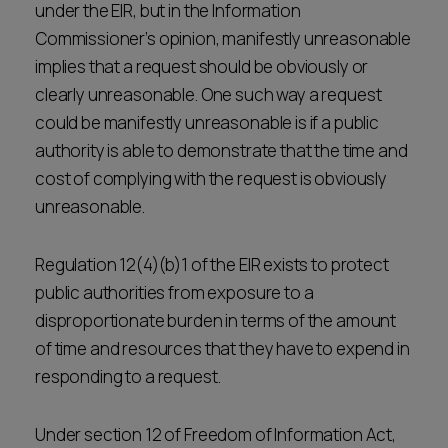
under the EIR, but in the Information
Commissioner’s opinion, manifestly unreasonable
implies that a request should be obviously or
clearly unreasonable. One such way a request
could be manifestly unreasonable is if a public
authority is able to demonstrate that the time and
cost of complying with the request is obviously
unreasonable.
Regulation 12(4)(b)1 of the EIR exists to protect
public authorities from exposure to a
disproportionate burden in terms of the amount
of time and resources that they have to expend in
responding to a request.
Under section 12 of Freedom of Information Act,