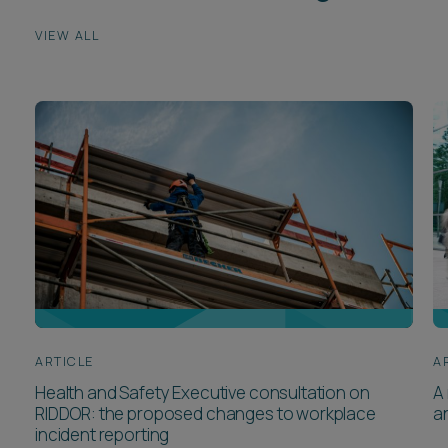
VIEW ALL
ARTICLE
A
Health and Safety Executive consultation on
A 
RIDDOR: the proposed changes to workplace
a
incident reporting