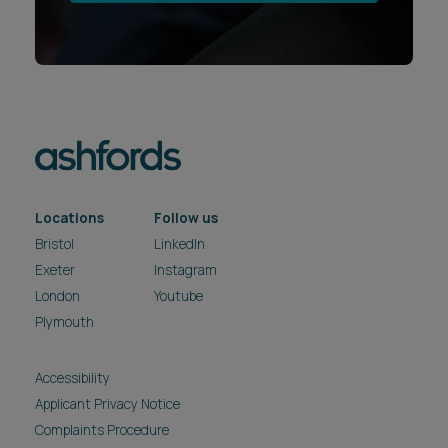
Locations
Follow us
Bristol
LinkedIn
Exeter
Instagram
London
Youtube
Plymouth
Accessibility
Applicant Privacy Notice
Complaints Procedure