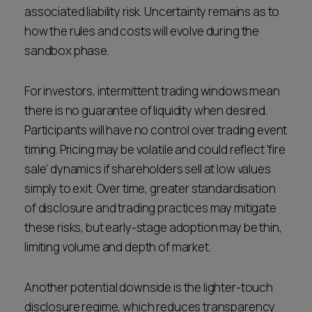
associated liability risk. Uncertainty remains as to
how the rules and costs will evolve during the
sandbox phase.
For investors, intermittent trading windows mean
there is no guarantee of liquidity when desired.
Participants will have no control over trading event
timing. Pricing may be volatile and could reflect 'fire
sale' dynamics if shareholders sell at low values
simply to exit. Over time, greater standardisation
of disclosure and trading practices may mitigate
these risks, but early-stage adoption may be thin,
limiting volume and depth of market.
Another potential downside is the lighter-touch
disclosure regime, which reduces transparency