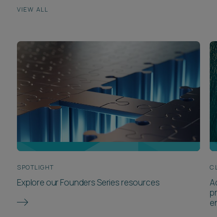
VIEW ALL
SPOTLIGHT
C
Explore our Founders Series resources
A
p
e