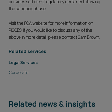
provides sufficient regulatory certainty following
the sandbox phase.
Visit the
FCA website
for more information on
PISCES. If you would like to discuss any of the
above in more detail, please contact
Sam Brown
.
Related services
Legal Services
Corporate
Related news & insights