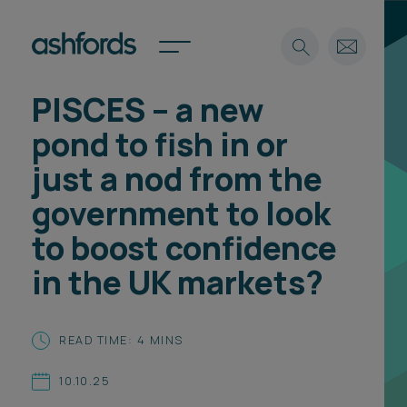
PISCES – a new
Expertise
pond to fish in or
Search
Insights
just a nod from the
Spotlights
government to look
Careers
International
to boost confidence
About
in the UK markets?
Locations
Find a lawyer
READ TIME: 4 MINS
Subscribe
Spotlights
10.10.25
International