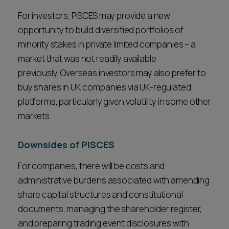
For investors, PISCES may provide a new
opportunity to build diversified portfolios of
minority stakes in private limited companies – a
market that was not readily available
previously. Overseas investors may also prefer to
buy shares in UK companies via UK-regulated
platforms, particularly given volatility in some other
markets.
Downsides of PISCES
For companies, there will be costs and
administrative burdens associated with amending
share capital structures and constitutional
documents, managing the shareholder register,
and preparing trading event disclosures with