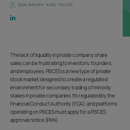
SAM BROWN
,
KARL TAYLOR
Career opportunities
Locations
Subscribe
Pricing
Career opportunities
Pricing
The lack of liquidity in private company share
sales can be frustrating to investors, founders,
CONTACT US
and employees. PISCES is a new type of private
CONTACT US
stock market designed to create a regulated
environment for secondary trading of minority
stakes in private companies. It's regulated by the
Financial Conduct Authority (FCA), and platforms
operating on PISCES must apply for a PISCES
approval notice (PAN).