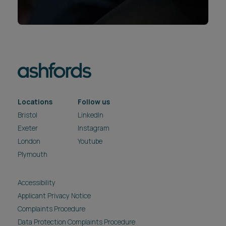
Locations
Follow us
Bristol
LinkedIn
Exeter
Instagram
London
Youtube
Plymouth
Accessibility
Applicant Privacy Notice
Complaints Procedure
Data Protection Complaints Procedure