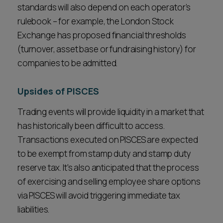
standards will also depend on each operator’s
rulebook – for example, the London Stock
Exchange has proposed financial thresholds
(turnover, asset base or fundraising history) for
companies to be admitted.
Upsides of PISCES
Trading events will provide liquidity in a market that
has historically been difficult to access.
Transactions executed on PISCES are expected
to be exempt from stamp duty and stamp duty
reserve tax. It's also anticipated that the process
of exercising and selling employee share options
via PISCES will avoid triggering immediate tax
liabilities.