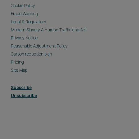
Cookie Policy
Fraud Warning
Legal & Regulatory
Modern Slavery & Human Trafficking Act
Privacy Notice
Reasonable Adjustment Policy
Carbon reduction plan
Pricing
Site Map
Subscribe
Unsubscribe