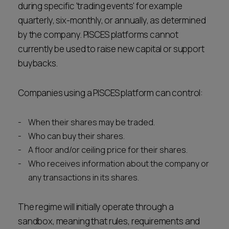
during specific 'trading events' for example
quarterly, six-monthly, or annually, as determined
by the company. PISCES platforms cannot
currently be used to raise new capital or support
buybacks.
Companies using a PISCES platform can control:
When their shares may be traded.
Who can buy their shares.
A floor and/or ceiling price for their shares.
Who receives information about the company or
any transactions in its shares.
The regime will initially operate through a
sandbox, meaning that rules, requirements and