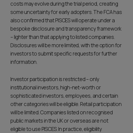
costs may evolve during the trial period, creating
some uncertainty for early adopters. The FCA has
also confirmed that PISCES will operate under a
bespoke disclosure and transparency framework
– lighter than that applying to listed companies.
Disclosures will be more limited, with the option for
investors to submit specific requests for further
information.
Investor participation is restricted – only
institutional investors, high-net-worth or
sophisticated investors, employees, and certain
other categories will be eligible. Retail participation
will be limited. Companies listed on recognised
public markets in the UK or overseas are not
eligible to use PISCES. In practice, eligibility