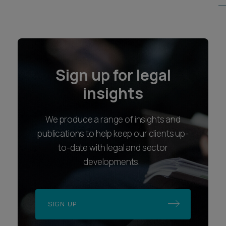
Sign up for legal
insights
We produce a range of insights and
publications to help keep our clients up-
to-date with legal and sector
developments.
SIGN UP