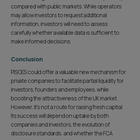
compared with public markets. While operators
may allow investors to request additional
information, investors will need to assess
carefully whether available data is sufficient to
make informed decisions.
Conclusion
PISCES could offer a valuable new mechanism for
private companies to facilitate partial liquidity for
investors, founders and employees, while
boosting the attractiveness of the UK market.
However, it's not a route for raising fresh capital.
Its success will depend on uptake by both
companies and investors, the evolution of
disclosure standards, and whether the FCA