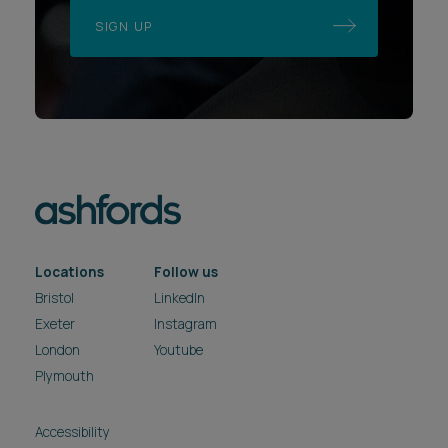
SIGN UP
Locations
Follow us
Bristol
LinkedIn
Exeter
Instagram
London
Youtube
Plymouth
Accessibility