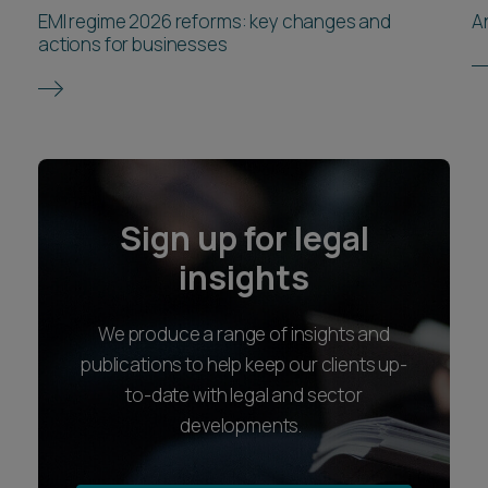
innovation. Therefore, further reform may lead to
EMI regime 2026 reforms: key changes and
A
private equity managers considering deals
actions for businesses
overseas, which could impact the UK’s reputation
as a central hub for private equity investments
and transactions.
Sign up for legal
insights
We produce a range of insights and
publications to help keep our clients up-
to-date with legal and sector
developments.