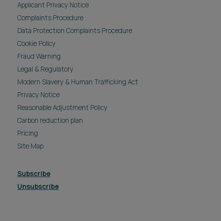
Applicant Privacy Notice
Complaints Procedure
Data Protection Complaints Procedure
Cookie Policy
Fraud Warning
Legal & Regulatory
Modern Slavery & Human Trafficking Act
Privacy Notice
Reasonable Adjustment Policy
Carbon reduction plan
Pricing
Site Map
Subscribe
Unsubscribe