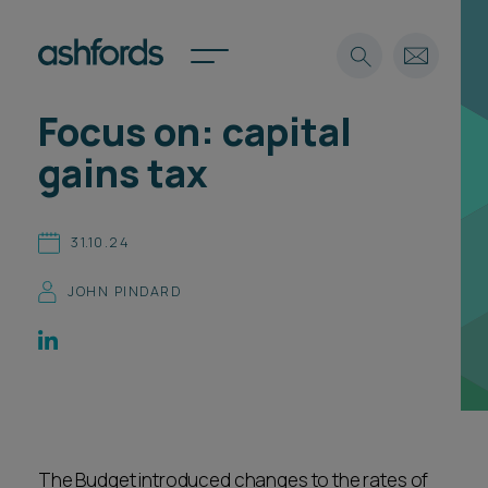
Focus on: capital
Expertise
gains tax
Search
Insights
Spotlights
31.10.24
Careers
International
JOHN PINDARD
About
Locations
Find a lawyer
Subscribe
Spotlights
The Budget introduced changes to the rates of
International