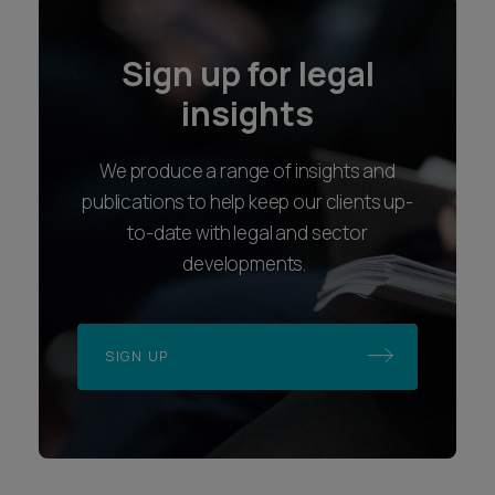
Sign up for legal
insights
We produce a range of insights and
publications to help keep our clients up-
to-date with legal and sector
developments.
SIGN UP