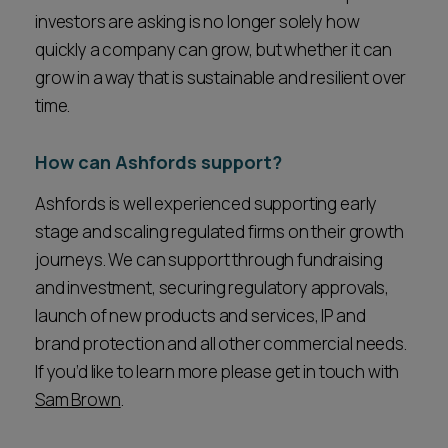
investors are asking is no longer solely how
quickly a company can grow, but whether it can
grow in a way that is sustainable and resilient over
time.
How can Ashfords support?
Ashfords is well experienced supporting early
stage and scaling regulated firms on their growth
journeys. We can support through fundraising
and investment, securing regulatory approvals,
launch of new products and services, IP and
brand protection and all other commercial needs.
If you’d like to learn more please get in touch with
Sam Brown
.