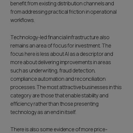
benefit from existing distribution channels and
from addressing practical friction in operational
workflows.
Technology-led financial infrastructure also
remains an area of focus for investment. The
focus here is less about AI as a descriptor and
more about delivering improvements in areas
such as underwriting, fraud detection,
compliance automation and reconciliation
processes. The most attractive businesses in this
category are those that enable stability and
efficiency rather than those presenting
technology as an end in itself.
There is also some evidence of more price-