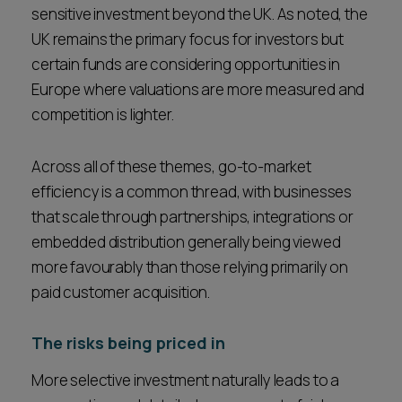
sensitive investment beyond the UK. As noted, the
UK remains the primary focus for investors but
certain funds are considering opportunities in
Europe where valuations are more measured and
competition is lighter.
Across all of these themes, go-to-market
efficiency is a common thread, with businesses
that scale through partnerships, integrations or
embedded distribution generally being viewed
more favourably than those relying primarily on
paid customer acquisition.
The risks being priced in
More selective investment naturally leads to a