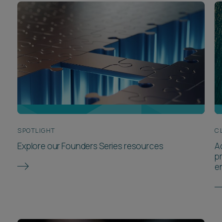
SPOTLIGHT
C
Explore our Founders Series resources
A
p
e