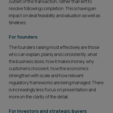
outset of the transaction, rather than left to
resolve following completion. This is having an
impact on deal feasibility and valuation as well as
timelines.
For founders
The founders raising most effectively are those
who can explain, plainly and consistently, what
the business does, how it makes money, why
customers choose it, how the economics
strengthen with scale and how relevant
regulatory frameworks are being managed. There
is increasingly less focus on presentation and
more on the clarity of the detail.
For investors and strategic buyers