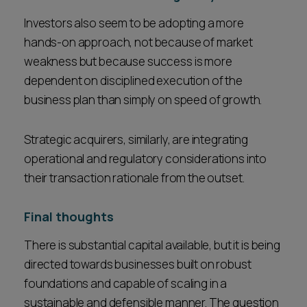
Investors also seem to be adopting a more
hands-on approach, not because of market
weakness but because success is more
dependent on disciplined execution of the
business plan than simply on speed of growth.
Strategic acquirers, similarly, are integrating
operational and regulatory considerations into
their transaction rationale from the outset.
Final thoughts
There is substantial capital available, but it is being
directed towards businesses built on robust
foundations and capable of scaling in a
sustainable and defensible manner. The question