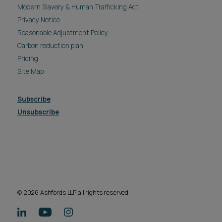
Modern Slavery & Human Trafficking Act
Privacy Notice
Reasonable Adjustment Policy
Carbon reduction plan
Pricing
Site Map
Subscribe
Unsubscribe
© 2026 Ashfords LLP all rights reserved