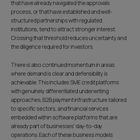
that have already navigated the approvals
process, or that have established and well-
structured partnerships with regulated
institutions, tend to attract stronger interest.
Crossing that threshold reduces uncertainty and
the diligence required for investors.
There is also continued momentum in areas
where demand is clear and defensibility is
achievable. This includes SME credit platforms
with genuinely differentiated underwriting
approaches, B2B payment infrastructure tailored
to specific sectors, and financial services
embedded within software platforms that are
already part of businesses’ day-to-day
operations. Each of these business models