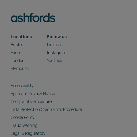
Locations
Follow us
Bristol
LinkedIn
Exeter
Instagram
London
Youtube
Plymouth
Accessibility
Applicant Privacy Notice
Complaints Procedure
Data Protection Complaints Procedure
Cookie Policy
Fraud Warning
Legal & Regulatory