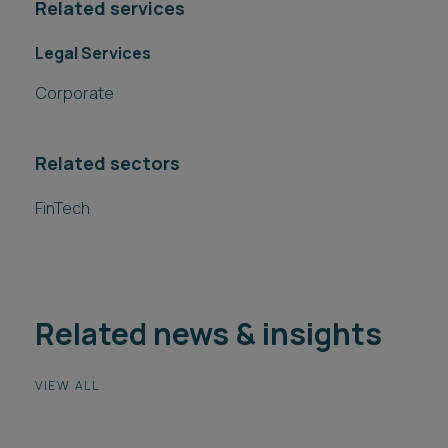
Related services
Legal Services
Corporate
Related sectors
FinTech
Related news & insights
VIEW ALL