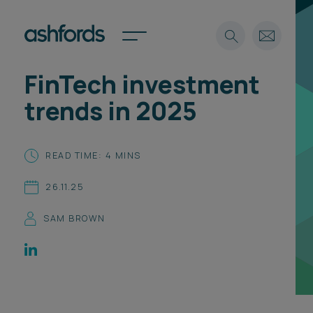
FinTech investment
Expertise
trends in 2025
Search
Insights
Spotlights
READ TIME: 4 MINS
Careers
International
26.11.25
About
SAM BROWN
Locations
Find a lawyer
Subscribe
Spotlights
International