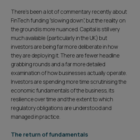
Career opportunities
Locations
There’s been a lot of commentary recently about
FinTech funding “slowing down”, but the reality on
Subscribe
Pricing
the ground is more nuanced. Capital is still very
Career opportunities
much available (particularly in the UK) but
investors are being far more deliberate in how
Pricing
they are deploying it. There are fewer headline
grabbing rounds and a far more detailed
CONTACT US
examination of how businesses actually operate.
CONTACT US
Investors are spending more time scrutinising the
economic fundamentals of the business, its
resilience over time and the extent to which
regulatory obligations are understood and
managed in practice.
The return of fundamentals