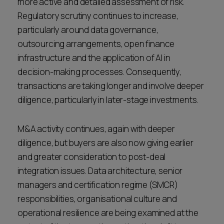
more active and detailed assessment of risk.
Regulatory scrutiny continues to increase,
particularly around data governance,
outsourcing arrangements, open finance
infrastructure and the application of AI in
decision-making processes. Consequently,
transactions are taking longer and involve deeper
diligence, particularly in later-stage investments.
M&A activity continues, again with deeper
diligence, but buyers are also now giving earlier
and greater consideration to post-deal
integration issues. Data architecture, senior
managers and certification regime (SMCR)
responsibilities, organisational culture and
operational resilience are being examined at the