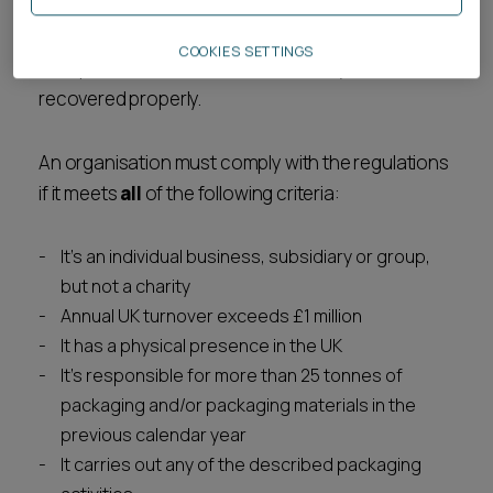
packaging producers must register their
organisation, report packaging data, and ensure
COOKIES SETTINGS
their products are collected and recycled or
recovered properly.
An organisation must comply with the regulations
if it meets
all
of the following criteria:
It's an individual business, subsidiary or group,
but not a charity
Annual UK turnover exceeds £1 million
It has a physical presence in the UK
It's responsible for more than 25 tonnes of
packaging and/or packaging materials in the
previous calendar year
It carries out any of the described packaging