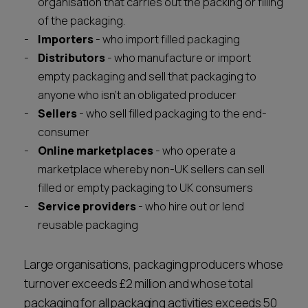
organisation that carries out the packing or filling
of the packaging.
Importers
- who import filled packaging
Distributors
- who manufacture or import
empty packaging and sell that packaging to
anyone who isn't an obligated producer
Sellers
- who sell filled packaging to the end-
consumer
Online marketplaces
- who operate a
marketplace whereby non-UK sellers can sell
filled or empty packaging to UK consumers
Service providers
- who hire out or lend
reusable packaging
Large organisations, packaging producers whose
turnover exceeds £2 million and whose total
packaging for all packaging activities exceeds 50