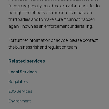
face a civil penalty could make a voluntary offer to
put right the effects of a breach, its impact on
third parties and to make sure it cannot happen
again, known as an enforcement undertaking.
For further information or advice, please contact
the
business risk and regulation
team.
Related services
Legal Services
Regulatory
ESG Services
Environment