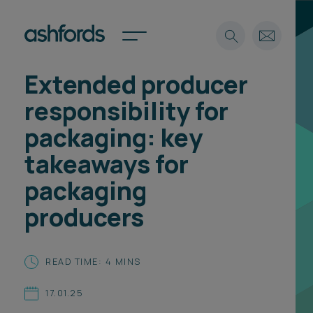
Extended producer
Expertise
responsibility for
Search
Insights
packaging: key
Spotlights
takeaways for
Careers
International
packaging
About
producers
Locations
Find a lawyer
READ TIME: 4 MINS
Subscribe
Spotlights
17.01.25
International