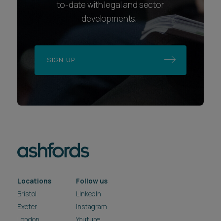
to-date with legal and sector
developments.
SIGN UP
Locations
Follow us
Bristol
LinkedIn
Exeter
Instagram
London
Youtube