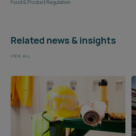
Food & Product Regulation
Related news & insights
VIEW ALL