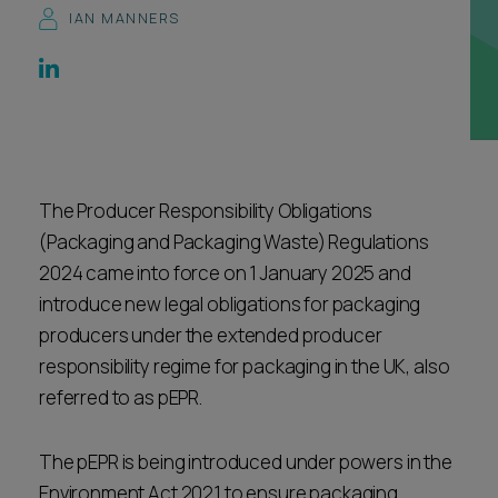
IAN MANNERS
Career opportunities
Locations
Subscribe
Pricing
Career opportunities
Pricing
The Producer Responsibility Obligations
(Packaging and Packaging Waste) Regulations
CONTACT US
2024 came into force on 1 January 2025 and
CONTACT US
introduce new legal obligations for packaging
producers under the extended producer
responsibility regime for packaging in the UK, also
referred to as pEPR.
The pEPR is being introduced under powers in the
Environment Act 2021 to ensure packaging