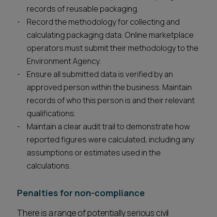
records of reusable packaging.
Record the methodology for collecting and
calculating packaging data. Online marketplace
operators must submit their methodology to the
Environment Agency.
Ensure all submitted data is verified by an
approved person within the business. Maintain
records of who this person is and their relevant
qualifications.
Maintain a clear audit trail to demonstrate how
reported figures were calculated, including any
assumptions or estimates used in the
calculations.
Penalties for non-compliance
There is a range of potentially serious civil