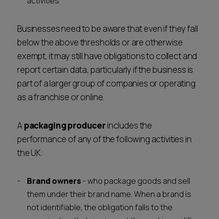
activities
Businesses need to be aware that even if they fall
below the above thresholds or are otherwise
exempt, it may still have obligations to collect and
report certain data, particularly if the business is
part of a larger group of companies or operating
as a franchise or online.
A
packaging producer
includes the
performance of any of the following activities in
the UK:
Brand owners
- who package goods and sell
them under their brand name. When a brand is
not identifiable, the obligation falls to the