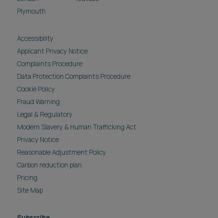
Plymouth
Accessibility
Applicant Privacy Notice
Complaints Procedure
Data Protection Complaints Procedure
Cookie Policy
Fraud Warning
Legal & Regulatory
Modern Slavery & Human Trafficking Act
Privacy Notice
Reasonable Adjustment Policy
Carbon reduction plan
Pricing
Site Map
Subscribe