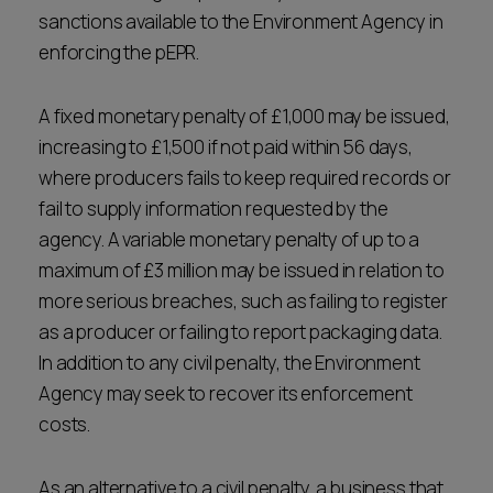
sanctions available to the Environment Agency in
enforcing the pEPR.
A fixed monetary penalty of £1,000 may be issued,
increasing to £1,500 if not paid within 56 days,
where producers fails to keep required records or
fail to supply information requested by the
agency. A variable monetary penalty of up to a
maximum of £3 million may be issued in relation to
more serious breaches, such as failing to register
as a producer or failing to report packaging data.
In addition to any civil penalty, the Environment
Agency may seek to recover its enforcement
costs.
As an alternative to a civil penalty, a business that