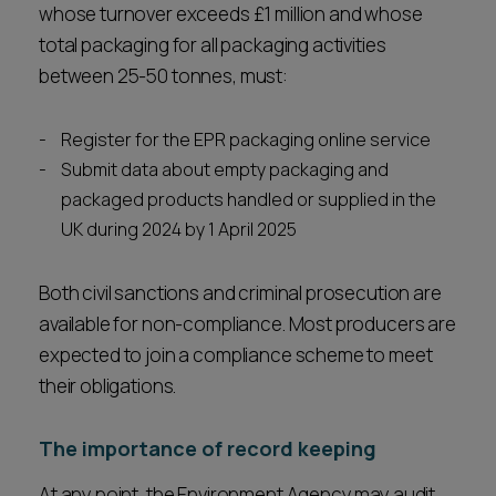
whose turnover exceeds £1 million and whose
total packaging for all packaging activities
between 25-50 tonnes, must:
Register for the EPR packaging online service
Submit data about empty packaging and
packaged products handled or supplied in the
UK during 2024 by 1 April 2025
Both civil sanctions and criminal prosecution are
available for non-compliance. Most producers are
expected to join a compliance scheme to meet
their obligations.
The importance of record keeping
At any point, the Environment Agency may audit