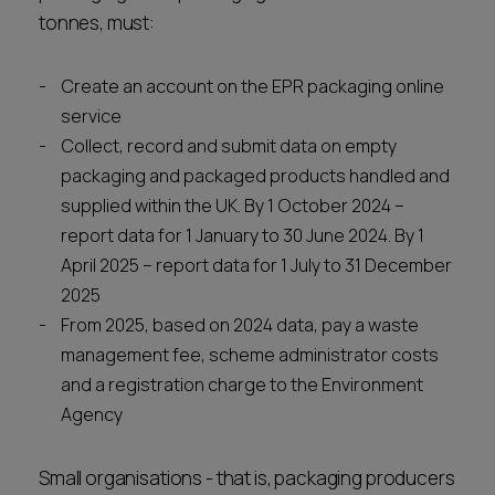
tonnes, must:
Create an account on the EPR packaging online
service
Collect, record and submit data on empty
packaging and packaged products handled and
supplied within the UK. By 1 October 2024 –
report data for 1 January to 30 June 2024. By 1
April 2025 – report data for 1 July to 31 December
2025
From 2025, based on 2024 data, pay a waste
management fee, scheme administrator costs
and a registration charge to the Environment
Agency
Small organisations - that is, packaging producers