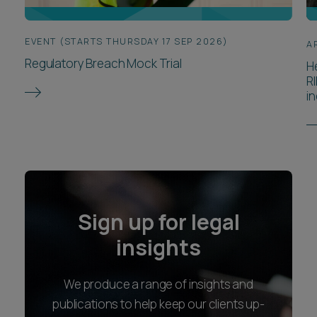
EVENT (STARTS THURSDAY 17 SEP 2026)
A
Regulatory Breach Mock Trial
H
R
in
Sign up for legal
insights
We produce a range of insights and
publications to help keep our clients up-