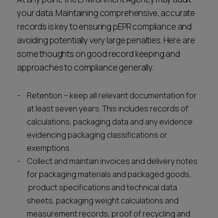
your data. Maintaining comprehensive, accurate
records is key to ensuring pEPR compliance and
avoiding potentially very large penalties. Here are
some thoughts on good record keeping and
approaches to compliance generally:
Retention – keep all relevant documentation for
at least seven years. This includes records of
calculations, packaging data and any evidence
evidencing packaging classifications or
exemptions.
Collect and maintain invoices and delivery notes
for packaging materials and packaged goods,
product specifications and technical data
sheets, packaging weight calculations and
measurement records, proof of recycling and