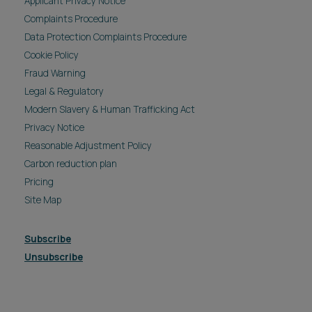
Applicant Privacy Notice
Complaints Procedure
Data Protection Complaints Procedure
Cookie Policy
Fraud Warning
Legal & Regulatory
Modern Slavery & Human Trafficking Act
Privacy Notice
Reasonable Adjustment Policy
Carbon reduction plan
Pricing
Site Map
Subscribe
Unsubscribe