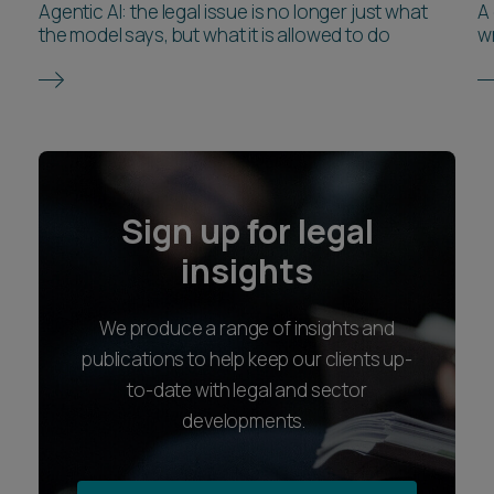
Agentic AI: the legal issue is no longer just what
A
the model says, but what it is allowed to do
wr
Sign up for legal
insights
We produce a range of insights and
publications to help keep our clients up-
to-date with legal and sector
developments.