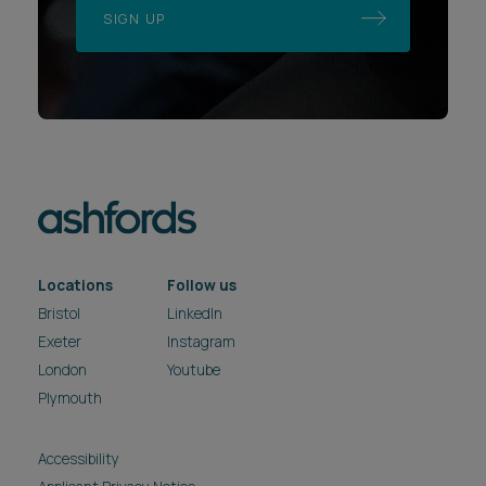
SIGN UP
Locations
Follow us
Bristol
LinkedIn
Exeter
Instagram
London
Youtube
Plymouth
Accessibility