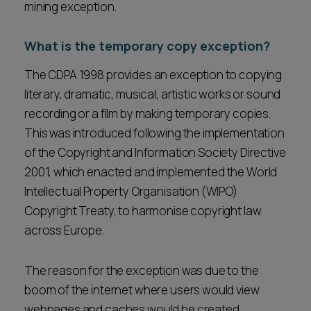
mining exception.
What is the temporary copy exception?
The CDPA 1998 provides an exception to copying
literary, dramatic, musical, artistic works or sound
recording or a film by making temporary copies.
This was introduced following the implementation
of the Copyright and Information Society Directive
2001, which enacted and implemented the World
Intellectual Property Organisation (WIPO)
Copyright Treaty, to harmonise copyright law
across Europe.
The reason for the exception was due to the
boom of the internet where users would view
webpages and caches would be created