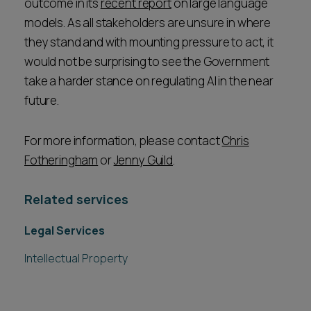
outcome in its
recent report
on large language
models. As all stakeholders are unsure in where
they stand and with mounting pressure to act, it
would not be surprising to see the Government
take a harder stance on regulating AI in the near
future.
For more information, please contact
Chris
Fotheringham
or
Jenny Guild
.
Related services
Legal Services
Intellectual Property