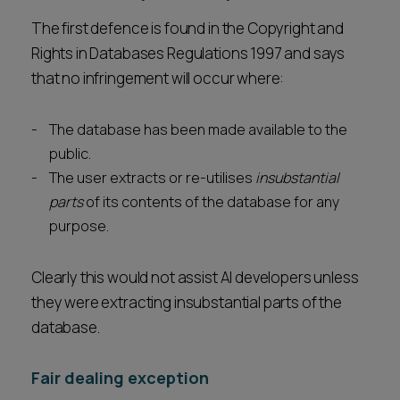
The first defence is found in the Copyright and
Rights in Databases Regulations 1997 and says
that no infringement will occur where:
The database has been made available to the
public.
The user extracts or re-utilises
insubstantial
parts
of its contents of the database for any
purpose.
Clearly this would not assist AI developers unless
they were extracting insubstantial parts of the
database.
Fair dealing exception