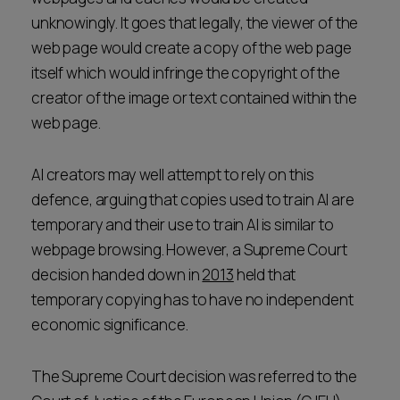
unknowingly. It goes that legally, the viewer of the
web page would create a copy of the web page
itself which would infringe the copyright of the
creator of the image or text contained within the
web page.
AI creators may well attempt to rely on this
defence, arguing that copies used to train AI are
temporary and their use to train AI is similar to
webpage browsing. However, a Supreme Court
decision handed down in
2013
held that
temporary copying has to have no independent
economic significance.
The Supreme Court decision was referred to the