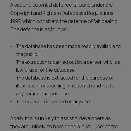
A second potential defence is found under the
Copyright and Rights in Databases Regulations
1997, which considers the defence of fair dealing.
The defence is as follows:
The database has been made readily available to
the public.
The extraction is carried out by a person who is a
lawful user of the database.
The database is extracted for the purpose of
illustration for teaching or research and not for
any commercial purpose.
The source is indicated on any use.
Again, this is unlikely to assist AI developers as
they are unlikely to have been a lawful user of the