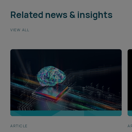
Related news & insights
VIEW ALL
ARTICLE
A