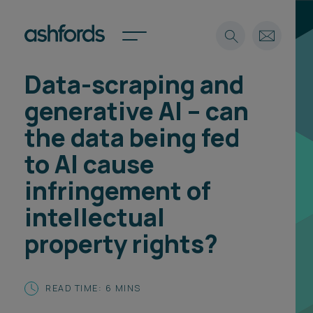
Data-scraping and
Expertise
generative AI – can
Search
Insights
the data being fed
Spotlights
to AI cause
Careers
International
infringement of
About
intellectual
Locations
property rights?
Find a lawyer
Subscribe
Spotlights
READ TIME: 6 MINS
International