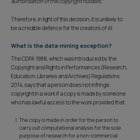
authorisation of the copyright holders.”
Therefore, in light of this decision, it is unlikely to
be a credible defence for the creators of AI.
What is the data-mining exception?
The CDPA 1988, which was introduced by the
Copyright and Rights in Performances (Research,
Education, Libraries and Archives) Regulations
2014, says that a person does not infringe
copyright in a work if a copy is made by someone
who has lawful access to the work provided that:
The copy is made in order for the person to
carry out computational analysis for the sole
purpose of research for a non-commercial