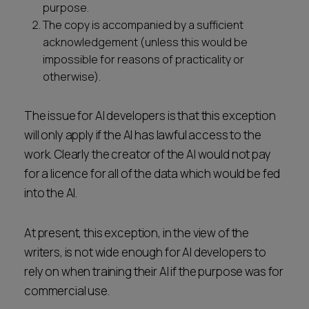
purpose.
The copy is accompanied by a sufficient
acknowledgement (unless this would be
impossible for reasons of practicality or
otherwise).
The issue for AI developers is that this exception
will only apply if the AI has lawful access to the
work. Clearly the creator of the AI would not pay
for a licence for all of the data which would be fed
into the AI.
At present, this exception, in the view of the
writers, is not wide enough for AI developers to
rely on when training their AI if the purpose was for
commercial use.