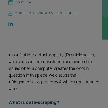
03.04.24
Career opportunities
Locations
CHRIS FOTHERINGHAM
,
JENNY GUILD
Subscribe
Pricing
Career opportunities
Pricing
In our first intellectual property (IP)
CONTACT US
article series
,
CONTACT US
we discussed the subsistence and ownership
issues when a computer creates the work in
question. In this piece, we discuss the
infringement risks posed by AI when creating such
work.
What is data-scraping?