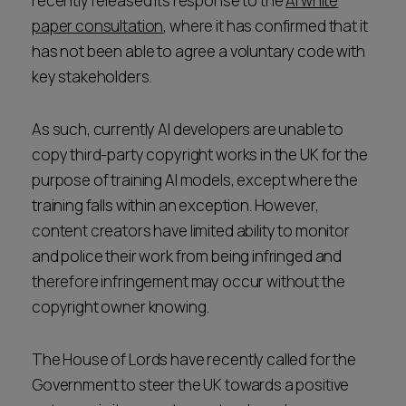
recently released its response to the
AI white
paper consultation
, where it has confirmed that it
has not been able to agree a voluntary code with
key stakeholders.
As such, currently AI developers are unable to
copy third-party copyright works in the UK for the
purpose of training AI models, except where the
training falls within an exception. However,
content creators have limited ability to monitor
and police their work from being infringed and
therefore infringement may occur without the
copyright owner knowing.
The House of Lords have recently called for the
Government to steer the UK towards a positive