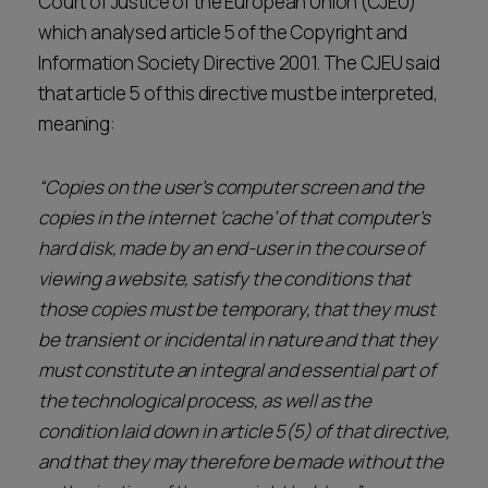
Court of Justice of the European Union (CJEU)
which analysed article 5 of the Copyright and
Information Society Directive 2001. The CJEU said
that article 5 of this directive must be interpreted,
meaning:
“Copies on the user’s computer screen and the
copies in the internet ‘cache’ of that computer’s
hard disk, made by an end-user in the course of
viewing a website, satisfy the conditions that
those copies must be temporary, that they must
be transient or incidental in nature and that they
must constitute an integral and essential part of
the technological process, as well as the
condition laid down in article 5(5) of that directive,
and that they may therefore be made without the