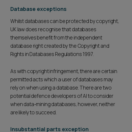
Database exceptions
Whilst databases can be protected by copyright,
UK law does recognise that databases
themselves benefit from the independent
database right created by the Copyright and
Rights in Databases Regulations 1997.
As with copyright infringement, there are certain
permitted acts which a user of databases may
rely on when using a database. There are two
potential defence developers of AI to consider
when data-mining databases, however, neither
are likely to succeed.
Insubstantial parts exception