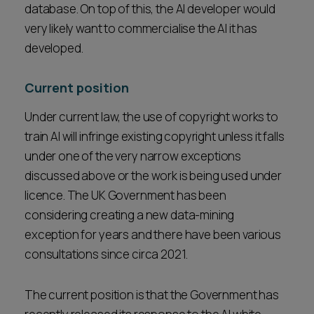
database. On top of this, the AI developer would
very likely want to commercialise the AI it has
developed.
Current position
Under current law, the use of copyright works to
train AI will infringe existing copyright unless it falls
under one of the very narrow exceptions
discussed above or the work is being used under
licence. The UK Government has been
considering creating a new data-mining
exception for years and there have been various
consultations since circa 2021.
The current position is that the Government has