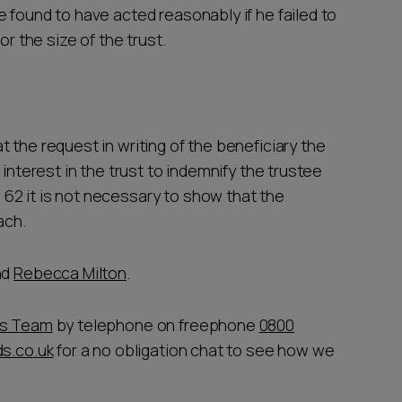
 found to have acted reasonably if he failed to
or the size of the trust.
 the request in writing of the beneficiary the
 interest in the trust to indemnify the trustee
62 it is not necessary to show that the
each.
nd
Rebecca Milton
.
ts Team
by telephone on freephone
0800
s.co.uk
for a no obligation chat to see how we