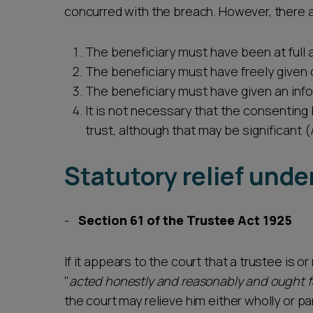
concurred with the breach. However, there a
The beneficiary must have been at full 
The beneficiary must have freely given
The beneficiary must have given an in
It is not necessary that the consenting
trust, although that may be significant (
Statutory relief unde
Section 61 of the Trustee Act 1925
If it appears to the court that a trustee is or
"
acted honestly and reasonably and ought f
the court may relieve him either wholly or par