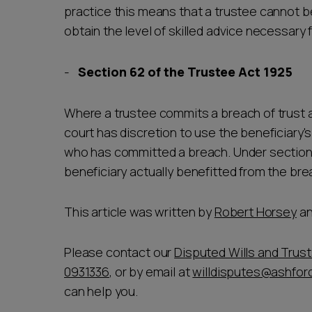
practice this means that a trustee cannot be
obtain the level of skilled advice necessary f
Section 62 of the Trustee Act 1925
Where a trustee commits a breach of trust at
court has discretion to use the beneficiary's
who has committed a breach. Under section 
beneficiary actually benefitted from the br
This article was written by
Robert Horsey
a
Please contact our
Disputed Wills and Trus
0931336
, or by email at
willdisputes@ashford
can help you.