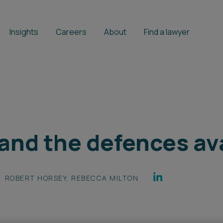
Insights
Careers
About
Find a lawyer
 and the defences av
ROBERT HORSEY
,
REBECCA MILTON