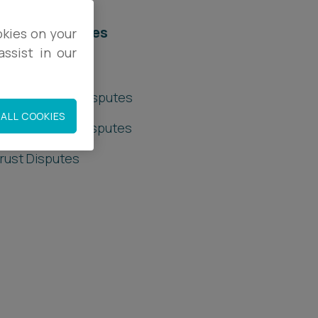
elated services
okies on your
ssist in our
rivate Client
rivate Wealth Disputes
ALL COOKIES
rusts & Trust Disputes
rust Disputes