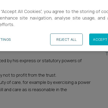
R
breach of trust to their beneficiaries where that
 “Accept All Cookies”, you agree to the storing of co
enhance site navigation, analyse site usage, and a
P
efforts.
de where a trustee:
P
TTINGS
REJECT ALL
ACCEPT 
T
 who is not entitled to them under the terms of
T
tted by his express or statutory powers of
 not to profit from the trust.
ty of care, for example by exercising a power
ll and care as is reasonable in the