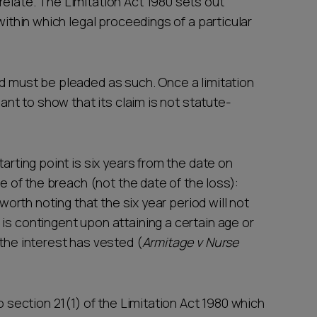
relate. The Limitation Act 1980 sets out
 within which legal proceedings of a particular
nd must be pleaded as such. Once a limitation
mant to show that its claim is not statute-
tarting point is six years from the date on
te of the breach (not the date of the loss):
 worth noting that the six year period will not
is contingent upon attaining a certain age or
 the interest has vested (
Armitage v Nurse
to section 21(1) of the Limitation Act 1980 which