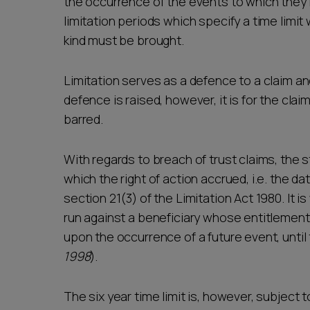
the occurrence of the events to which they 
limitation periods which specify a time limit
kind must be brought.
Limitation serves as a defence to a claim a
defence is raised, however, it is for the clai
barred.
With regards to breach of trust claims, the s
which the right of action accrued, i.e. the da
section 21(3) of the Limitation Act 1980. It is
run against a beneficiary whose entitlement 
upon the occurrence of a future event, until
1998
).
The six year time limit is, however, subject 