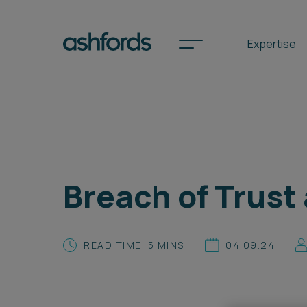
Expertise
Spotlights
International
Breach of Trust
Search
Locations
READ TIME: 5 MINS
04.09.24
Subscribe