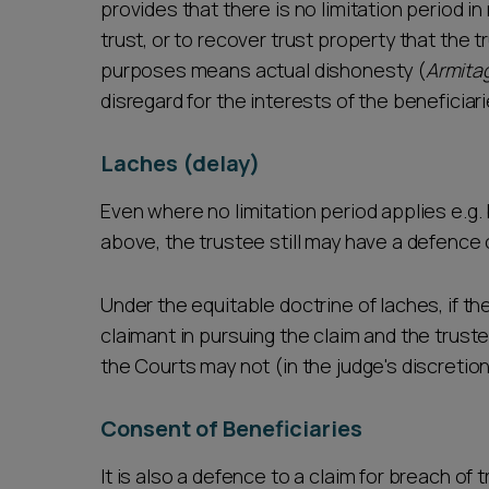
provides that there is no limitation period i
trust, or to recover trust property that the 
purposes means actual dishonesty (
Armita
disregard for the interests of the beneficiar
Laches (delay)
Even where no limitation period applies e.g.
above, the trustee still may have a defence 
Under the equitable doctrine of laches, if th
claimant in pursuing the claim and the trust
the Courts may not (in the judge's discretio
Consent of Beneficiaries
It is also a defence to a claim for breach of 