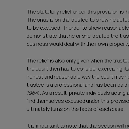
The statutory relief under this provision is,
The onus is on the trustee to show he acted
to be excused. In order to show reasonablen
demonstrate that he or she treated the trust
business would deal with their own property
The relief is also only given when the trust
the court then has to consider exercising its
honest and reasonable way the court may not e
trustee is a professional and has been paid f
1964
). As a result, private individuals actin
find themselves excused under this provisio
ultimately turns on the facts of each case.
It is important to note that the section will 