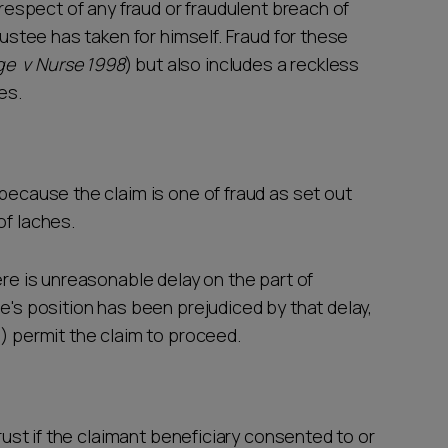
n respect of any fraud or fraudulent breach of
trustee has taken for himself. Fraud for these
ge v Nurse 1998
) but also includes a reckless
ies.
 because the claim is one of fraud as set out
of laches.
ere is unreasonable delay on the part of
ee's position has been prejudiced by that delay,
n) permit the claim to proceed.
trust if the claimant beneficiary consented to or