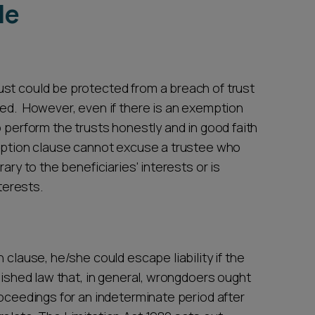
le
st could be protected from a breach of trust
eed. However, even if there is an exemption
o perform the trusts honestly and in good faith
emption clause cannot excuse a trustee who
ary to the beneficiaries' interests or is
nterests.
 clause, he/she could escape liability if the
lished law that, in general, wrongdoers ought
roceedings for an indeterminate period after