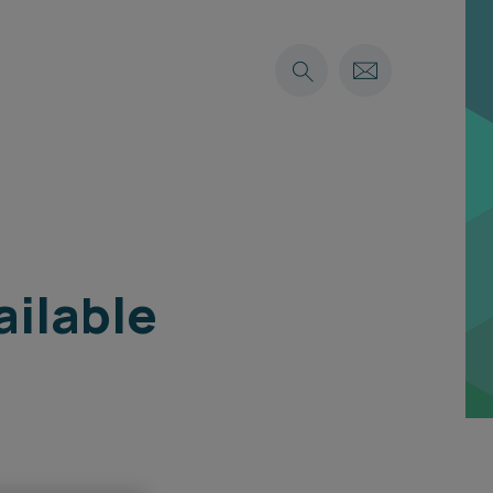
ailable