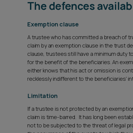
The defences availab
Exemption clause
A trustee who has committed a breach of tru
claim by an exemption clause in the trust d
clause, trustees still have a minimum duty t
for the benefit of the beneficiaries. An ex
either knows that his act or omission is contr
recklessly indifferent to the beneficiaries' i
Limitation
If a trustee is not protected by an exemption
claim is time-barred. It has long been estab
not to be subjected to the threat of legal p