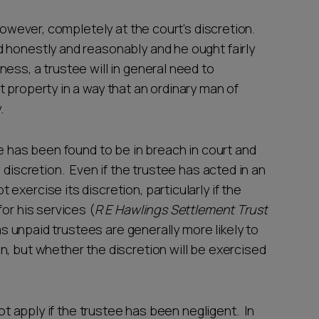
 however, completely at the court's discretion.
 honestly and reasonably and he ought fairly
ess, a trustee will in general need to
 property in a way that an ordinary man of
.
ee has been found to be in breach in court and
 discretion. Even if the trustee has acted in an
xercise its discretion, particularly if the
or his services (
R E Hawlings Settlement Trust
g as unpaid trustees are generally more likely to
n, but whether the discretion will be exercised
not apply if the trustee has been negligent. In