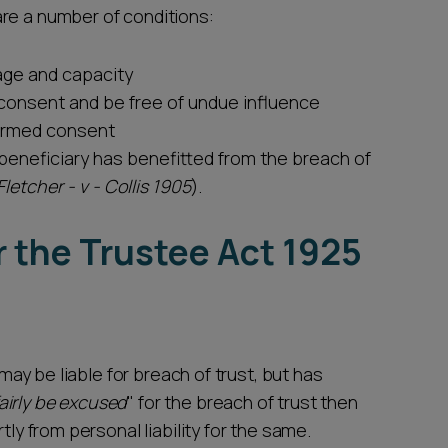
re a number of conditions:
age and capacity
 consent and be free of undue influence
formed consent
 beneficiary has benefitted from the breach of
Fletcher - v - Collis 1905
).
r the Trustee Act 1925
 may be liable for breach of trust, but has
airly be excused
" for the breach of trust then
tly from personal liability for the same.