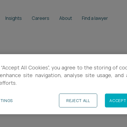
Insights
Careers
About
Find a lawyer
 “Accept All Cookies”, you agree to the storing of co
to watch out for 
enhance site navigation, analyse site usage, and a
efforts.
ur IP
TTINGS
REJECT ALL
ACCEPT 