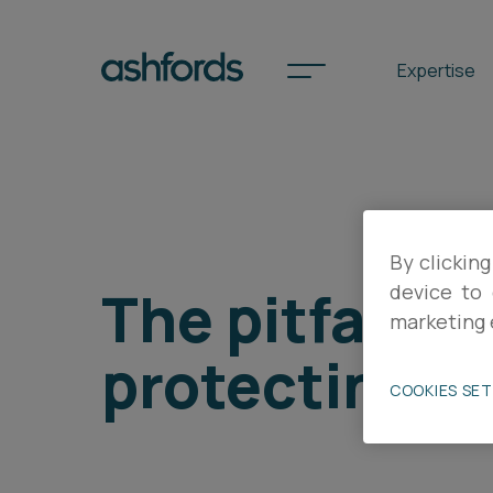
Expertise
Spotlights
By clicking
International
The pitfalls 
device to 
Search
marketing 
protecting yo
Locations
COOKIES SE
Subscribe