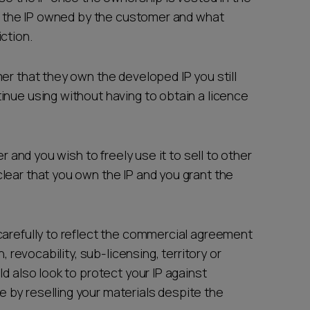
of the IP owned by the customer and what
ction.
er that they own the developed IP you still
nue using without having to obtain a licence
er and you wish to freely use it to sell to other
lear that you own the IP and you grant the
carefully to reflect the commercial agreement
, revocability, sub-licensing, territory or
d also look to protect your IP against
by reselling your materials despite the