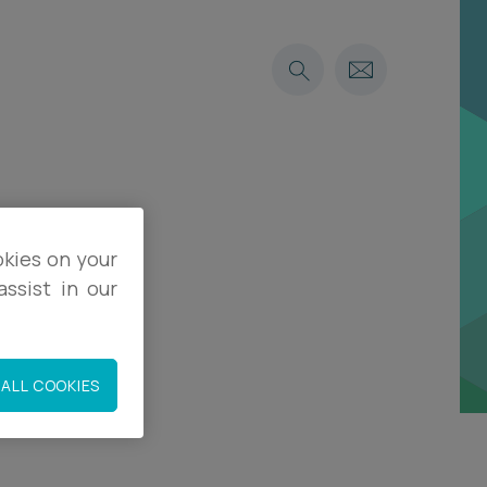
okies on your
when
ssist in our
ALL COOKIES