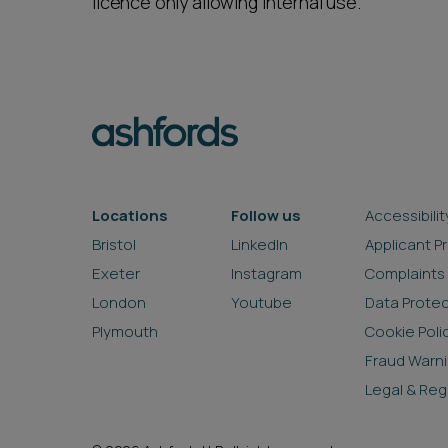
licence only allowing internal use.
Locations
Follow us
Accessibilit
Bristol
LinkedIn
Applicant P
Exeter
Instagram
Complaints
London
Youtube
Data Prote
Plymouth
Cookie Poli
Fraud Warn
Legal & Reg