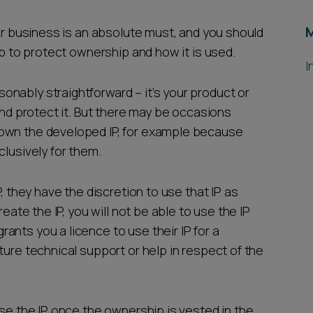
our business is an absolute must, and you should
ip to protect ownership and how it is used.
I
nably straightforward – it’s your product or
and protect it. But there may be occasions
 own the developed IP, for example because
clusively for them.
, they have the discretion to use that IP as
reate the IP, you will not be able to use the IP
ants you a licence to use their IP for a
ture technical support or help in respect of the
use the IP once the ownership is vested in the