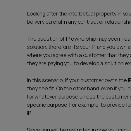
Career opportunities
Looking after the intellectual property in y
be very careful in any contract or relationsh
Pricing
The question of IP ownership may seem reaso
solution, therefore it’s your IP and you own 
where you agree with a customer that they
they are paying you to develop a solution ex
In this scenario, if your customer owns the IP
CONTACT US
they see fit. On the other hand, even if you c
for whatever purpose
unless
the customer gr
specific purpose. For example, to provide fu
IP.
Since you will be restricted in how you can 