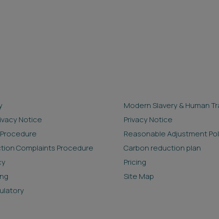
y
Modern Slavery & Human Tra
rivacy Notice
Privacy Notice
 Procedure
Reasonable Adjustment Pol
ction Complaints Procedure
Carbon reduction plan
cy
Pricing
ing
Site Map
ulatory