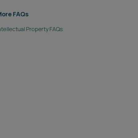
More FAQs
ntellectual Property FAQs