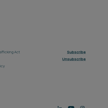
fficking Act
Subscribe
Unsubscribe
icy