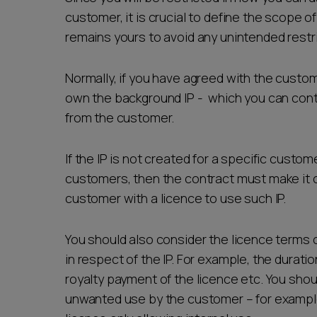
customer, it is crucial to define the scope 
remains yours to avoid any unintended restri
Normally, if you have agreed with the custom
own the background IP - which you can conti
from the customer.
If the IP is not created for a specific custom
customers, then the contract must make it c
customer with a licence to use such IP.
You should also consider the licence terms 
in respect of the IP. For example, the duration
royalty payment of the licence etc. You shoul
unwanted use by the customer – for example 