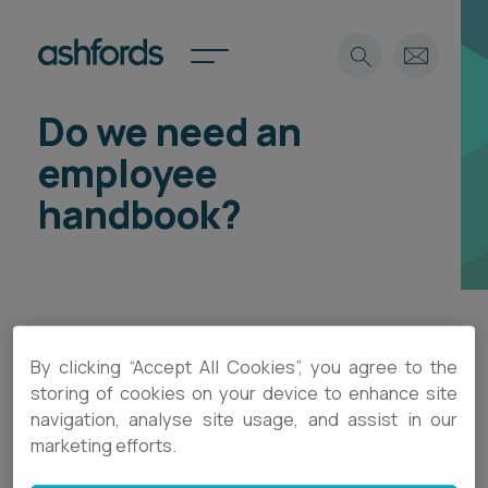
Do we need an
Expertise
employee
Search
Insights
handbook?
Spotlights
Careers
International
About
Locations
There is no specific legislation that says you must
By clicking “Accept All Cookies”, you agree to the
Find a lawyer
have an employee handbook, but it is good
storing of cookies on your device to enhance site
navigation, analyse site usage, and assist in our
practice to do so particularly as your business
Subscribe
Spotlights
marketing efforts.
grows. Policies and procedures set out
expectations for employees, assist in ensuring
International