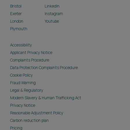
Bristol
LinkedIn
Exeter
Instagram
London
Youtube
Plymouth
Accessibility
Applicant Privacy Notice
Complaints Procedure
Data Protection Complaints Procedure
Cookie Policy
Fraud Warning
Legal & Regulatory
Modern Slavery & Human Trafficking Act
Privacy Notice
Reasonable Adjustment Policy
Carbon reduction plan
Pricing