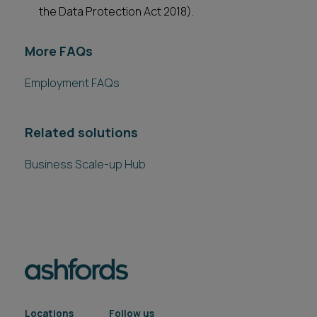
the Data Protection Act 2018).
More FAQs
Employment FAQs
Related solutions
Business Scale-up Hub
Locations
Follow us