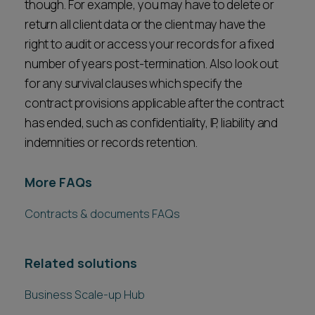
though. For example, you may have to delete or
return all client data or the client may have the
right to audit or access your records for a fixed
number of years post-termination. Also look out
for any survival clauses which specify the
contract provisions applicable after the contract
has ended, such as confidentiality, IP, liability and
indemnities or records retention.
More FAQs
Contracts & documents FAQs
Related solutions
Business Scale-up Hub