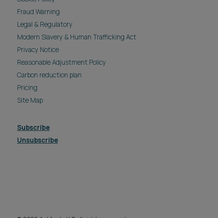
Fraud Warning
Legal & Regulatory
Modern Slavery & Human Trafficking Act
Privacy Notice
Reasonable Adjustment Policy
Carbon reduction plan
Pricing
Site Map
Subscribe
Unsubscribe