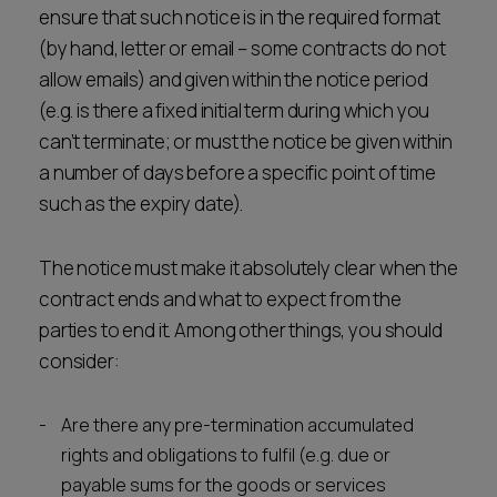
ensure that such notice is in the required format
(by hand, letter or email – some contracts do not
allow emails) and given within the notice period
(e.g. is there a fixed initial term during which you
can’t terminate; or must the notice be given within
a number of days before a specific point of time
such as the expiry date).
The notice must make it absolutely clear when the
contract ends and what to expect from the
parties to end it. Among other things, you should
consider:
Are there any pre-termination accumulated
rights and obligations to fulfil (e.g. due or
payable sums for the goods or services