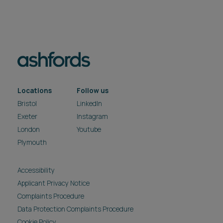
Locations
Follow us
Bristol
LinkedIn
Exeter
Instagram
London
Youtube
Plymouth
Accessibility
Applicant Privacy Notice
Complaints Procedure
Data Protection Complaints Procedure
Cookie Policy