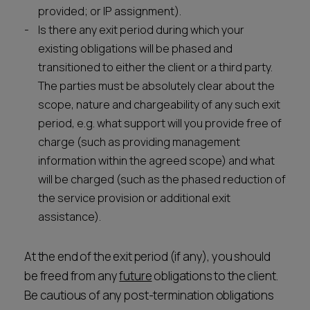
provided; or IP assignment).
Is there any exit period during which your
existing obligations will be phased and
transitioned to either the client or a third party.
The parties must be absolutely clear about the
scope, nature and chargeability of any such exit
period, e.g. what support will you provide free of
charge (such as providing management
information within the agreed scope) and what
will be charged (such as the phased reduction of
the service provision or additional exit
assistance).
At the end of the exit period (if any), you should
be freed from any
future
obligations to the client.
Be cautious of any post-termination obligations