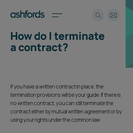
How do I terminate
Expertise
a contract?
Search
Insights
Spotlights
Careers
International
If you have a written contract in place, the
About
termination provisions will be your guide. If there is
Locations
Find a lawyer
no written contract, you can still terminate the
contract either by mutual written agreement or by
Subscribe
using your rights under the common law.
Spotlights
International