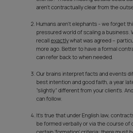
aren’t contractually clear from the outse
Humans aren’t elephants - we forget thi
pressured world of scaling a business.
recall
exactly
what was agreed – particul
more ago. Better to have a formal contra
can refer back to when needed.
Our brains interpret facts and events d
best intention and good faith, a year l
“slightly” different from your client’s. An
can follow.
It’s true that under English law, contrac
be formed verbally or via the course of d
certain ‘formation’ criteria; there must