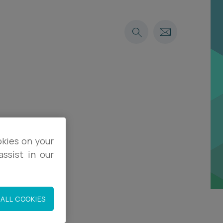
okies on your
ssist in our
ALL COOKIES