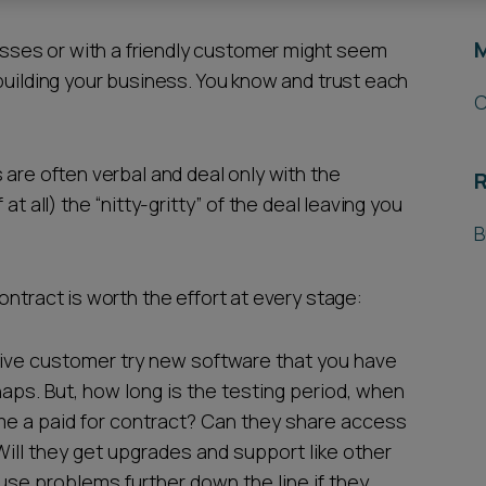
ses or with a friendly customer might seem
building your business. You know and trust each
C
 are often verbal and deal only with the
R
t all) the “nitty-gritty” of the deal leaving you
B
ontract is worth the effort at every stage:
tive customer try new software that you have
ps. But, how long is the testing period, when
me a paid for contract? Can they share access
Will they get upgrades and support like other
use problems further down the line if they