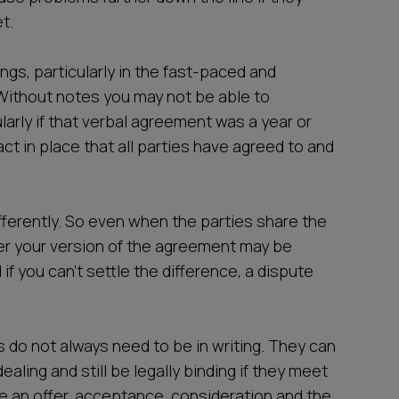
t.
ngs, particularly in the fast-paced and
 Without notes you may not be able to
arly if that verbal agreement was a year or
ct in place that all parties have agreed to and
ifferently. So even when the parties share the
ater your version of the agreement may be
d if you can’t settle the difference, a dispute
ts do not always need to be in writing. They can
ealing and still be legally binding if they meet
 be an offer, acceptance, consideration and the