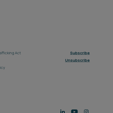
fficking Act
Subscribe
Unsubscribe
icy