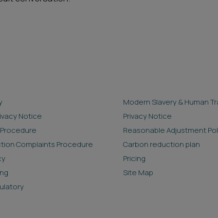
y
Modern Slavery & Human Tra
rivacy Notice
Privacy Notice
 Procedure
Reasonable Adjustment Pol
ction Complaints Procedure
Carbon reduction plan
cy
Pricing
ing
Site Map
ulatory