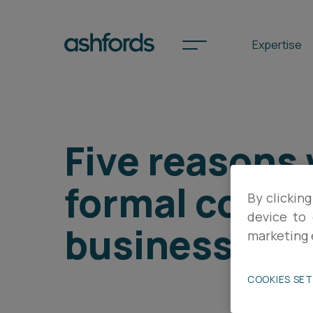
Expertise
Spotlights
Five reasons
International
formal contra
By clicking
Search
device to 
business at 
Locations
marketing 
COOKIES SE
Subscribe