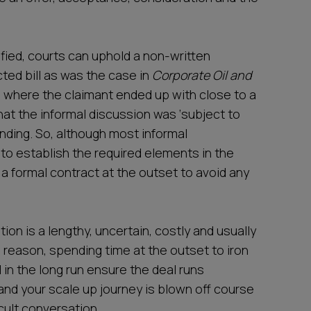
fied, courts can uphold a non-written
ted bill as was the case in
Corporate Oil and
,
where the claimant ended up with close to a
that the informal discussion was ‘subject to
inding. So, although most informal
 to establish the required elements in the
ee a formal contract at the outset to avoid any
ation is a lengthy, uncertain, costly and usually
 reason, spending time at the outset to iron
l in the long run ensure the deal runs
and your scale up journey is blown off course
cult conversation.