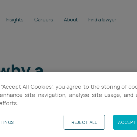
Insights
Careers
About
Find a lawyer
 why a
ct is good
 “Accept All Cookies”, you agree to the storing of co
enhance site navigation, analyse site usage, and a
every stage
efforts.
TTINGS
REJECT ALL
ACCEPT 