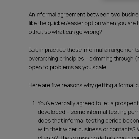
Career opportunities
An informal agreement between two busines
like the quicker/easier option when you are 
other, so what can go wrong?
Pricing
But, in practice these informal arrangements
overarching principles – skimming through (if a
open to problems as you scale.
Here are five reasons why getting a formal c
CONTACT US
You’ve verbally agreed to let a prospec
developed – some informal testing perha
does that informal testing period beco
with their wider business or contacts? 
clients? These missing details could ca