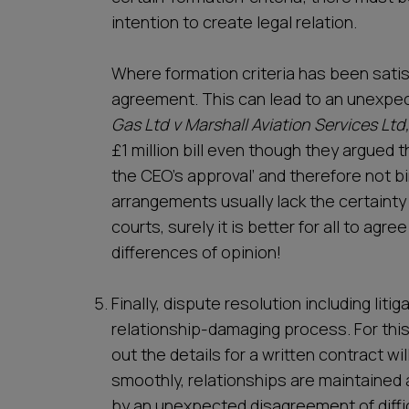
intention to create legal relation.
Where formation criteria has been satis
agreement. This can lead to an unexpec
Gas Ltd v Marshall Aviation Services Ltd
£1 million bill even though they argued 
the CEO’s approval’ and therefore not b
arrangements usually lack the certainty
courts, surely it is better for all to agr
differences of opinion!
Finally, dispute resolution including litig
relationship-damaging process. For this
out the details for a written contract wil
smoothly, relationships are maintained 
by an unexpected disagreement of diffi