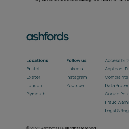
Locations
Follow us
Accessibilit
Bristol
LinkedIn
Applicant P
Exeter
Instagram
Complaints
London
Youtube
Data Prote
Plymouth
Cookie Poli
Fraud Warn
Legal & Reg
© 2026 Ashfords LLP all rights reserved