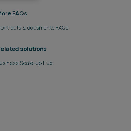
More FAQs
ontracts & documents FAQs
elated solutions
usiness Scale-up Hub