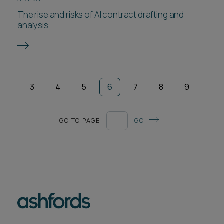
The rise and risks of AI contract drafting and
analysis
3
4
5
6
7
8
9
GO TO PAGE
GO