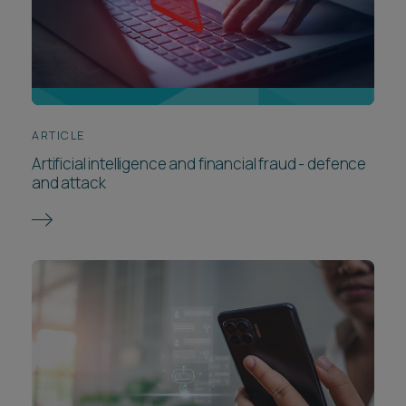
ARTICLE
Artificial intelligence and financial fraud - defence
and attack