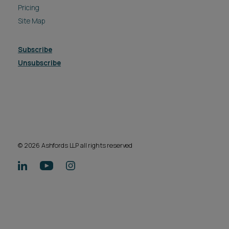
Pricing
Site Map
Subscribe
Unsubscribe
© 2026 Ashfords LLP all rights reserved