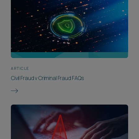
ARTICLE
Civil Fraud v Criminal Fraud FAQs