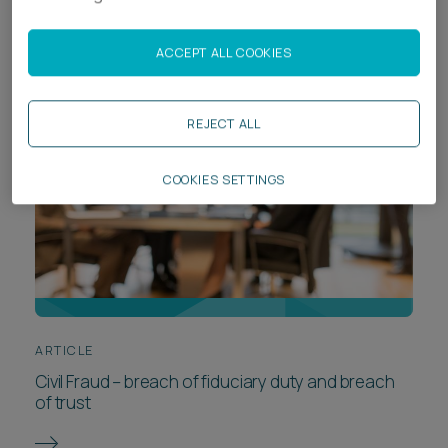
legal revolution - will AI be the death of lawyers?
ACCEPT ALL COOKIES
REJECT ALL
COOKIES SETTINGS
ARTICLE
Civil Fraud – breach of fiduciary duty and breach
of trust