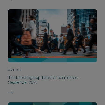
ARTICLE
The latest legal updates for businesses -
September 2023