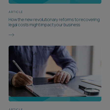
ARTICLE
How the new revolutionary reforms to recovering
legal costs might impact your business
ARTICLE