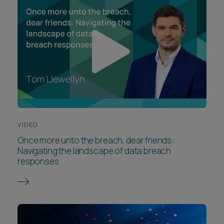
VIDEO
Once more unto the breach, dear friends:
Navigating the landscape of data breach
responses