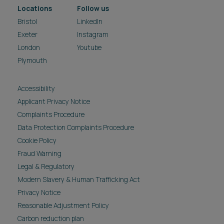
Locations
Follow us
Bristol
LinkedIn
Exeter
Instagram
London
Youtube
Plymouth
Accessibility
Applicant Privacy Notice
Complaints Procedure
Data Protection Complaints Procedure
Cookie Policy
Fraud Warning
Legal & Regulatory
Modern Slavery & Human Trafficking Act
Privacy Notice
Reasonable Adjustment Policy
Carbon reduction plan