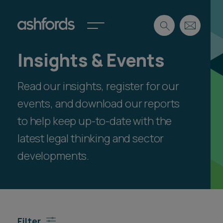
Insights & Events
Expertise
Read our insights, register for our
Search
Insights
Spotlights
events, and download our reports
Careers
to help keep up-to-date with the
International
latest legal thinking and sector
About
developments.
Locations
Find a lawyer
Subscribe
Spotlights
Filter
International