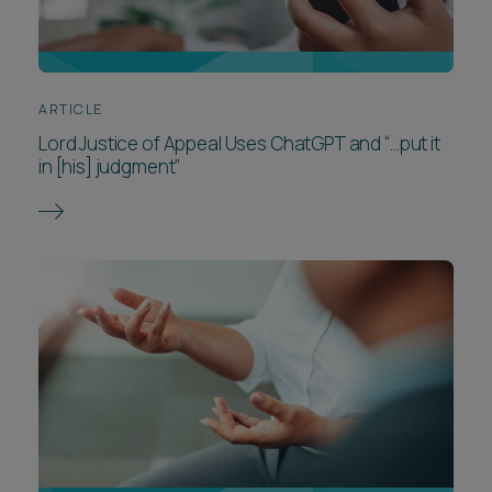
ARTICLE
Lord Justice of Appeal Uses ChatGPT and “…put it
in [his] judgment”