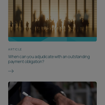
ARTICLE
When can you adjudicate with an outstanding
payment obligation?