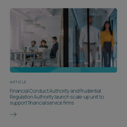
ARTICLE
Financial Conduct Authority and Prudential
Regulation Authority launch scale-up unit to
support financial service firms