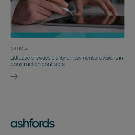
ARTICLE
Lidl case provides clarity on payment provisions in
construction contracts