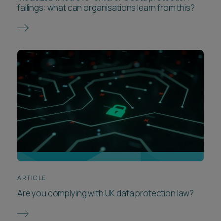
failings: what can organisations learn from this?
ARTICLE
Are you complying with UK data protection law?