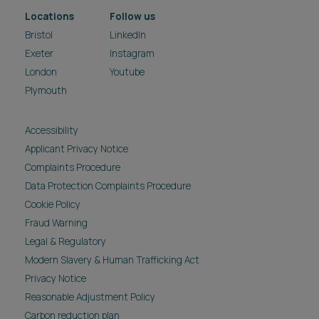
Locations
Follow us
Bristol
LinkedIn
Exeter
Instagram
London
Youtube
Plymouth
Accessibility
Applicant Privacy Notice
Complaints Procedure
Data Protection Complaints Procedure
Cookie Policy
Fraud Warning
Legal & Regulatory
Modern Slavery & Human Trafficking Act
Privacy Notice
Reasonable Adjustment Policy
Carbon reduction plan