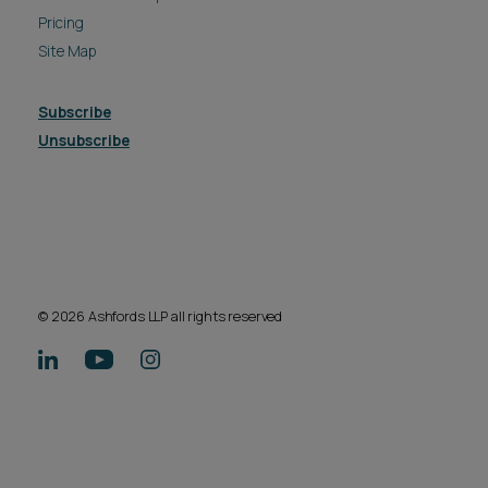
Pricing
Site Map
Subscribe
Unsubscribe
© 2026 Ashfords LLP all rights reserved