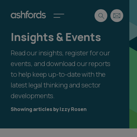
Insights & Events
Expertise
Read our insights, register for our
Search
Insights
Spotlights
events, and download our reports
Careers
to help keep up-to-date with the
International
latest legal thinking and sector
About
developments.
Locations
Find a lawyer
Showing articles by Izzy Rosen
Subscribe
Spotlights
International