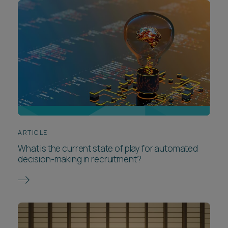
ARTICLE
What is the current state of play for automated
decision-making in recruitment?