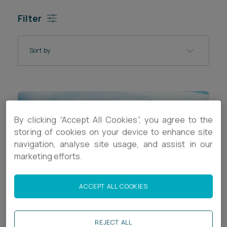
Career opportunities
Filter
Locations
Subscribe
Pricing
Sort by
Career opportunities
Pricing
CONTACT US
By clicking “Accept All Cookies”, you agree to the
CONTACT US
storing of cookies on your device to enhance site
navigation, analyse site usage, and assist in our
marketing efforts.
ACCEPT ALL COOKIES
REJECT ALL
ARTICLE