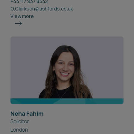
+44 117 937 8542
O.Clarkson@ashfords.co.uk
View more
Neha Fahim
Solicitor
London