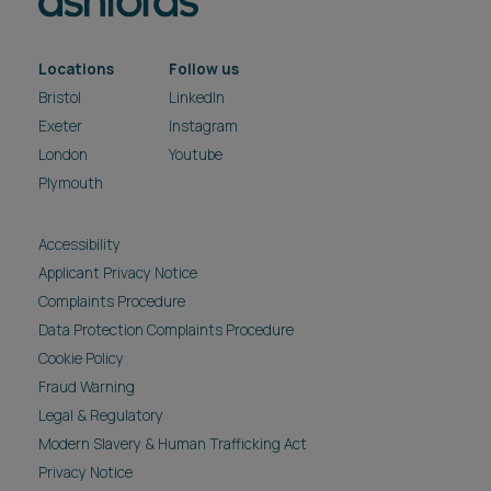
Locations
Follow us
Bristol
LinkedIn
Exeter
Instagram
London
Youtube
Plymouth
Accessibility
Applicant Privacy Notice
Complaints Procedure
Data Protection Complaints Procedure
Cookie Policy
Fraud Warning
Legal & Regulatory
Modern Slavery & Human Trafficking Act
Privacy Notice