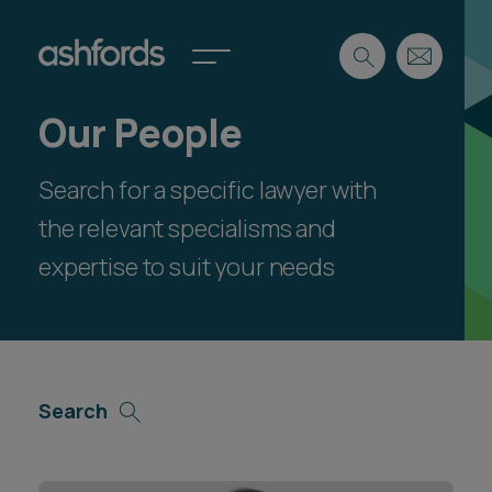
Our People
Expertise
Search for a specific lawyer with
Search
Insights
Spotlights
the relevant specialisms and
Careers
expertise to suit your needs
International
About
Locations
Find a lawyer
Search
Subscribe
Spotlights
International