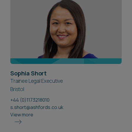
Career opportunities
Locations
Subscribe
Pricing
Career opportunities
Pricing
CONTACT US
Sophia Short
CONTACT US
Trainee Legal Executive
Bristol
+44 (0)1173218010
s.short@ashfords.co.uk
View more