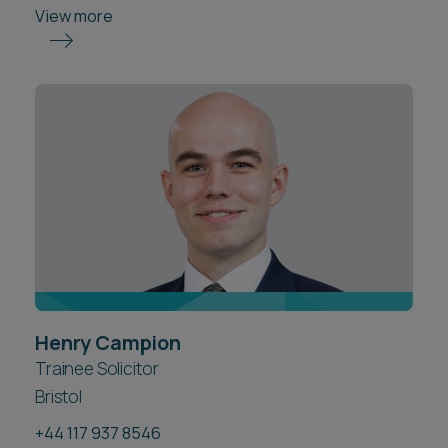
View more
Henry Campion
Trainee Solicitor
Bristol
+44 117 937 8546