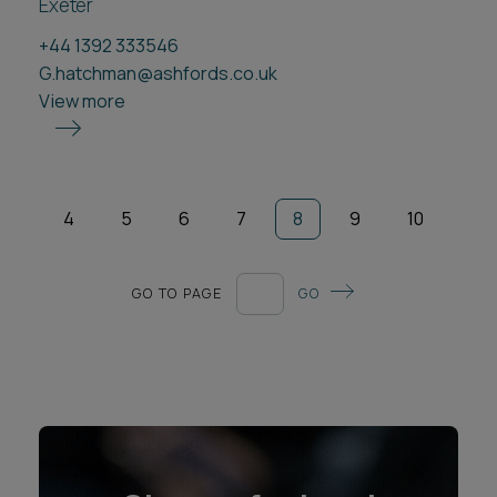
Exeter
+44 1392 333546
G.hatchman@ashfords.co.uk
View more
4
5
6
7
8
9
10
GO TO PAGE
GO