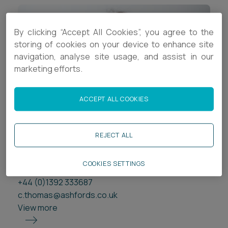
By clicking “Accept All Cookies”, you agree to the
storing of cookies on your device to enhance site
navigation, analyse site usage, and assist in our
marketing efforts.
ACCEPT ALL COOKIES
Chloe Thomas
REJECT ALL
Trainee Legal Executive
Exeter
COOKIES SETTINGS
+44 (0)1392 333687
c.thomas@ashfords.co.uk
View more