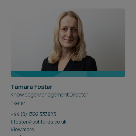
Tamara Foster
Knowledge Management Director
Exeter
+44 (0) 1392 333825
t.foster@ashfords.co.uk
View more