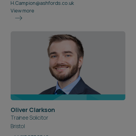
H.Campion@ashfords.co.uk
View more
Oliver Clarkson
Trainee Solicitor
Bristol