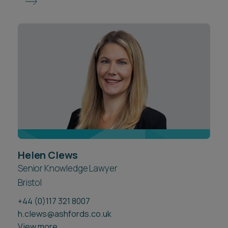
Helen Clews
Senior Knowledge Lawyer
Bristol
+44 (0)117 321 8007
h.clews@ashfords.co.uk
View more