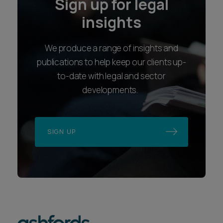
Sign up for legal
insights
We produce a range of insights and
publications to help keep our clients up-
to-date with legal and sector
developments.
SIGN UP