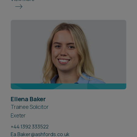
Ellena Baker
Trainee Solicitor
Exeter
+44 1392 333522
Ea.Baker@ashfords.co.uk