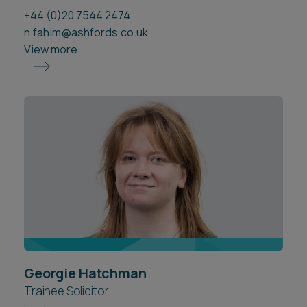
+44 (0)20 7544 2474
n.fahim@ashfords.co.uk
View more
Georgie Hatchman
Trainee Solicitor