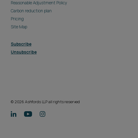
Reasonable Adjustment Policy
Carbon reduction plan
Pricing
Site Map
Subscribe
Unsubscribe
© 2026 Ashfords LLP all rights reserved