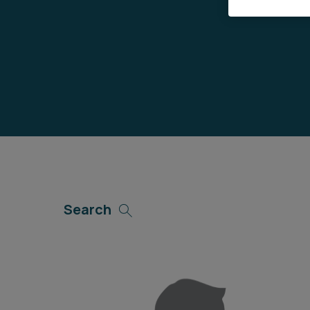
Career opportunities
Pricing
CONTACT US
Search