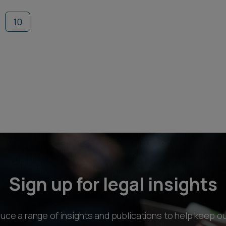
10
Sign up for legal insights
ce a range of insights and publications to help keep ou