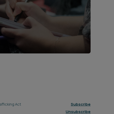
fficking Act
Subscribe
Unsubscribe