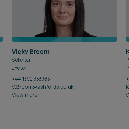
Vicky Broom
Solicitor
P
Exeter
P
+44 1392 333983
+
V.Broom@ashfords.co.uk
K
View more
V