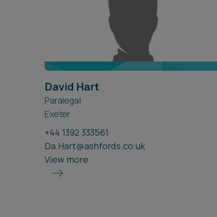
David Hart
Paralegal
Exeter
+44 1392 333561
Da.Hart@ashfords.co.uk
View more