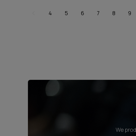
4
5
6
7
8
9
We produ