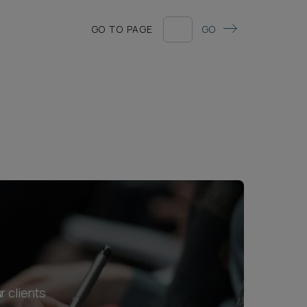
GO TO PAGE
GO
r clients