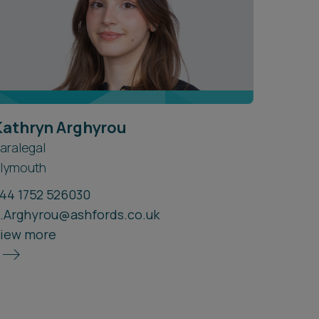
Kathryn Arghyrou
aralegal
lymouth
44 1752 526030
.Arghyrou@ashfords.co.uk
iew more