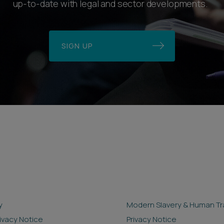
up-to-date with legal and sector developments.
SIGN UP
y
Modern Slavery & Human Tra
rivacy Notice
Privacy Notice