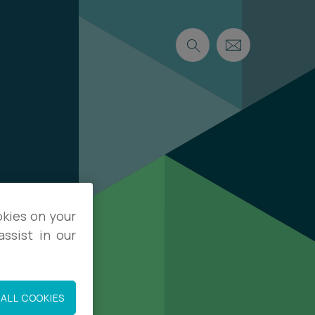
okies on your
ssist in our
ALL COOKIES