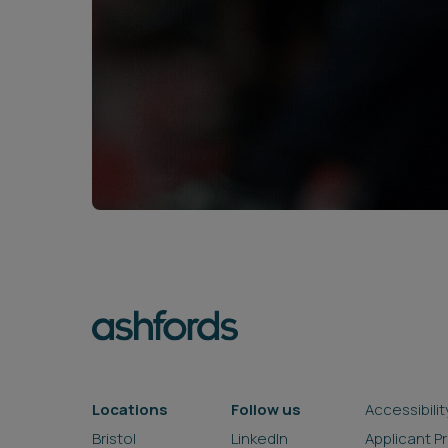
Locations
Follow us
Accessibilit
Bristol
LinkedIn
Applicant P