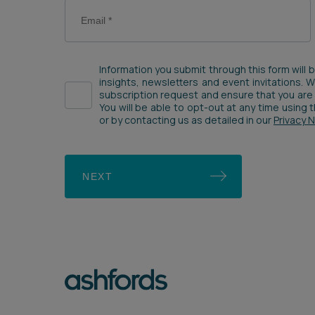
Information you submit through this form will 
insights, newsletters and event invitations. 
subscription request and ensure that you are 
You will be able to opt-out at any time using
or by contacting us as detailed in our
Privacy 
NEXT