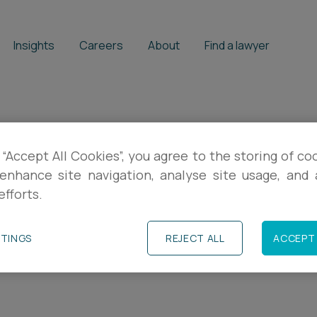
Insights
Careers
About
Find a lawyer
 our business sca
 “Accept All Cookies”, you agree to the storing of co
enhance site navigation, analyse site usage, and a
efforts.
l insights, practical guidance and event in
TTINGS
REJECT ALL
ACCEPT 