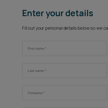
Career opportunities
Enter your details
Pricing
Fill out your personal details below so we c
CONTACT US