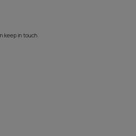
an keep in touch.