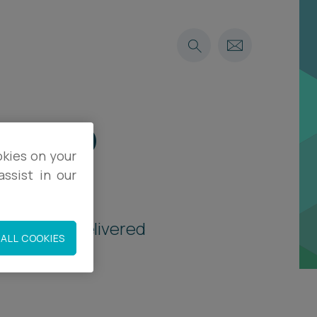
le-up
okies on your
ssist in our
vitations, delivered
ALL COOKIES