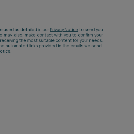
be used as detailed in our
Privacy Notice
to send you
We may, also, make contact with you to confirm your
receiving the most suitable content for your needs.
 the automated links provided in the emails we send,
Notice
.