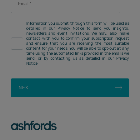
Information you submit through this form will be used as
detailed in our
Privacy Notice
to send you insights,
newsletters and event invitations. We may, also, make
contact with you to confirm your subscription request
and ensure that you are receiving the most suitable
content for your needs. You will be able to opt-out at any
time using the automated links provided in the emails we
send, or by contacting us as detailed in our
Privacy
Notice
.
NEXT