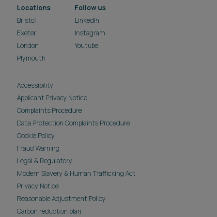
Locations
Follow us
Bristol
LinkedIn
Exeter
Instagram
London
Youtube
Plymouth
Accessibility
Applicant Privacy Notice
Complaints Procedure
Data Protection Complaints Procedure
Cookie Policy
Fraud Warning
Legal & Regulatory
Modern Slavery & Human Trafficking Act
Privacy Notice
Reasonable Adjustment Policy
Carbon reduction plan