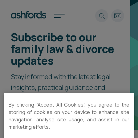
Subscribe to our
Expertise
family law & divorce
Search
Insights
updates
Spotlights
Careers
Stay informed with the latest legal
International
insights, practical guidance and
About
event invitations, delivered direct
Locations
By clicking “Accept All Cookies”, you agree to the
Find a lawyer
to your inbox.
storing of cookies on your device to enhance site
navigation, analyse site usage, and assist in our
Subscribe
Spotlights
marketing efforts.
International