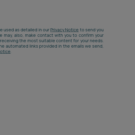
be used as detailed in our
Privacy Notice
to send you
We may, also, make contact with you to confirm your
receiving the most suitable content for your needs.
 the automated links provided in the emails we send,
Notice
.