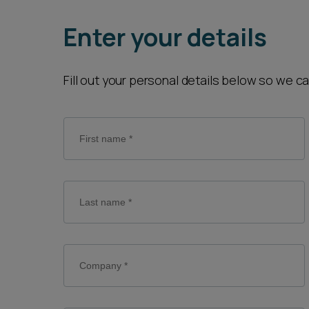
Career opportunities
Enter your details
Pricing
Fill out your personal details below so we c
CONTACT US