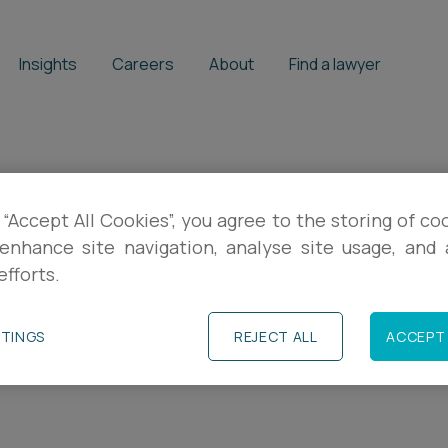
Insights
Careers
About
Find a lawyer
 “Accept All Cookies”, you agree to the storing of co
 our tax updates
enhance site navigation, analyse site usage, and a
efforts.
l insights, practical guidance and event in
TTINGS
REJECT ALL
ACCEPT 