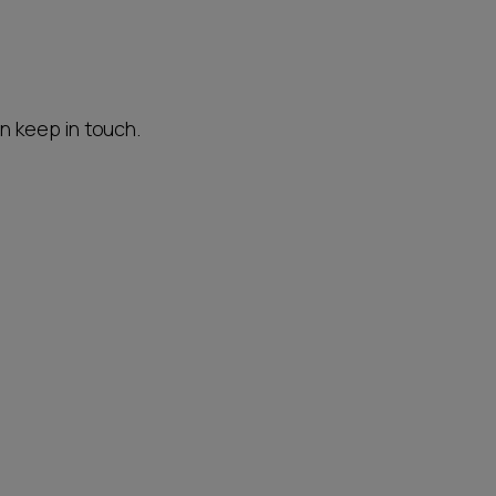
an keep in touch.