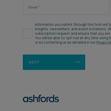
Information you submit through this form will 
insights, newsletters and event invitations. 
subscription request and ensure that you are 
You will be able to opt-out at any time using
or by contacting us as detailed in our
Privacy 
NEXT