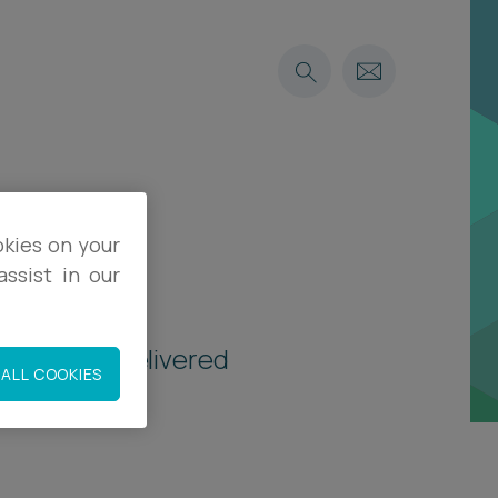
okies on your
ssist in our
vitations, delivered
ALL COOKIES