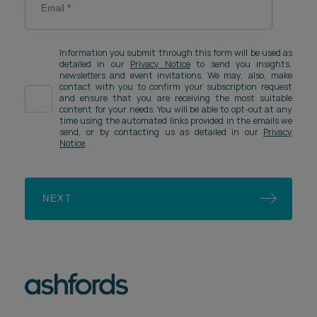
Information you submit through this form will be used as
detailed in our
Privacy Notice
to send you insights,
newsletters and event invitations. We may, also, make
contact with you to confirm your subscription request
and ensure that you are receiving the most suitable
content for your needs. You will be able to opt-out at any
time using the automated links provided in the emails we
send, or by contacting us as detailed in our
Privacy
Notice
.
NEXT