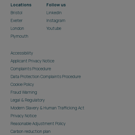
Locations
Follow us
Bristol
LinkedIn
Exeter
Instagram
London
Youtube
Plymouth
Accessibility
Applicant Privacy Notice
Complaints Procedure
Data Protection Complaints Procedure
Cookie Policy
Fraud Warning
Legal & Regulatory
Modern Slavery & Human Trafficking Act
Privacy Notice
Reasonable Adjustment Policy
Carbon reduction plan