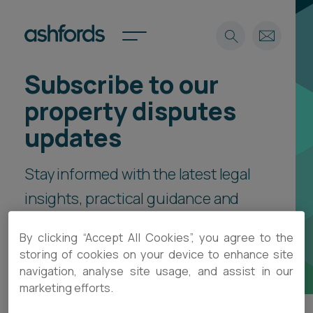
Subscribe to our
Expertise
property disputes
Search
Insights
updates
Spotlights
Careers
Stay informed with the latest legal
International
insights, practical guidance and
About
event invitations, delivered direct
Locations
By clicking “Accept All Cookies”, you agree to the
Find a lawyer
to your inbox.
storing of cookies on your device to enhance site
navigation, analyse site usage, and assist in our
Subscribe
Spotlights
marketing efforts.
International