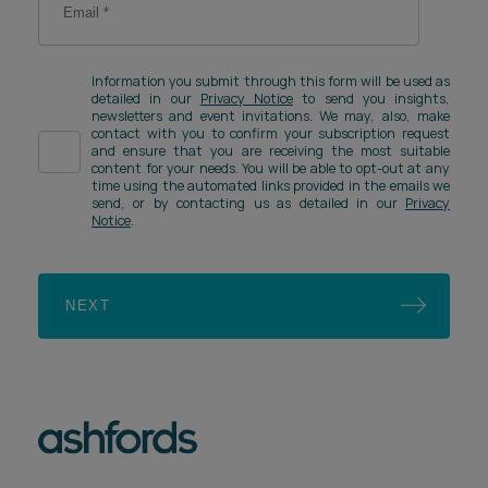
Information you submit through this form will be used as
detailed in our
Privacy Notice
to send you insights,
newsletters and event invitations. We may, also, make
contact with you to confirm your subscription request
and ensure that you are receiving the most suitable
content for your needs. You will be able to opt-out at any
time using the automated links provided in the emails we
send, or by contacting us as detailed in our
Privacy
Notice
.
NEXT