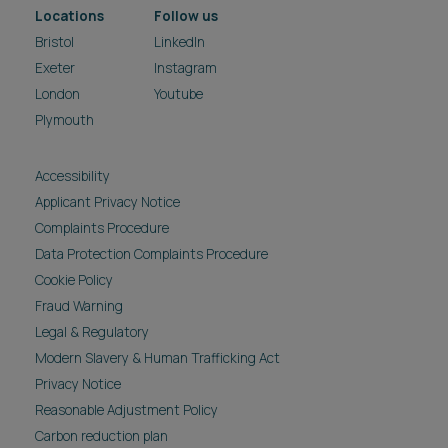
Locations
Follow us
Bristol
LinkedIn
Exeter
Instagram
London
Youtube
Plymouth
Accessibility
Applicant Privacy Notice
Complaints Procedure
Data Protection Complaints Procedure
Cookie Policy
Fraud Warning
Legal & Regulatory
Modern Slavery & Human Trafficking Act
Privacy Notice
Reasonable Adjustment Policy
Carbon reduction plan