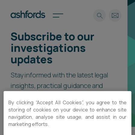
Subscribe to our
Expertise
investigations
Search
Insights
updates
Spotlights
Careers
Stay informed with the latest legal
International
insights, practical guidance and
About
event invitations, delivered direct
Locations
By clicking “Accept All Cookies”, you agree to the
Find a lawyer
to your inbox.
storing of cookies on your device to enhance site
navigation, analyse site usage, and assist in our
Subscribe
Spotlights
marketing efforts.
International