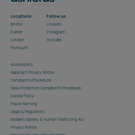
Locations
Follow us
Bristol
LinkedIn
Exeter
Instagram
London
Youtube
Plymouth
Accessibility
Applicant Privacy Notice
Complaints Procedure
Data Protection Complaints Procedure
Cookie Policy
Fraud Warning
Legal & Regulatory
Modern Slavery & Human Trafficking Act
Privacy Notice