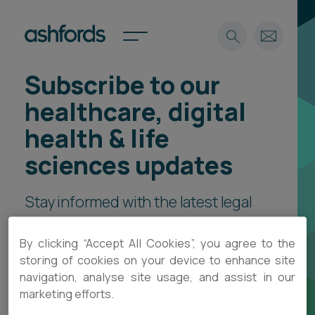
Subscribe to our
Expertise
healthcare, digital
Search
Insights
health & life
Spotlights
sciences updates
Careers
International
Stay informed with the latest legal
About
insights, practical guidance and
Locations
By clicking “Accept All Cookies”, you agree to the
Find a lawyer
event invitations, delivered direct
storing of cookies on your device to enhance site
to your inbox.
navigation, analyse site usage, and assist in our
Subscribe
Spotlights
marketing efforts.
International