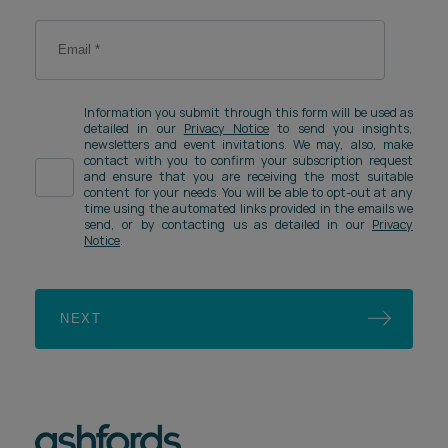
Information you submit through this form will be used as
detailed in our
Privacy Notice
to send you insights,
newsletters and event invitations. We may, also, make
contact with you to confirm your subscription request
and ensure that you are receiving the most suitable
content for your needs. You will be able to opt-out at any
time using the automated links provided in the emails we
send, or by contacting us as detailed in our
Privacy
Notice
.
NEXT