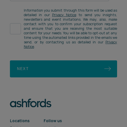
Information you submit through this form will be used as
detailed in our
Privacy Notice
to send you insights,
newsletters and event invitations. We may, also, make
contact with you to confirm your subscription request
and ensure that you are receiving the most suitable
content for your needs. You will be able to opt-out at any
time using the automated links provided in the emails we
send, or by contacting us as detailed in our
Privacy
Notice
.
NEXT
Locations
Follow us