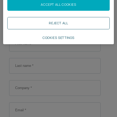
Enter your details
ACCEPT ALL COOKIES
Career opportunities
Locations
Fill out your personal details below so we can keep
Subscribe
in touch.
REJECT ALL
Pricing
Career opportunities
COOKIES SETTINGS
Pricing
CONTACT US
CONTACT US