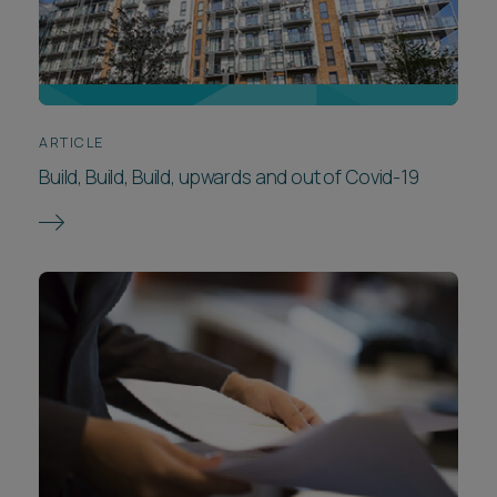
ARTICLE
Build, Build, Build, upwards and out of Covid-19