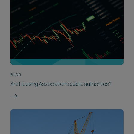
BLOG
Are Housing Associations public authorities?