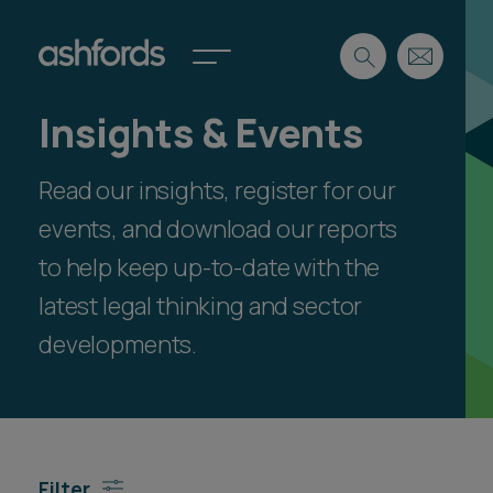
Insights & Events
Expertise
Read our insights, register for our
Search
Insights
Spotlights
events, and download our reports
Careers
to help keep up-to-date with the
International
latest legal thinking and sector
About
developments.
Locations
Find a lawyer
Subscribe
Spotlights
Filter
International