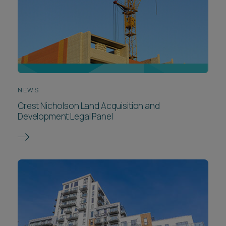
NEWS
Crest Nicholson Land Acquisition and
Development Legal Panel