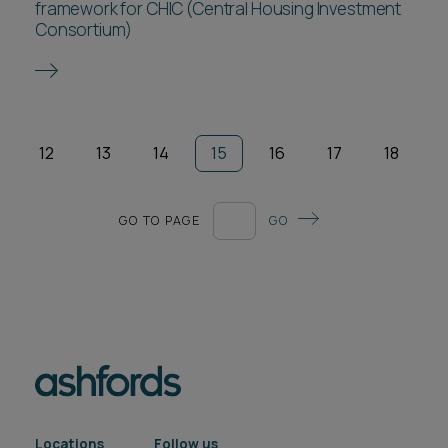
framework for CHIC (Central Housing Investment
Consortium)
12
13
14
15
16
17
18
GO TO PAGE
GO
Locations
Follow us