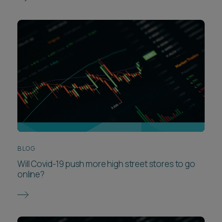
BLOG
Will Covid-19 push more high street stores to go
online?