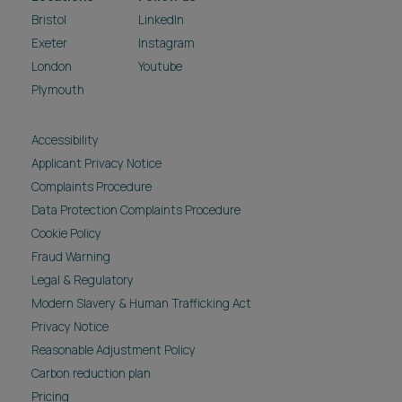
Bristol
LinkedIn
Exeter
Instagram
London
Youtube
Plymouth
Accessibility
Applicant Privacy Notice
Complaints Procedure
Data Protection Complaints Procedure
Cookie Policy
Fraud Warning
Legal & Regulatory
Modern Slavery & Human Trafficking Act
Privacy Notice
Reasonable Adjustment Policy
Carbon reduction plan
Pricing