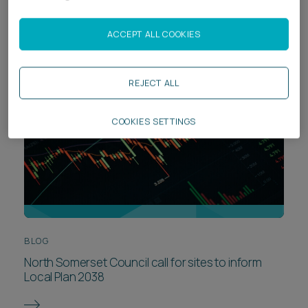
crisis?
ACCEPT ALL COOKIES
REJECT ALL
COOKIES SETTINGS
BLOG
North Somerset Council call for sites to inform
Local Plan 2038