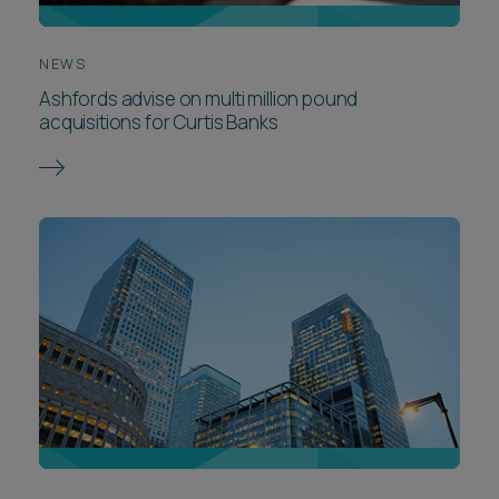
NEWS
Ashfords advise on multi million pound
acquisitions for Curtis Banks