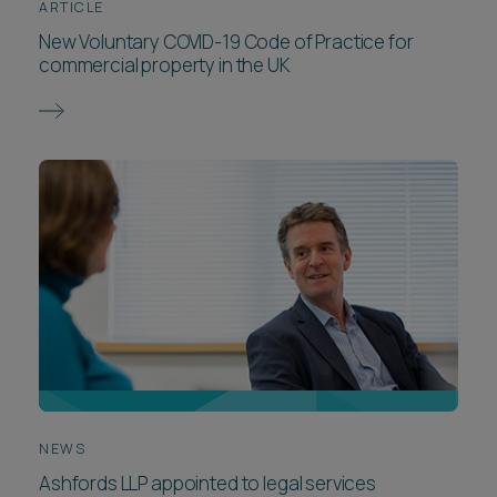
ARTICLE
New Voluntary COVID-19 Code of Practice for
commercial property in the UK
NEWS
Ashfords LLP appointed to legal services