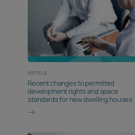
ARTICLE
Recent changes to permitted
development rights and space
standards for new dwelling houses