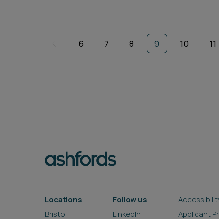
6
7
8
9
10
11
Locations
Follow us
Accessibilit
Bristol
LinkedIn
Applicant P