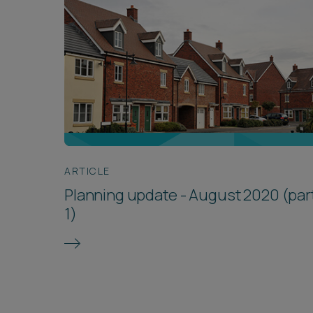
ARTICLE
Planning update - August 2020 (par
1)