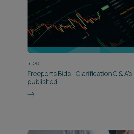
BLOG
Freeports Bids - Clarification Q & A's
published