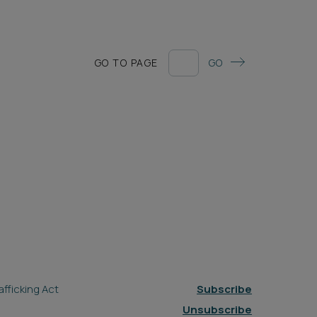
GO TO PAGE
GO
fficking Act
Subscribe
Unsubscribe