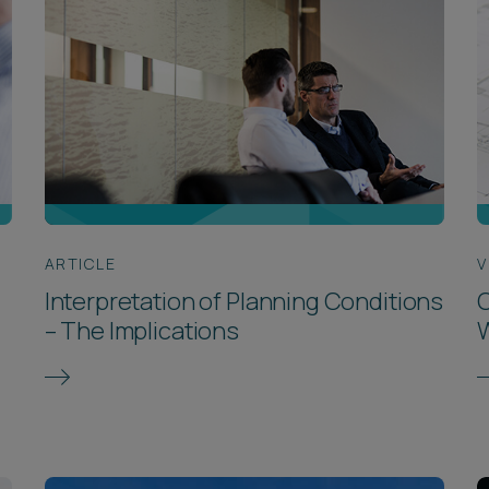
ARTICLE
V
Interpretation of Planning Conditions
C
– The Implications