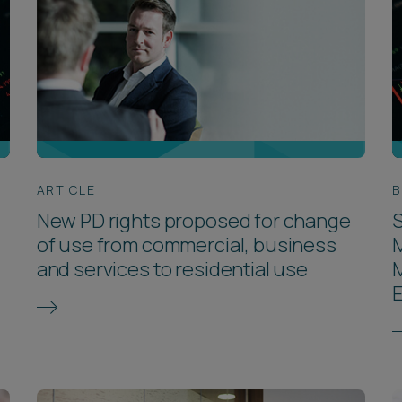
ARTICLE
B
New PD rights proposed for change
S
of use from commercial, business
and services to residential use
E