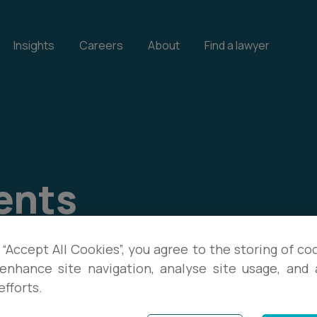
Insights
Careers
About
Find a lawyer
ents
our events, and download
 “Accept All Cookies”, you agree to the storing of co
enhance site navigation, analyse site usage, and a
te with the latest legal
efforts.
s.