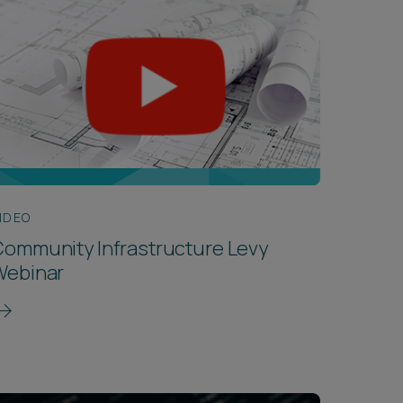
IDEO
ommunity Infrastructure Levy
Webinar