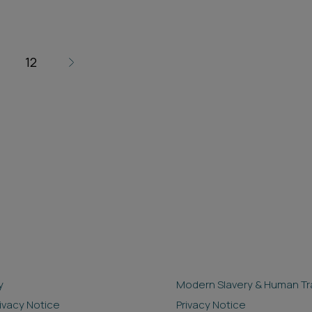
12
y
Modern Slavery & Human Tra
rivacy Notice
Privacy Notice