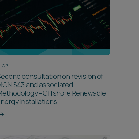
LOG
econd consultation on revision of
MGN 543 and associated
Methodology - Offshore Renewable
nergy Installations