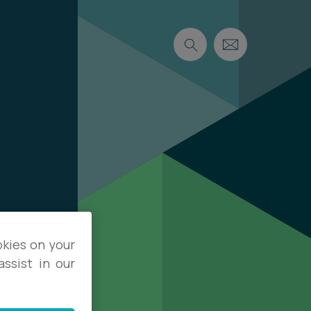
okies on your
ssist in our