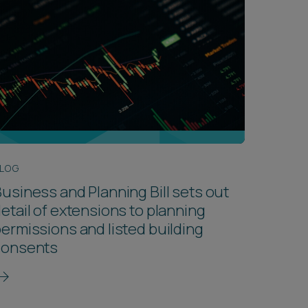
LOG
usiness and Planning Bill sets out
etail of extensions to planning
ermissions and listed building
consents