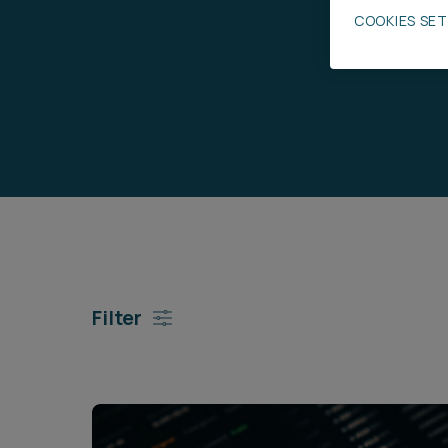
COOKIES SE
Career opportunities
Pricing
CONTACT US
Filter