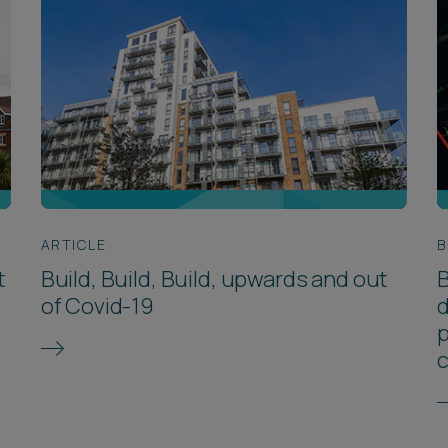
ARTICLE
B
t
Build, Build, Build, upwards and out
B
of Covid-19
d
p