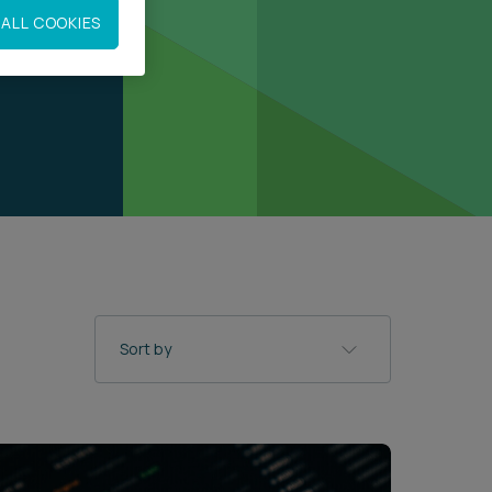
ALL COOKIES
Sort by