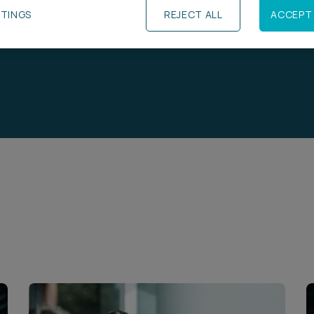
TTINGS
REJECT ALL
ACCEPT 