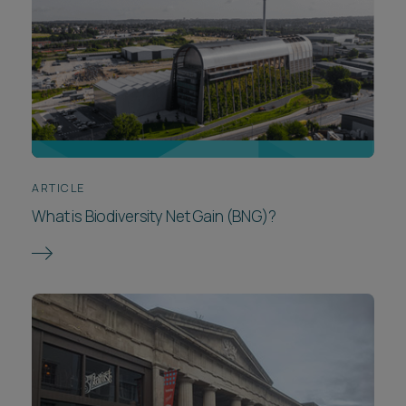
ARTICLE
What is Biodiversity Net Gain (BNG)?