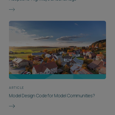
ARTICLE
Model Design Code for Model Communities?