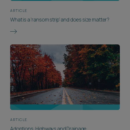
ARTICLE
What is a 'ransom strip' and does size matter?
ARTICLE
Adoptions: Highways and Drainage