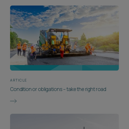
ARTICLE
Condition or obligations – take the right road