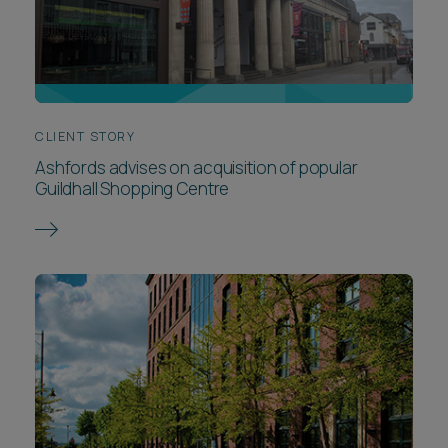
CLIENT STORY
Ashfords advises on acquisition of popular
Guildhall Shopping Centre