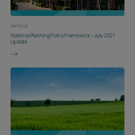
ARTICLE
National Planning Policy Framework – July 2021
Update