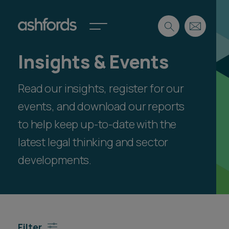
Insights & Events
Expertise
Read our insights, register for our
Search
Insights
Spotlights
events, and download our reports
Careers
to help keep up-to-date with the
International
latest legal thinking and sector
About
developments.
Locations
Find a lawyer
Subscribe
Spotlights
Filter
International