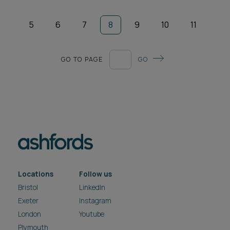
5
6
7
8
9
10
11
GO TO PAGE
GO
Locations
Follow us
Bristol
LinkedIn
Exeter
Instagram
London
Youtube
Plymouth