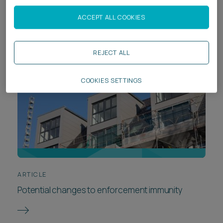
Goldilocks)
ACCEPT ALL COOKIES
REJECT ALL
COOKIES SETTINGS
ARTICLE
Potential changes to enforcement immunity