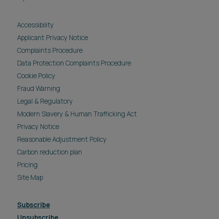
Accessibility
Applicant Privacy Notice
Complaints Procedure
Data Protection Complaints Procedure
Cookie Policy
Fraud Warning
Legal & Regulatory
Modern Slavery & Human Trafficking Act
Privacy Notice
Reasonable Adjustment Policy
Carbon reduction plan
Pricing
Site Map
Subscribe
Unsubscribe