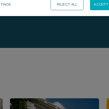
TTINGS
REJECT ALL
ACCEPT 