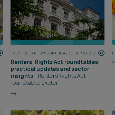
EVENT (STARTS WEDNESDAY 30 SEP 2026)
E
Renters’ Rights Act roundtables:
R
practical updates and sector
insights
:
Renters’ Rights Act
roundtable, Exeter