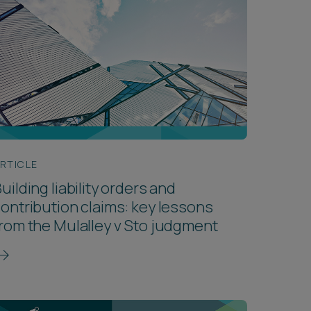
RTICLE
uilding liability orders and
ontribution claims: key lessons
rom the Mulalley v Sto judgment