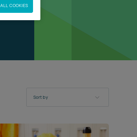
ALL COOKIES
Sort by