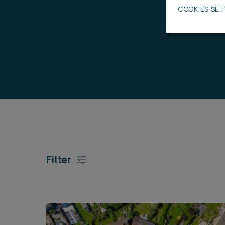
COOKIES SE
Career opportunities
Pricing
CONTACT US
Filter