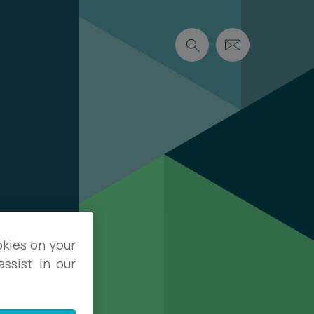
okies on your
ssist in our