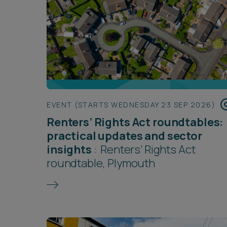
EVENT (STARTS WEDNESDAY 23 SEP 2026)
Renters’ Rights Act roundtables:
practical updates and sector
insights
:
Renters’ Rights Act
roundtable, Plymouth