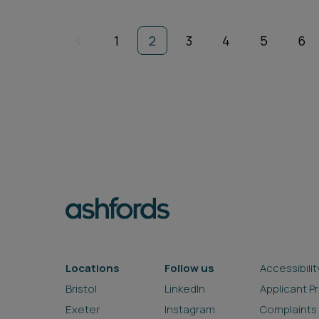
1
2
3
4
5
6
Locations
Follow us
Accessibilit
Bristol
LinkedIn
Applicant P
Exeter
Instagram
Complaints