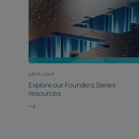
SPOTLIGHT
Explore our Founders Series
resources