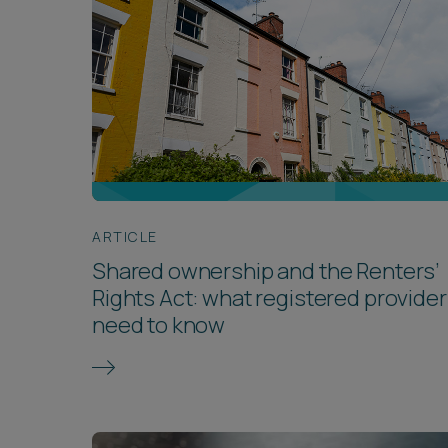
ARTICLE
Shared ownership and the Renters’
Rights Act: what registered provide
need to know