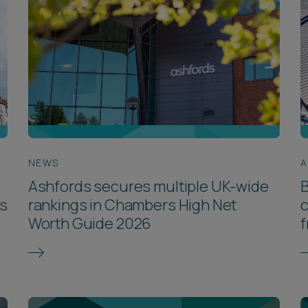
NEWS
A
Ashfords secures multiple UK-wide
B
rs
rankings in Chambers High Net
c
Worth Guide 2026
f