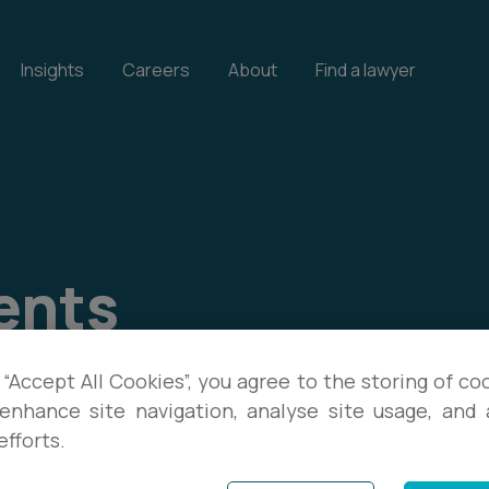
Insights
Careers
About
Find a lawyer
ents
our events, and download
 “Accept All Cookies”, you agree to the storing of co
enhance site navigation, analyse site usage, and a
te with the latest legal
efforts.
s.