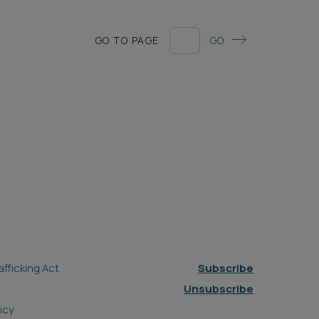
GO TO PAGE
GO
fficking Act
Subscribe
Unsubscribe
icy