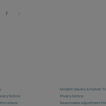
7
y
Modern Slavery & Human Tra
rivacy Notice
Privacy Notice
 Procedure
Reasonable Adjustment Pol