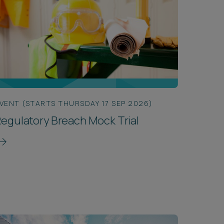
VENT (STARTS THURSDAY 17 SEP 2026)
egulatory Breach Mock Trial