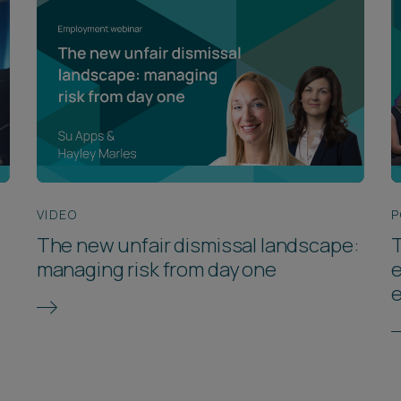
VIDEO
P
The new unfair dismissal landscape:
T
managing risk from day one
e