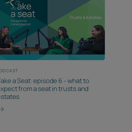
ODCAST
ake a Seat: episode 6 - what to
xpect from a seat in trusts and
estates