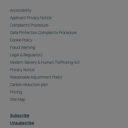
Accessibility
Applicant Privacy Notice
Complaints Procedure
Data Protection Complaints Procedure
Cookie Policy
Fraud Warning
Legal & Regulatory
Modern Slavery & Human Trafficking Act
Privacy Notice
Reasonable Adjustment Policy
Carbon reduction plan
Pricing
Site Map
Subscribe
Unsubscribe