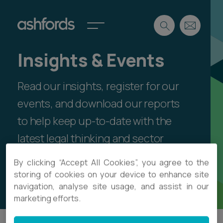
Insights & Events
Expertise
Read our insights, register for our
Search
Insights
Spotlights
events, and download our reports
Careers
to help keep up-to-date with the
International
latest legal thinking and sector
About
developments.
By clicking “Accept All Cookies”, you agree to the
Locations
Find a lawyer
storing of cookies on your device to enhance site
Showing articles by Emma Griffin-Davies
navigation, analyse site usage, and assist in our
Subscribe
marketing efforts.
Spotlights
International