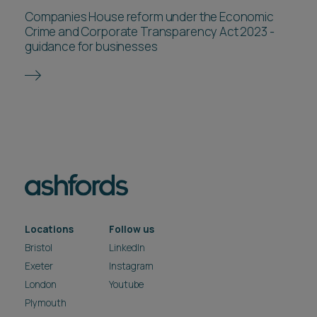
Companies House reform under the Economic
Crime and Corporate Transparency Act 2023 -
guidance for businesses
Locations
Follow us
Bristol
LinkedIn
Exeter
Instagram
London
Youtube
Plymouth